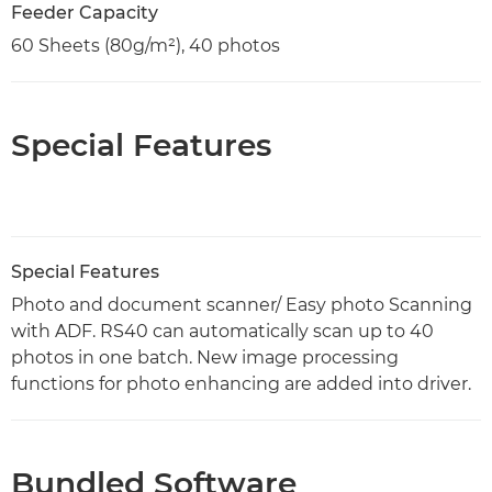
Feeder Capacity
60 Sheets (80g/m²), 40 photos
Special Features
Special Features
Photo and document scanner/ Easy photo Scanning
with ADF​. RS40 can automatically scan up to 40
photos in one batch. New image processing
functions for photo enhancing are added into driver.
Bundled Software