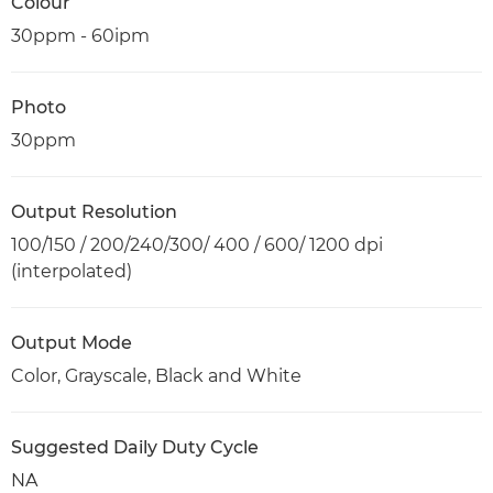
Colour
30ppm - 60ipm
Photo
30ppm
Output Resolution
100/150 / 200/240/300/ 400 / 600/ 1200 dpi
(interpolated)
Output Mode
Color, Grayscale, Black and White
Suggested Daily Duty Cycle
NA