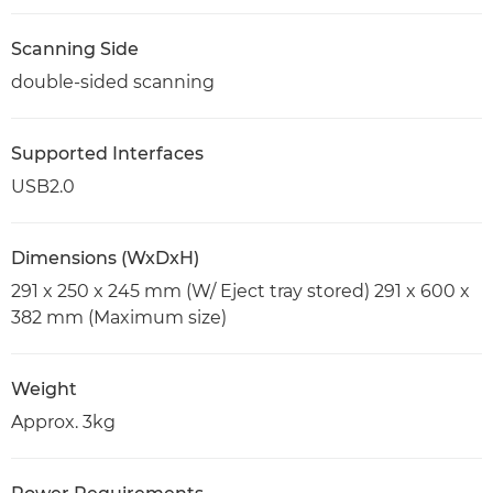
Scanning Side
double-sided scanning
Supported Interfaces
USB2.0
Dimensions (WxDxH)
291 x 250 x 245 mm (W/ Eject tray stored) 291 x 600 x
382 mm (Maximum size)
Weight
Approx. 3kg