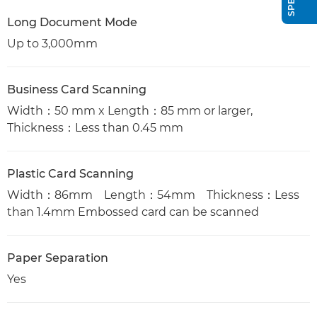
Long Document Mode
Up to 3,000mm
Business Card Scanning
Width：50 mm x Length：85 mm or larger,
Thickness：Less than 0.45 mm
Plastic Card Scanning
Width：86mm Length：54mm Thickness：Less
than 1.4mm Embossed card can be scanned
Paper Separation
Yes