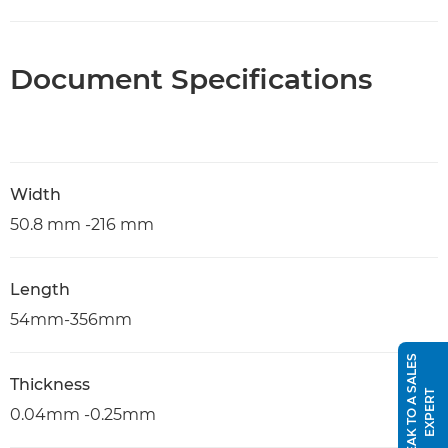
Document Specifications
Width
50.8 mm -216 mm
Length
54mm-356mm
S
P
E
A
K
T
O
A
S
A
L
E
S
E
X
P
E
R
Thickness
T
0.04mm -0.25mm