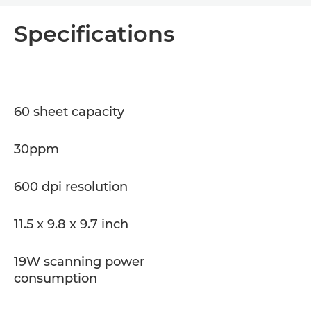
Overview
Specifications
Specifications
Support
60 sheet capacity
PDF Download
30ppm
600 dpi resolution
11.5 x 9.8 x 9.7 inch
19W scanning power
consumption