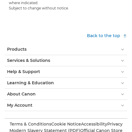
where indicated.
Subject to change without notice.
Back to the top
Products
Services & Solutions
Help & Support
Learning & Education
About Canon
My Account
Terms & Conditions
Cookie Notice
Accessibility
Privacy
Modern Slavery Statement (PDF)
Official Canon Store