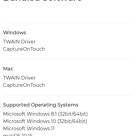
Windows
TWAIN Driver
CaptureOnTouch
Mac
TWAIN Driver
CaptureOnTouch
Supported Operating Systems
Microsoft Windows 8.1 (32bit/64bit)
Microsoft Windows 10 (32bit/64bit)
Microsoft Windows 11
macOS 10.15