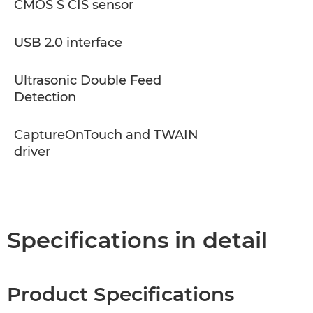
CMOS S CIS sensor
USB 2.0 interface
Ultrasonic Double Feed
Detection
CaptureOnTouch and TWAIN
driver
Specifications in detail
Product Specifications