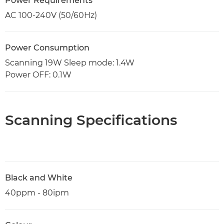
Power Requirements
AC 100-240V (50/60Hz)
Power Consumption
Scanning 19W Sleep mode: 1.4W
Power OFF: 0.1W
Scanning Specifications
Black and White
40ppm - 80ipm