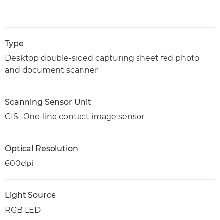
Type
Desktop double-sided capturing sheet fed photo
and document scanner
Scanning Sensor Unit
CIS -One-line contact image sensor
Optical Resolution
600dpi
Light Source
RGB LED