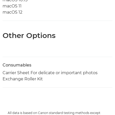
macOS 11
macOS 12
Other Options
Consumables
Carrier Sheet For delicate or important photos
Exchange Roller Kit
All data is based on Canon standard testing methods except