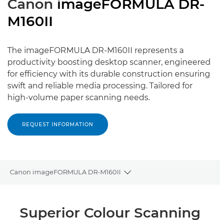
Canon
imageFORMULA DR-
M160II
The imageFORMULA DR-M160II represents a
productivity boosting desktop scanner, engineered
for efficiency with its durable construction ensuring
swift and reliable media processing. Tailored for
high-volume paper scanning needs.
REQUEST INFORMATION
Canon imageFORMULA DR-M160II
Toggle breadcrumbs
Overview
Superior Colour Scanning