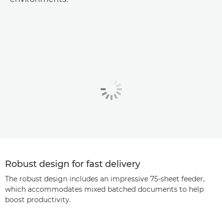
Robust design for fast delivery
The robust design includes an impressive 75-sheet feeder,
which accommodates mixed batched documents to help
boost productivity.