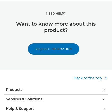
NEED HELP?
Want to know more about this
product?
REQUEST INFORMATION
Back to the top
Products
Services & Solutions
Help & Support