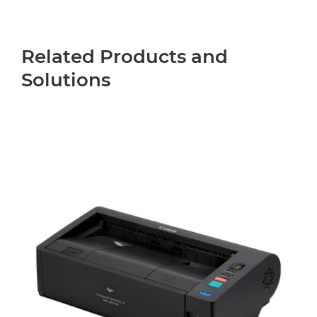
Related Products and
Solutions