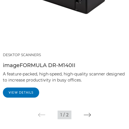
DESKTOP SCANNERS
imageFORMULA DR-M140II
A feature-packed, high-speed, high-quality scanner designed
to increase productivity in busy offices.
VIEW DETAILS
1
/
2