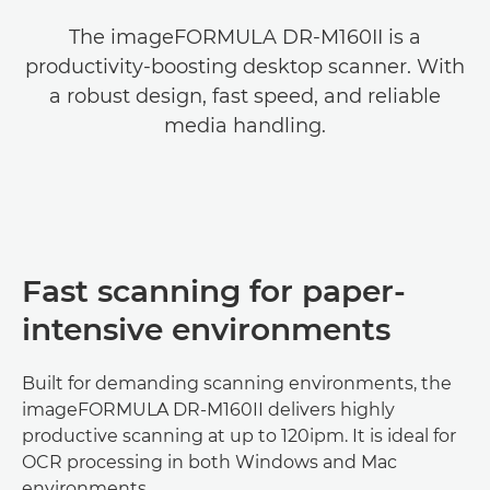
The imageFORMULA DR-M160II is a
productivity-boosting desktop scanner. With
a robust design, fast speed, and reliable
media handling.
Fast scanning for paper-
intensive environments
Built for demanding scanning environments, the
imageFORMULA DR-M160II delivers highly
productive scanning at up to 120ipm. It is ideal for
OCR processing in both Windows and Mac
environments.