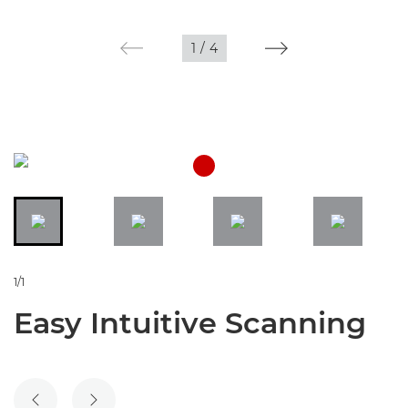
1
/
4
1/1
Easy Intuitive Scanning
PREVIOUS SLIDE
NEXT SLIDE