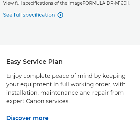
View full specifications of the imageFORMULA DR-M160II.
See full specification

Easy Service Plan
Enjoy complete peace of mind by keeping
your equipment in full working order, with
installation, maintenance and repair from
expert Canon services.
Discover more