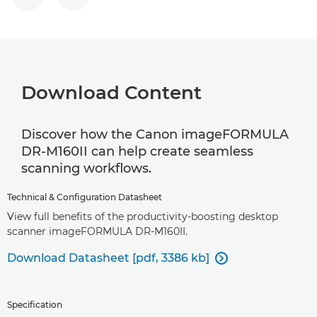
Download Content
Discover how the Canon imageFORMULA
DR-M160II can help create seamless
scanning workflows.
Technical & Configuration Datasheet
View full benefits of the productivity-boosting desktop
scanner imageFORMULA DR-M160II.
Download Datasheet [pdf, 3386 kb]

Specification