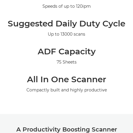
Specifications
Speeds of up to 120ipm
Support
Suggested Daily Duty Cycle
Up to 13000 scans
ADF Capacity
75 Sheets
All In One Scanner
Compactly built and highly productive
A Productivity Boosting Scanner