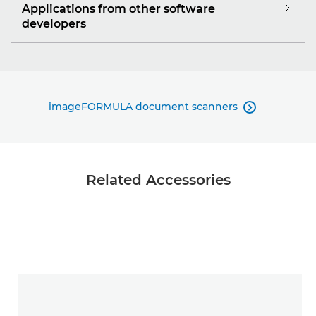
Applications from other software
developers
imageFORMULA document scanners

Related Accessories