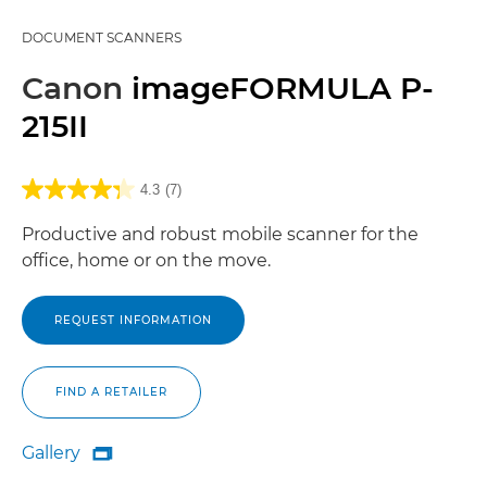
DOCUMENT SCANNERS
Canon
imageFORMULA P-
215II
4.3
(7)
Productive and robust mobile scanner for the
office, home or on the move.
REQUEST INFORMATION
FIND A RETAILER
Gallery

Gallery