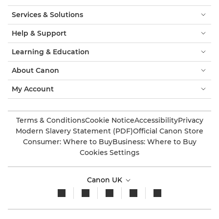
Services & Solutions
Help & Support
Learning & Education
About Canon
My Account
Terms & Conditions
Cookie Notice
Accessibility
Privacy
Modern Slavery Statement (PDF)
Official Canon Store
Consumer: Where to Buy
Business: Where to Buy
Cookies Settings
Canon UK