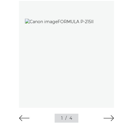
1
/
4