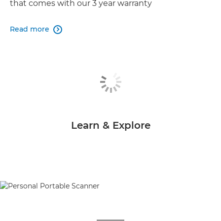
that comes with our 3 year warranty
Read more

Learn & Explore
null