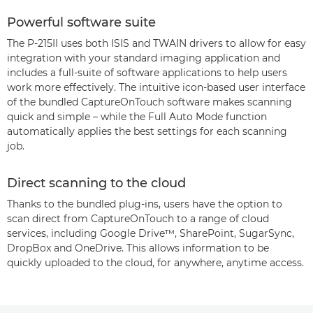
Powerful software suite
The P-215II uses both ISIS and TWAIN drivers to allow for easy
integration with your standard imaging application and
includes a full-suite of software applications to help users
work more effectively. The intuitive icon-based user interface
of the bundled CaptureOnTouch software makes scanning
quick and simple – while the Full Auto Mode function
automatically applies the best settings for each scanning
job.
Direct scanning to the cloud
Thanks to the bundled plug-ins, users have the option to
scan direct from CaptureOnTouch to a range of cloud
services, including Google Drive™, SharePoint, SugarSync,
DropBox and OneDrive. This allows information to be
quickly uploaded to the cloud, for anywhere, anytime access.