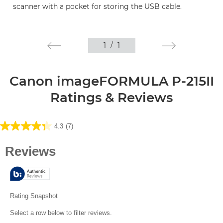
scanner with a pocket for storing the USB cable.
1
/
1
Canon imageFORMULA P-215II
Ratings & Reviews
4.3
(7)
4.3
out
of
5
stars.
7
reviews