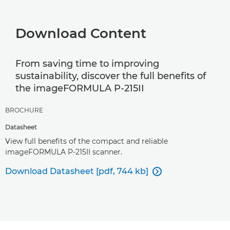
Download Content
From saving time to improving
sustainability, discover the full benefits of
the imageFORMULA P-215II
BROCHURE
Datasheet
View full benefits of the compact and reliable
imageFORMULA P-215II scanner.
Download Datasheet [pdf, 744 kb]
