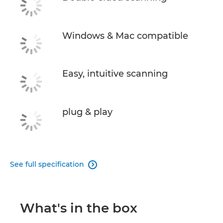
Windows & Mac compatible
Easy, intuitive scanning
plug & play
See full specification

What's in the box