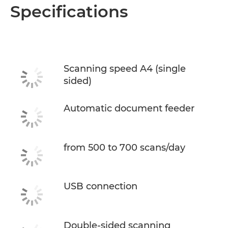
Specifications
Scanning speed A4 (single
sided)
Automatic document feeder
from 500 to 700 scans/day
USB connection
Double-sided scanning