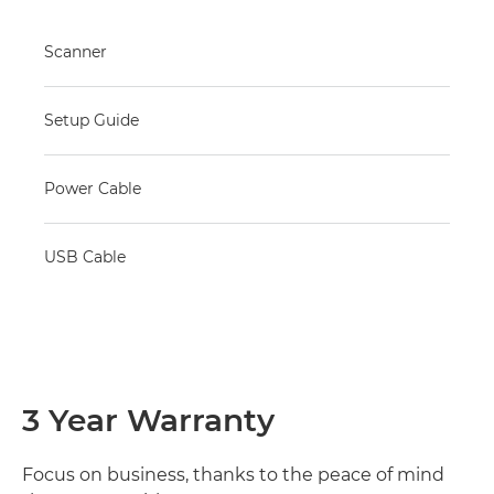
Scanner
Setup Guide
Power Cable
USB Cable
3 Year Warranty
Focus on business, thanks to the peace of mind