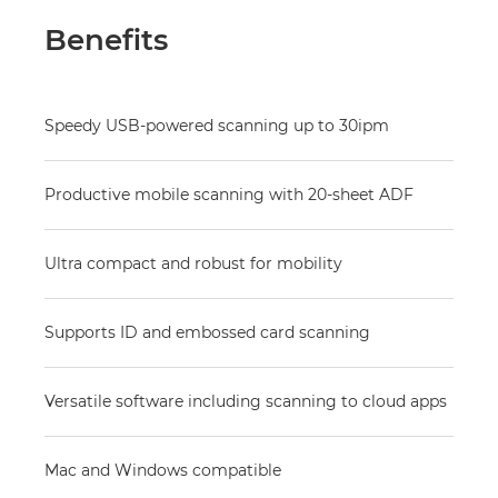
Benefits
Speedy USB-powered scanning up to 30ipm
Productive mobile scanning with 20-sheet ADF
Ultra compact and robust for mobility
Supports ID and embossed card scanning
Versatile software including scanning to cloud apps
Mac and Windows compatible