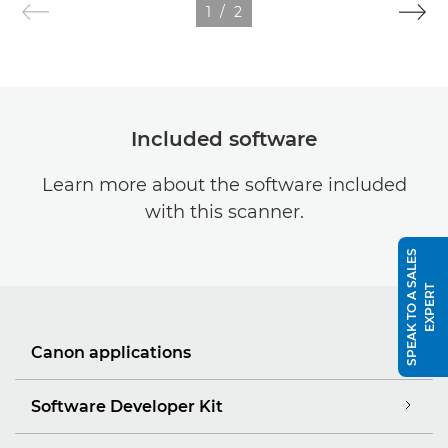
1
/
2
Included software
Learn more about the software included
with this scanner.
S
P
E
A
K
T
O
A
S
A
L
E
S
E
X
P
E
R
T
Canon applications
Software Developer Kit