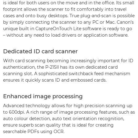
is ideal for both users on the move and in the office. Its small
footprint allows the scanner to fit comfortably into travel
cases and onto busy desktops. True plug-and-scan is possible
by simply connecting the scanner to any PC or Mac. Canon’s
unique built in CaptureOnTouch Lite software is ready to go
– without any need to load drivers or application software.
Dedicated ID card scanner
With card scanning becoming increasingly important for ID
authentication, the P-215II has its own dedicated card
scanning slot. A sophisticated switchback feed mechanism
ensures it quickly scans ID and embossed cards.
Enhanced image processing
Advanced technology allows for high precision scanning up
to 600dpi. A rich range of image processing features, such as
auto colour detection, auto text orientation recognition,
ensure superb scan quality that is ideal for creating
searchable PDFs using OCR.