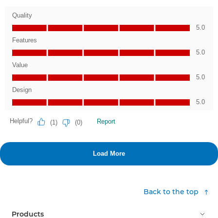
Back to the top
Products