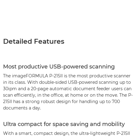
Detailed Features
Most productive USB-powered scanning
The imageFORMULA P-215II is the most productive scanner
in its class. With double-sided USB-powered scanning up to
30ipm and a 20-page automatic document feeder users can
scan efficiently, in the office, at home or on the move. The P-
215II has a strong robust design for handling up to 700
documents a day.
Ultra compact for space saving and mobility
With a smart, compact design, the ultra-lightweight P-215II