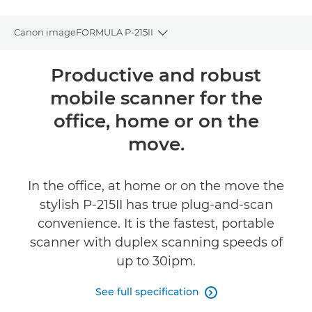
Canon imageFORMULA P-215II
Toggle breadcrumbs
Overview
Productive and robust
mobile scanner for the
Specifications
office, home or on the
Gallery
move.
Reviews
In the office, at home or on the move the
FIND A RETAILER
stylish P-215II has true plug-and-scan
convenience. It is the fastest, portable
scanner with duplex scanning speeds of
up to 30ipm.
See full specification
