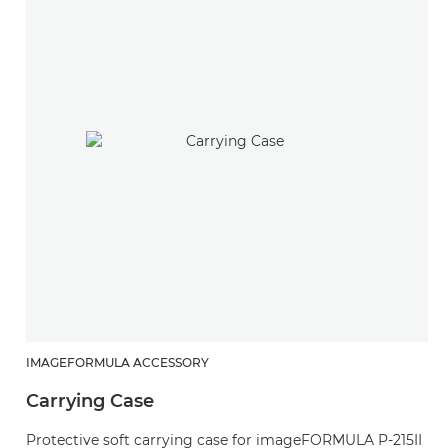
IMAGEFORMULA ACCESSORY
Carrying Case
Protective soft carrying case for imageFORMULA P-215II