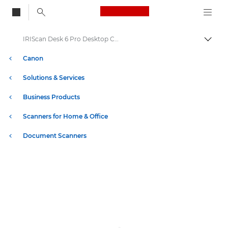
Canon Logo, back to
IRIScan Desk 6 Pro Desktop Camera Scanner
Togg
Canon
Solutions & Services
Business Products
Scanners for Home & Office
Document Scanners