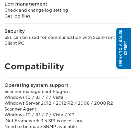
Log management
Check and change log setting
Get log files
Security
S
P
E
A
K
T
O
A
S
A
L
E
S
E
X
P
E
R
SSL can be used for communication with ScanFront and
T
Client PC
Compatibility
Operating system support
Scanner management Plug-in :
Windows 10 / 8.1 / 7 / Vista
Windows Server 2012 / 2012 R2 / 2008 / 2008 R2
Scanner Agent:
Windows 10 / 8.1 / 7 / Vista / XP
.Net Framework 3.5 SP1 is necessary
Need to be made SNMP available