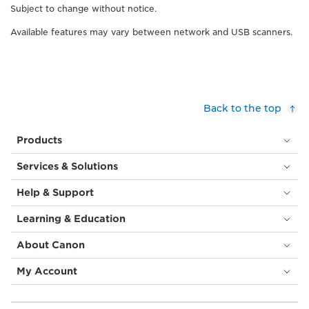
Subject to change without notice.
Available features may vary between network and USB scanners.
Back to the top
Products
Services & Solutions
Help & Support
Learning & Education
About Canon
My Account