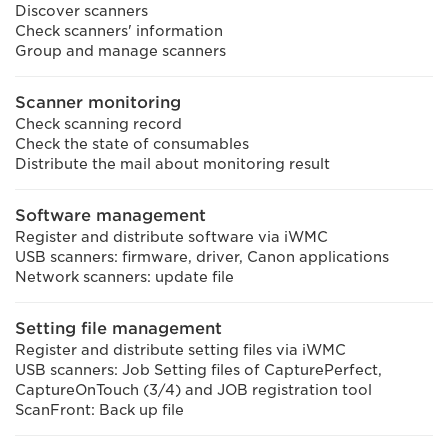
Discover scanners
Check scanners' information
Group and manage scanners
Scanner monitoring
Check scanning record
Check the state of consumables
Distribute the mail about monitoring result
Software management
Register and distribute software via iWMC
USB scanners: firmware, driver, Canon applications
Network scanners: update file
Setting file management
Register and distribute setting files via iWMC
USB scanners: Job Setting files of CapturePerfect,
CaptureOnTouch (3/4) and JOB registration tool
ScanFront: Back up file