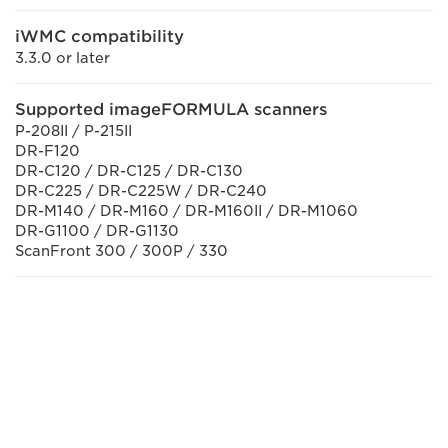
iWMC compatibility
3.3.0 or later
Supported imageFORMULA scanners
P-208II / P-215II
DR-F120
DR-C120 / DR-C125 / DR-C130
DR-C225 / DR-C225W / DR-C240
DR-M140 / DR-M160 / DR-M160II / DR-M1060
DR-G1100 / DR-G1130
ScanFront 300 / 300P / 330