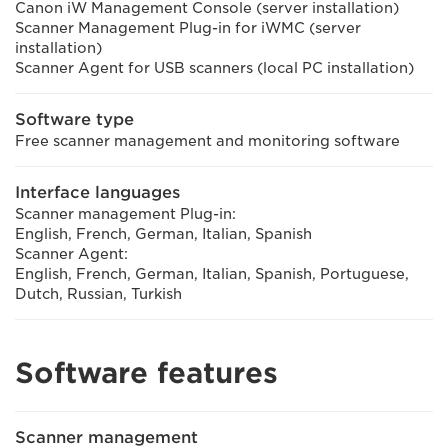
Canon iW Management Console (server installation)
Scanner Management Plug-in for iWMC (server
installation)
Scanner Agent for USB scanners (local PC installation)
Software type
Free scanner management and monitoring software
Interface languages
Scanner management Plug-in:
English, French, German, Italian, Spanish
Scanner Agent:
English, French, German, Italian, Spanish, Portuguese,
Dutch, Russian, Turkish
Software features
Scanner management