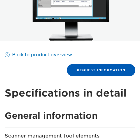
Back to product overview
REQUEST INFORMATION
Specifications in detail
General information
Scanner management tool elements