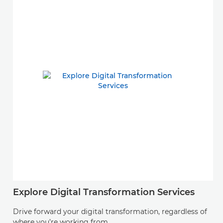
Explore Digital Transformation Services
Drive forward your digital transformation, regardless of
where you’re working from.