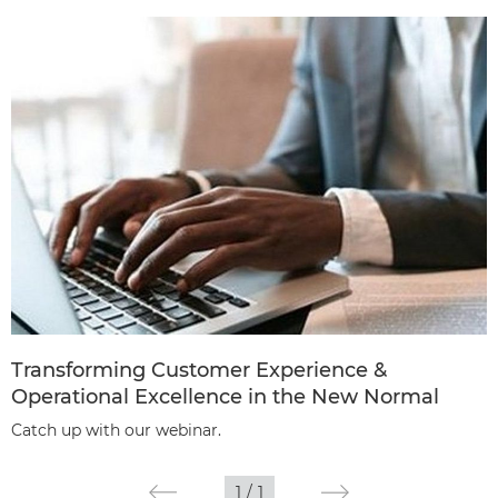
Transforming Customer Experience &
Operational Excellence in the New Normal
Catch up with our webinar.
1
/
1