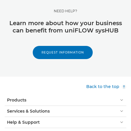
NEED HELP?
Learn more about how your business
can benefit from uniFLOW sysHUB
REQUEST INFORMATION
Back to the top
Products
Services & Solutions
Help & Support