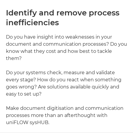
Identify and remove process
inefficiencies
Do you have insight into weaknesses in your
document and communication processes? Do you
know what they cost and how best to tackle
them?
Do your systems check, measure and validate
every stage? How do you react when something
goes wrong? Are solutions available quickly and
easy to set up?
Make document digitisation and communication
processes more than an afterthought with
uniFLOW sysHUB.