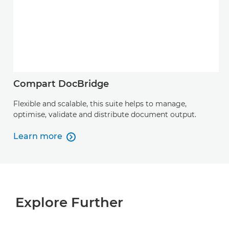
Compart DocBridge
Flexible and scalable, this suite helps to manage,
optimise, validate and distribute document output.
Learn more

Learn more
Explore Further