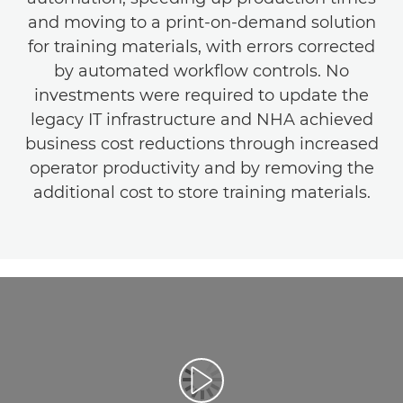
and moving to a print-on-demand solution
for training materials, with errors corrected
by automated workflow controls. No
investments were required to update the
legacy IT infrastructure and NHA achieved
business cost reductions through increased
operator productivity and by removing the
additional cost to store training materials.
Play Video