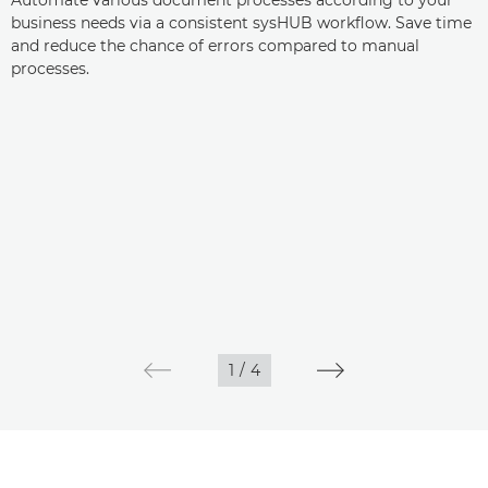
Automate various document processes according to your
business needs via a consistent sysHUB workflow. Save time
and reduce the chance of errors compared to manual
processes.
1
/
4