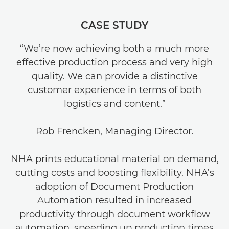
CASE STUDY
“We’re now achieving both a much more
effective production process and very high
quality. We can provide a distinctive
customer experience in terms of both
logistics and content.”
Rob Frencken, Managing Director.
NHA prints educational material on demand,
cutting costs and boosting flexibility. NHA’s
adoption of Document Production
Automation resulted in increased
productivity through document workflow
automation, speeding up production times