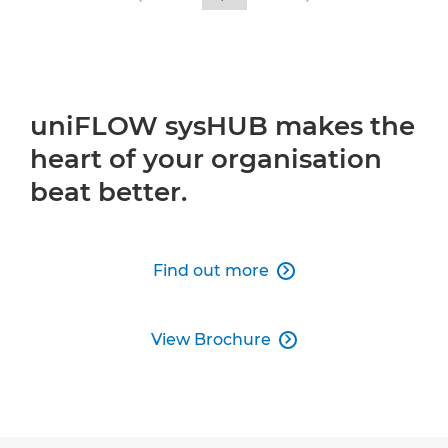
uniFLOW sysHUB makes the
heart of your organisation
beat better.
Find out more

View Brochure
