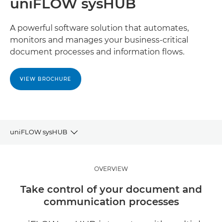
uniFLOW sysHUB
A powerful software solution that automates,
monitors and manages your business-critical
document processes and information flows.
VIEW BROCHURE
uniFLOW sysHUB
OVERVIEW
OVERVIEW
BENEFITS
Take control of your document and
communication processes
RELATED SOFTWARE AND SOLUTIONS