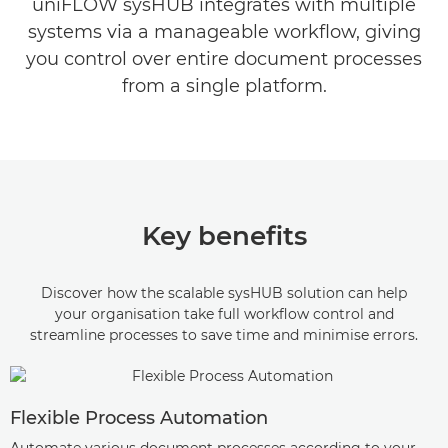
uniFLOW sysHUB integrates with multiple
EXPLORE FURTHER
systems via a manageable workflow, giving
you control over entire document processes
from a single platform.
Key benefits
Discover how the scalable sysHUB solution can help
your organisation take full workflow control and
streamline processes to save time and minimise errors.
Flexible Process Automation