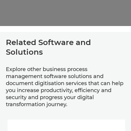
Related Software and
Solutions
Explore other business process
management software solutions and
document digitisation services that can help
you increase productivity, efficiency and
security and progress your digital
transformation journey.