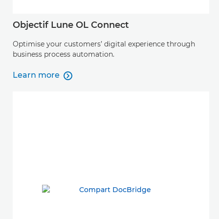
Objectif Lune OL Connect
Optimise your customers’ digital experience through
business process automation.
Learn more

Learn more