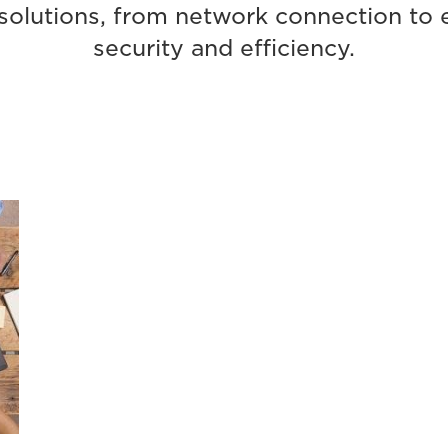
olutions, from network connection to en
security and efficiency.