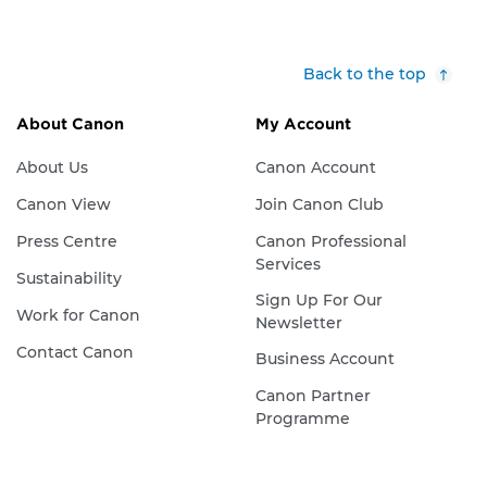
Back to the top
About Canon
My Account
About Us
Canon Account
Canon View
Join Canon Club
Press Centre
Canon Professional
Services
Sustainability
Sign Up For Our
Work for Canon
Newsletter
Contact Canon
Business Account
Canon Partner
Programme