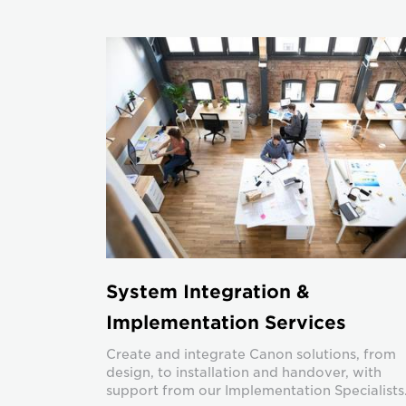
System Integration &
Implementation Services
Create and integrate Canon solutions, from
design, to installation and handover, with
support from our Implementation Specialists