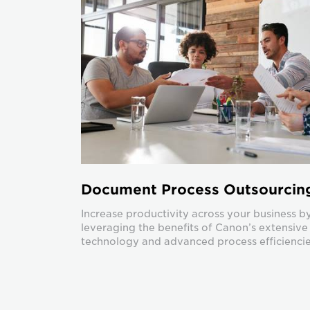
Document Process Outsourcin
Increase productivity across your business b
leveraging the benefits of Canon’s extensive
technology and advanced process efficiencie