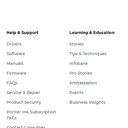
Help & Support
Learning & Education
Drivers
Stories
Software
Tips & Techniques
Manuals
Infobank
Firmware
Pro Stories
FAQs
Ambassadors
Service & Repair
Events
Product Security
Business Insights
Printer Ink Subscription
T&Cs
Contact Consumer