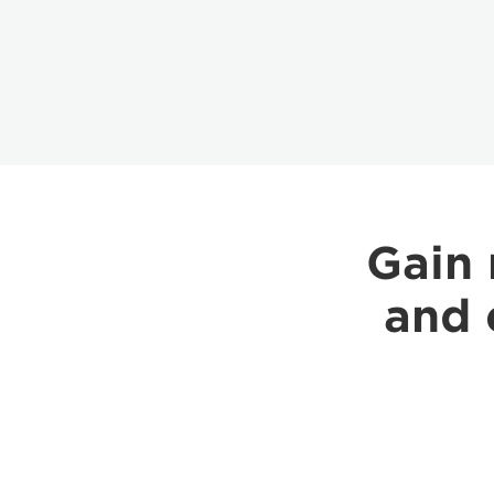
Gain 
and 