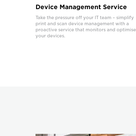
Device Management Service
Take the pressure off your IT team – simplify
print and scan device management with a
proactive service that monitors and optimise
your devices.