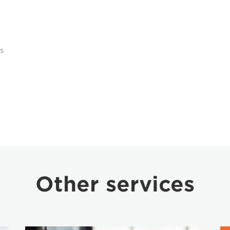
s
Other services