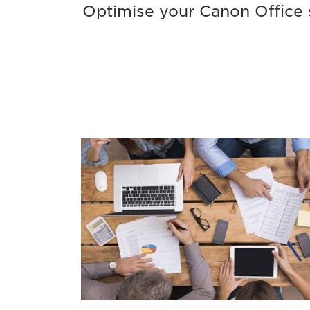
Optimise your Canon Office s