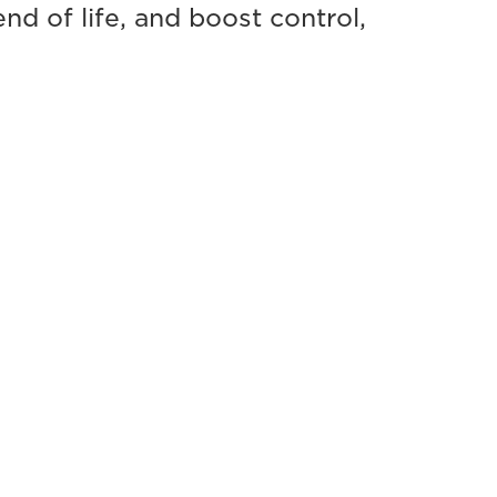
d of life, and boost control,