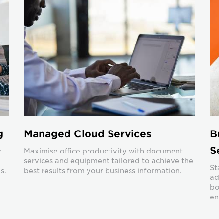
g
Managed Cloud Services
B
S
y
Maximise office productivity with document
services and equipment tailored to achieve the
St
s.
best results from your business information.
ad
bo
en