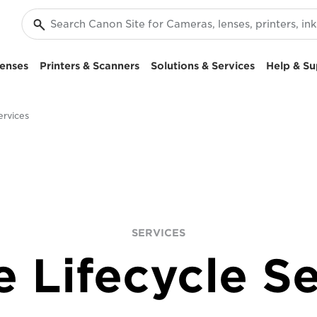
enses
Printers & Scanners
Solutions & Services
Help & Su
ervices
SERVICES
e Lifecycle Se