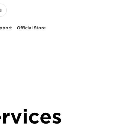
pport
Official Store
rvices