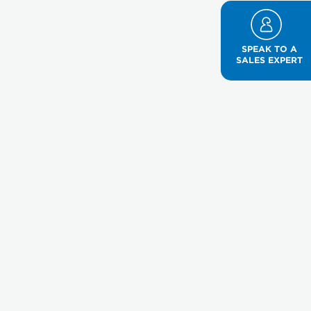
SPEAK TO A
SALES EXPERT