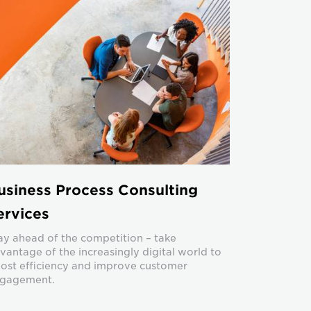
usiness Process Consulting
ervices
ay ahead of the competition – take
vantage of the increasingly digital world to
ost efficiency and improve customer
gagement.