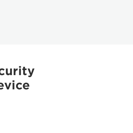
curity
evice