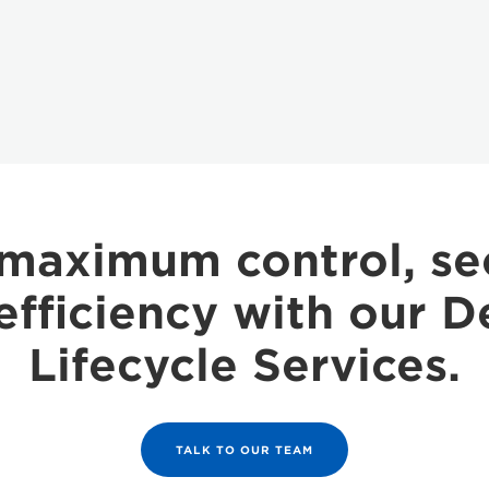
maximum control, se
efficiency with our D
Lifecycle Services.
TALK TO OUR TEAM