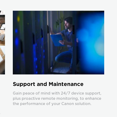
Support and Maintenance
Gain peace of mind with 24/7 device support,
plus proactive remote monitoring, to enhance
the performance of your Canon solution.
.