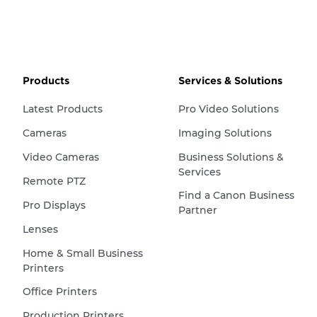
Products
Services & Solutions
Latest Products
Pro Video Solutions
Cameras
Imaging Solutions
Video Cameras
Business Solutions &
Services
Remote PTZ
Find a Canon Business
Pro Displays
Partner
Lenses
Home & Small Business
Printers
Office Printers
Production Printers