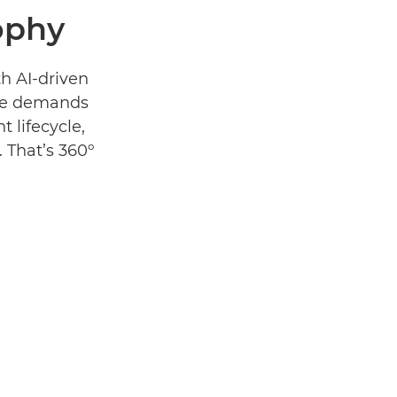
ophy
th AI-driven
 the demands
t lifecycle,
. That’s 360º