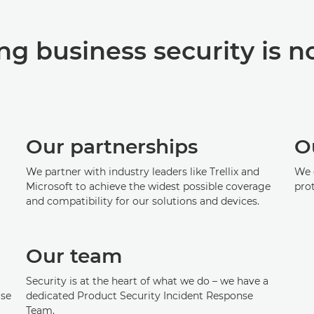
ng business security is n
Our partnerships
O
We partner with industry leaders like Trellix and
We 
Microsoft to achieve the widest possible coverage
pro
and compatibility for our solutions and devices.
Our team
Security is at the heart of what we do – we have a
ase
dedicated Product Security Incident Response
Team.