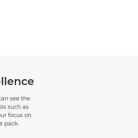
ellence
can see the
sts such as
our focus on
e pack.