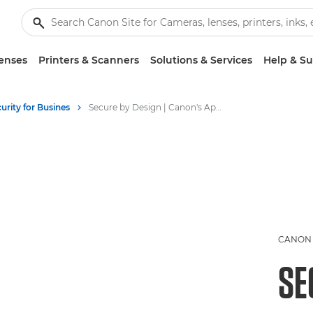
enses
Printers & Scanners
Solutions & Services
Help & S
rity for Busines
Secure by Design | Canon's Approach to Print & Data Security
CANON 
SE