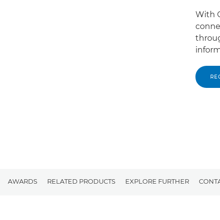
With C
conne
throug
inform
RE
AWARDS
RELATED PRODUCTS
EXPLORE FURTHER
CONTA