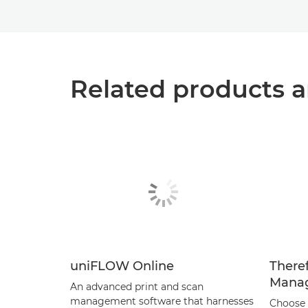
Related products a
uniFLOW Online
There
Mana
An advanced print and scan
management software that harnesses
Choose 