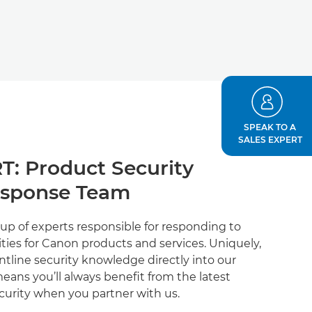
SPEAK TO A
SALES EXPERT
T: Product Security
esponse Team
up of experts responsible for responding to
ties for Canon products and services. Uniquely,
ontline security knowledge directly into our
eans you’ll always benefit from the latest
curity when you partner with us.