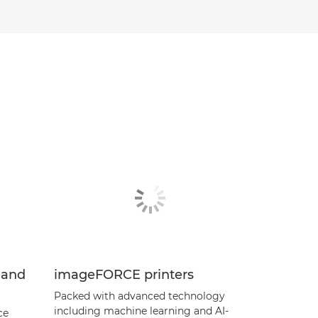
 and
imageFORCE printers
Packed with advanced technology
including machine learning and AI-
ce