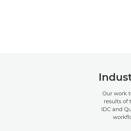
Indust
Our work t
results of
IDC and Quo
workfl