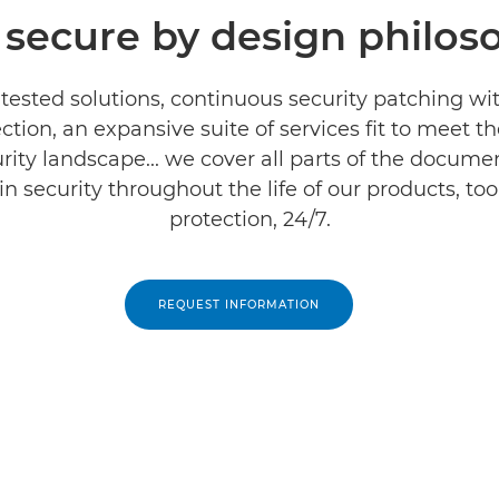
 secure by design philos
tested solutions, continuous security patching wi
ction, an expansive suite of services fit to meet
rity landscape... we cover all parts of the documen
 security throughout the life of our products, too
protection, 24/7.
REQUEST INFORMATION