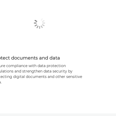
otect documents and data
ure compliance with data protection
ulations and strengthen data security by
tecting digital documents and other sensitive
.