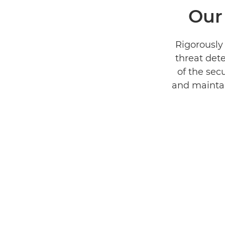
Our
Rigorously 
threat dete
of the secu
and maintain