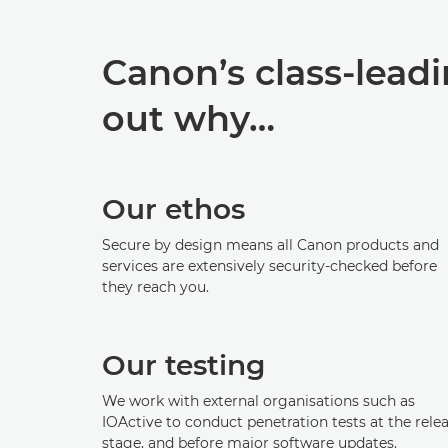
Canon’s class-leadi
out why…
Our ethos
Secure by design means all Canon products and
services are extensively security-checked before
they reach you.
Our testing
We work with external organisations such as
IOActive to conduct penetration tests at the rele
stage, and before major software updates.