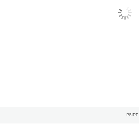
PSIRT