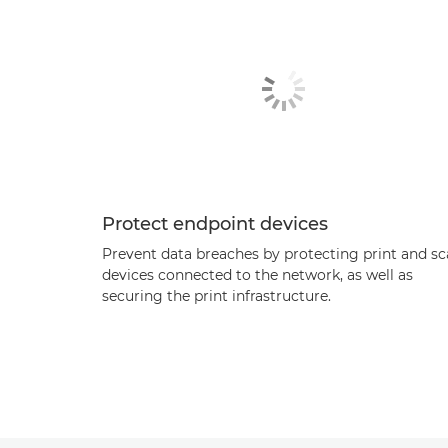
Protect endpoint devices
Prevent data breaches by protecting print and s
devices connected to the network, as well as
securing the print infrastructure.