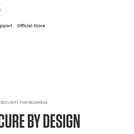
upport
Official Store
SECURITY FOR BUSINESS
CURE BY DESIGN