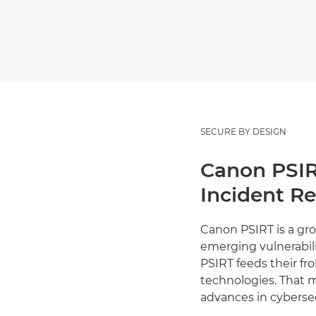
SECURE BY DESIGN
Canon PSIR
Incident R
Canon PSIRT is a gro
emerging vulnerabili
PSIRT feeds their fr
technologies. That m
advances in cyberse