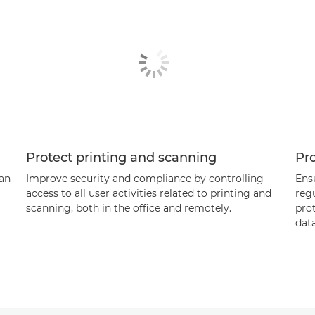
Protect printing and scanning
Pr
can
Improve security and compliance by controlling
Ens
access to all user activities related to printing and
reg
scanning, both in the office and remotely.
pro
data