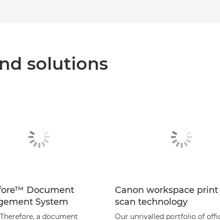
nd solutions
fore™ Document
Canon workspace print
gement System
scan technology
Therefore, a document
Our unrivalled portfolio of offi