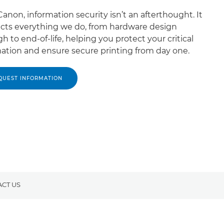
anon, information security isn’t an afterthought. It
cts everything we do, from hardware design
h to end-of-life, helping you protect your critical
ation and ensure secure printing from day one.
QUEST INFORMATION
CT US