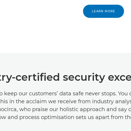
LEARN MORE
ry-certified security exc
o keep our customers’ data safe never stops. You 
 this in the acclaim we receive from industry analy
circa, who praise our holistic approach and say 
ow and process optimisation sets us apart from th