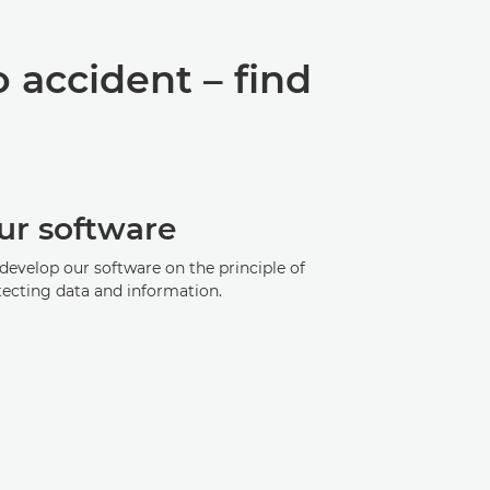
o accident – find
ur software
develop our software on the principle of
tecting data and information.