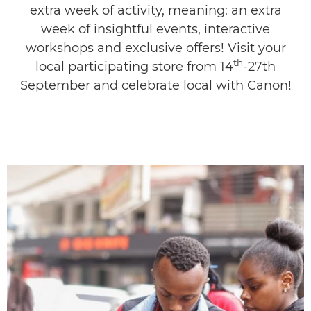
extra week of activity, meaning: an extra
Discover More
week of insightful events, interactive
workshops and exclusive offers! Visit your
Meet The Gurus
th
local participating store from 14
-27th
September and celebrate local with Canon!
Gallery