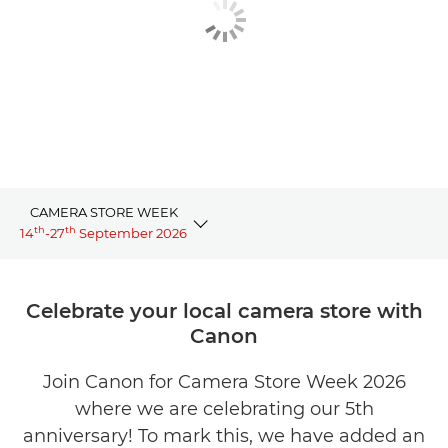
CAMERA STORE WEEK
th
th
14
-27
September 2026
Overview
Celebrate your local camera store with
Canon
Events
Join Canon for Camera Store Week 2026
Offers
where we are celebrating our 5th
Store profiles
anniversary! To mark this, we have added an