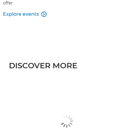
offer
Explore events

DISCOVER MORE