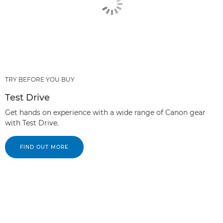
TRY BEFORE YOU BUY
Test Drive
Get hands on experience with a wide range of Canon gear
with Test Drive.
FIND OUT MORE