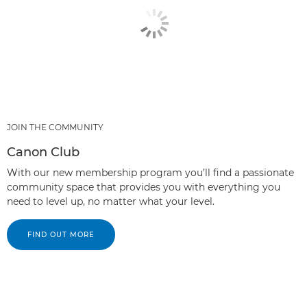
JOIN THE COMMUNITY
Canon Club
With our new membership program you’ll find a passionate
community space that provides you with everything you
need to level up, no matter what your level.
FIND OUT MORE