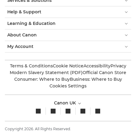
Services & Solutions
Help & Support
Learning & Education
About Canon
My Account
Terms & Conditions
Cookie Notice
Accessibility
Privacy
Modern Slavery Statement (PDF)
Official Canon Store
Consumer: Where to Buy
Business: Where to Buy
Cookies Settings
Canon UK
Copyright 2026. All Rights Reserved.