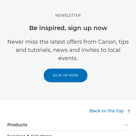
NEWSLETTER
Be inspired, sign up now
Never miss the latest offers from Canon, tips
and tutorials, news and invites to local
events.
SIGN UP NOW
Back to the top
Products