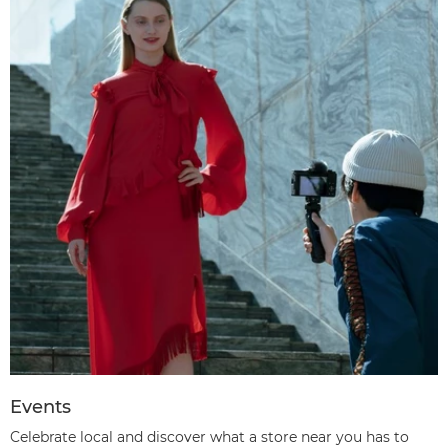
Events
Celebrate local and discover what a store near you has to