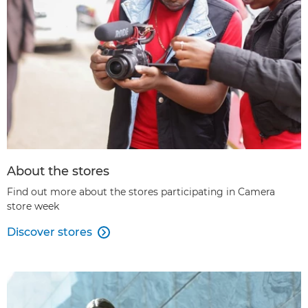
About the stores
Find out more about the stores participating in Camera
store week
Discover stores
