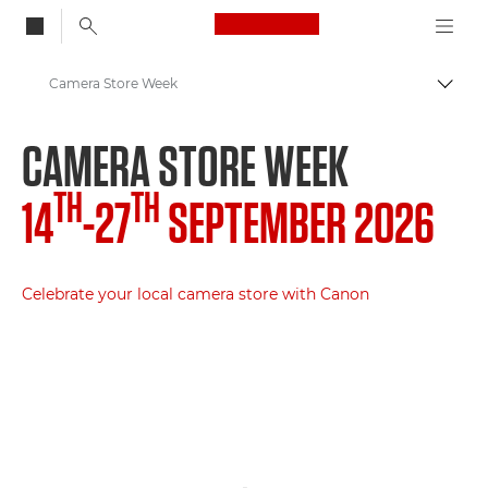
Canon Logo, back to
Camera Store Week
Togg
Canon
CAMERA STORE WEEK
TH
TH
14
-27
SEPTEMBER 2026
Celebrate your local camera store with Canon