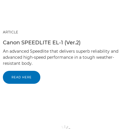
ARTICLE
Canon SPEEDLITE EL-1 (Ver.2)
An advanced Speedlite that delivers superb reliability and
advanced high-speed performance in a tough weather-
resistant body.
READ HERE