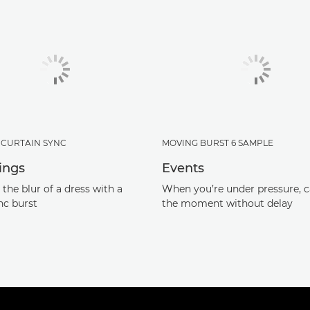
CURTAIN SYNC
MOVING BURST 6 SAMPLE
ings
Events
the blur of a dress with a
When you’re under pressure, 
nc burst
the moment without delay