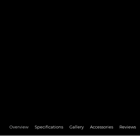
Overview
Specifications
Gallery
Accessories
Reviews