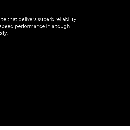
e that delivers superb reliability
speed performance in a tough
ody.