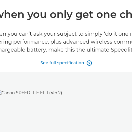
when you only get one c
you can’t ask your subject to simply ‘do it one 
blistering performance, plus advanced wireless com
hargeable battery, make this the ultimate Speedlit
See full specification
