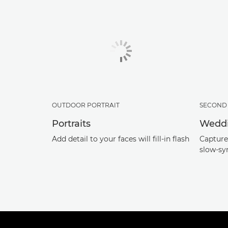
OUTDOOR PORTRAIT
SECOND 
Portraits
Wedd
Add detail to your faces will fill-in flash
Capture 
slow-sy