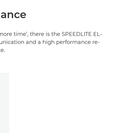
hance
more time’, there is the SPEEDLITE EL-
munication and a high performance re-
e.