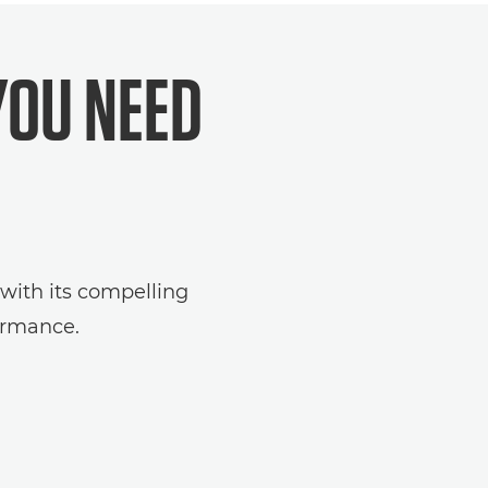
YOU NEED
 with its compelling
ormance.