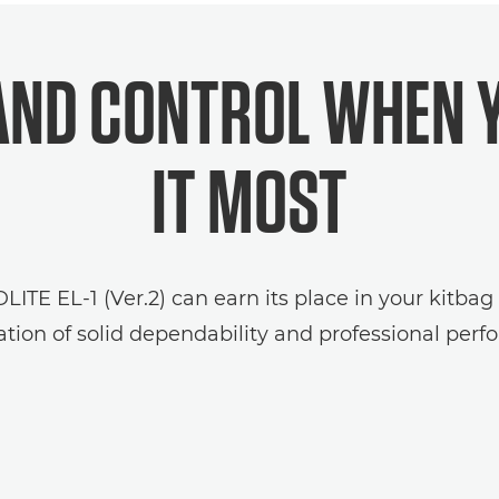
ND CONTROL WHEN 
IT MOST
TE EL-1 (Ver.2) can earn its place in your kitbag
tion of solid dependability and professional perf