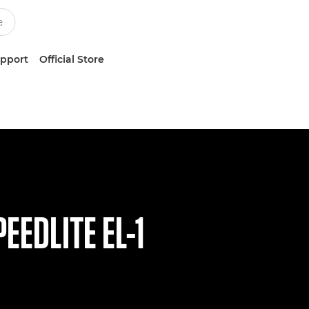
upport
Official Store
EEDLITE EL-1