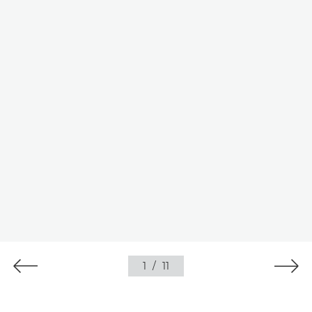
1
/
11