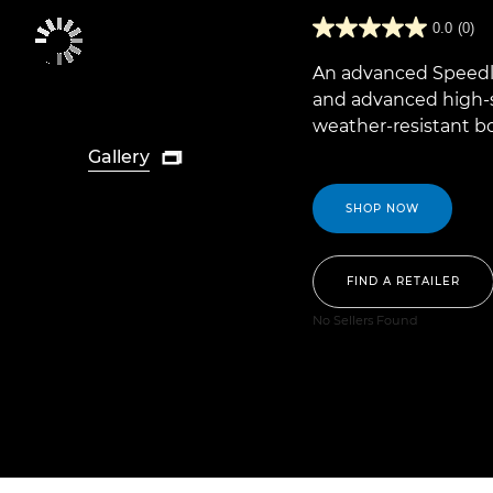
0.0
(0)
An advanced Speedlit
and advanced high-
weather-resistant b
Gallery

SHOP NOW
FIND A RETAILER
No Sellers Found