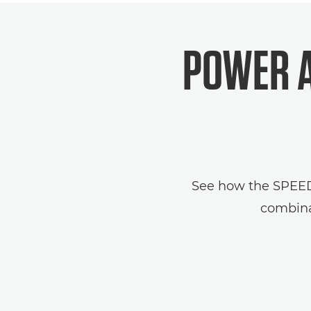
POWER A
See how the SPEEDLI
combina