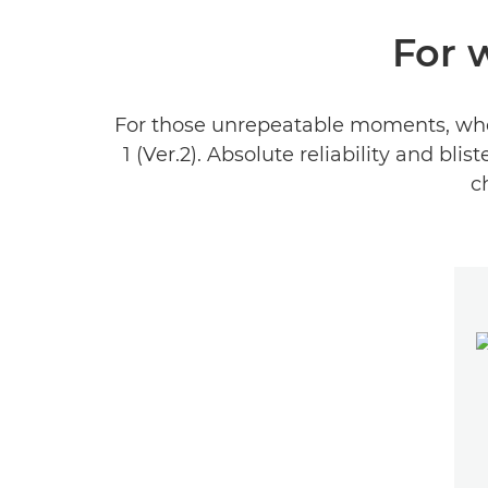
For 
For those unrepeatable moments, when 
1 (Ver.2). Absolute reliability and 
c