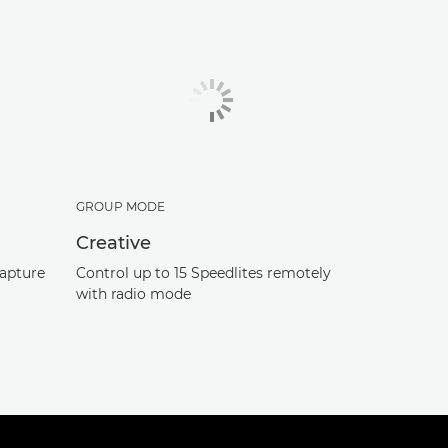
GROUP MODE
Creative
capture
Control up to 15 Speedlites remotely
with radio mode