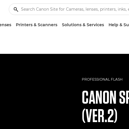
enses
Printers & Scanners
Solutions & Services
Help & S
PROFESSIONAL FLASH
CANON
SP
(VER.2)