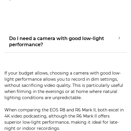
Do I need a camera with good low-light
performance?
If your budget allows, choosing a camera with good low-
light performance allows you to record in dim settings,
without sacrificing video quality. This is particularly useful
when filming in the evenings or at home where natural
lighting conditions are unpredictable.
When comparing the EOS R8 and R6 Mark II, both excel in
4K video podcasting, although the R6 Mark II offers
superior low-light performance, making it ideal for late-
night or indoor recordings.