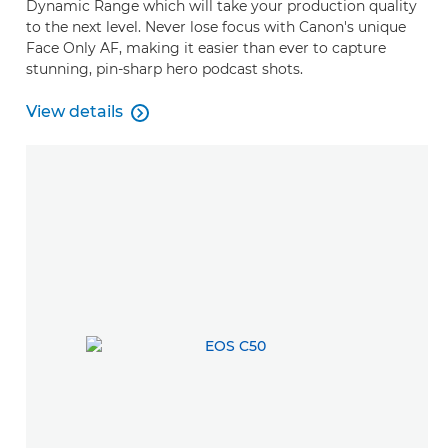
Dynamic Range which will take your production quality
to the next level. Never lose focus with Canon's unique
Face Only AF, making it easier than ever to capture
stunning, pin-sharp hero podcast shots.
View details

View details