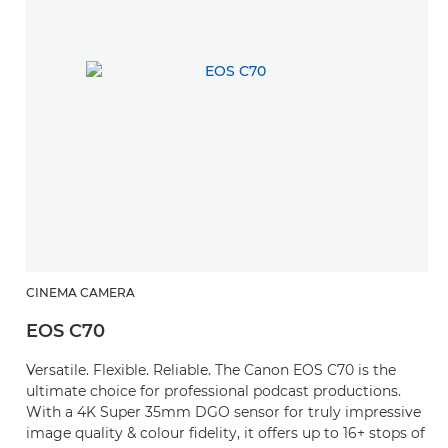
CINEMA CAMERA
EOS C70
Versatile. Flexible. Reliable. The Canon EOS C70 is the
ultimate choice for professional podcast productions.
With a 4K Super 35mm DGO sensor for truly impressive
image quality & colour fidelity, it offers up to 16+ stops of