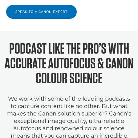
SPEAK TO A CANON EXPERT
PODCAST LIKE THE PRO’S WITH
ACCURATE AUTOFOCUS & CANON
COLOUR SCIENCE
We work with some of the leading podcasts
to capture content like no other. But what
makes the Canon solution superior? Canon’s
exceptional image quality, ultra-reliable
autofocus and renowned colour science
means that you can capture an incredible