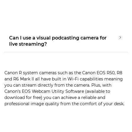
Can I use a visual podcasting camera for
live streaming?
Canon R system cameras such as the Canon EOS R50, R8
and R6 Mark II all have built in Wi-Fi capabilities meaning
you can stream directly from the camera. Plus, with
Canon’s EOS Webcam Utility Software (available to
download for free) you can achieve a reliable and
professional image quality from the comfort of your desk.