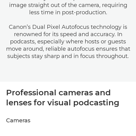
image straight out of the camera, requiring
less time in post-production.
Canon’s Dual Pixel Autofocus technology is
renowned for its speed and accuracy. In
podcasts, especially where hosts or guests
move around, reliable autofocus ensures that
subjects stay sharp and in focus throughout.
Professional cameras and
lenses for visual podcasting
Cameras