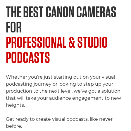
THE BEST CANON CAMERAS
FOR
PROFESSIONAL & STUDIO
PODCASTS
Whether you’re just starting out on your visual
podcasting journey or looking to step up your
production to the next level, we’ve got a solution
that will take your audience engagement to new
heights.
Get ready to create visual podcasts, like never
before.