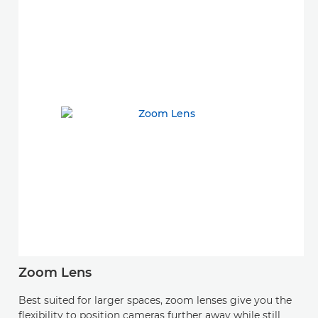
Zoom Lens
Best suited for larger spaces, zoom lenses give you the
flexibility to position cameras further away while still