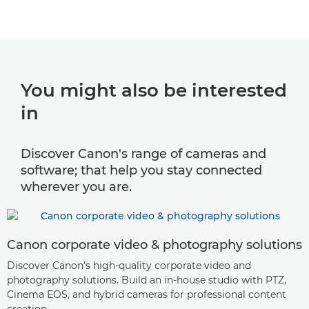
You might also be interested
in
Discover Canon's range of cameras and
software; that help you stay connected
wherever you are.
Canon corporate video & photography solutions
Discover Canon’s high-quality corporate video and
photography solutions. Build an in-house studio with PTZ,
Cinema EOS, and hybrid cameras for professional content