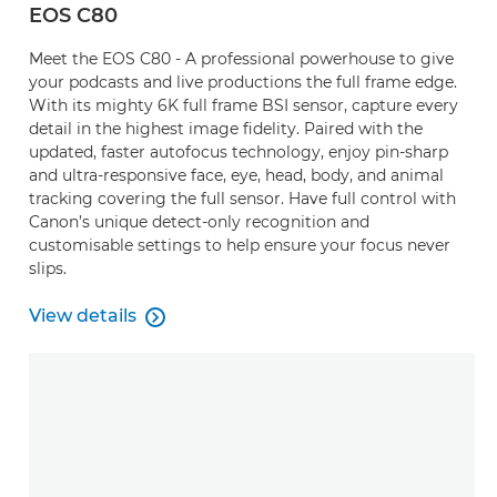
EOS C80
Meet the EOS C80 - A professional powerhouse to give
your podcasts and live productions the full frame edge.
With its mighty 6K full frame BSI sensor, capture every
detail in the highest image fidelity. Paired with the
updated, faster autofocus technology, enjoy pin-sharp
and ultra-responsive face, eye, head, body, and animal
tracking covering the full sensor. Have full control with
Canon’s unique detect-only recognition and
customisable settings to help ensure your focus never
slips.
View details

View details