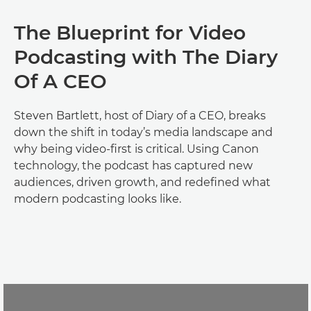
The Blueprint for Video
Podcasting with ‪The Diary
Of A CEO
Steven Bartlett, host of Diary of a CEO, breaks
down the shift in today’s media landscape and
why being video-first is critical. Using Canon
technology, the podcast has captured new
audiences, driven growth, and redefined what
modern podcasting looks like.