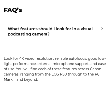
FAQ’s
What features should I look for in a visual
podcasting camera?
Look for 4K video resolution, reliable autofocus, good low-
light performance, external microphone support, and ease
of use. You will find each of these features across Canon
cameras, ranging from the EOS R50 through to the R6
Mark II and beyond.