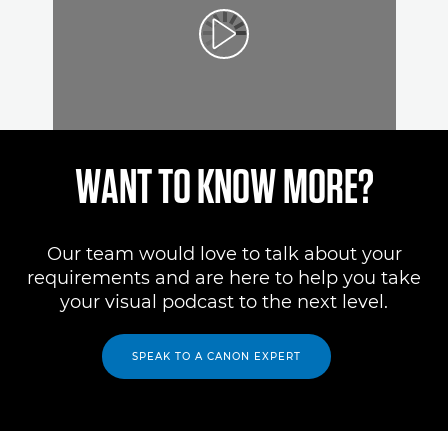
WANT TO KNOW MORE?
Our team would love to talk about your
requirements and are here to help you take
your visual podcast to the next level.
SPEAK TO A CANON EXPERT