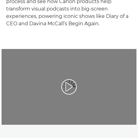
process and see how Canon products help
transform visual podcasts into big-screen
experiences, powering iconic shows like Diary of a
CEO and Davina McCall’s Begin Again.