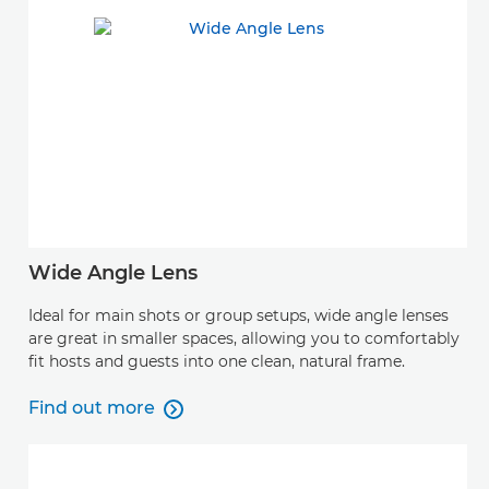
Wide Angle Lens
Ideal for main shots or group setups, wide angle lenses
are great in smaller spaces, allowing you to comfortably
fit hosts and guests into one clean, natural frame.
Find out more

Find out more