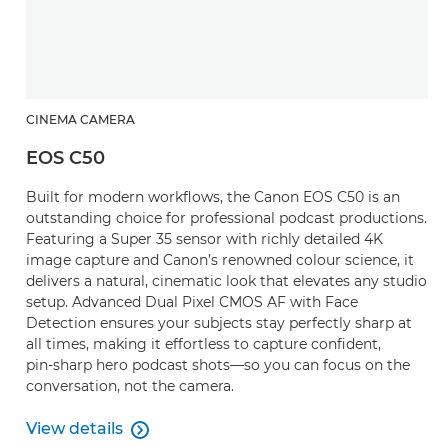
CINEMA CAMERA
EOS C50
Built for modern workflows, the Canon EOS C50 is an
outstanding choice for professional podcast productions.
Featuring a Super 35 sensor with richly detailed 4K
image capture and Canon’s renowned colour science, it
delivers a natural, cinematic look that elevates any studio
setup. Advanced Dual Pixel CMOS AF with Face
Detection ensures your subjects stay perfectly sharp at
all times, making it effortless to capture confident,
pin‑sharp hero podcast shots—so you can focus on the
conversation, not the camera.
View details

View details