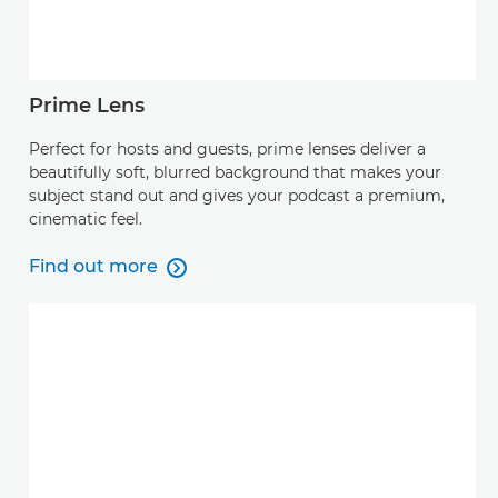
Prime Lens
Perfect for hosts and guests, prime lenses deliver a
beautifully soft, blurred background that makes your
subject stand out and gives your podcast a premium,
cinematic feel.
Find out more

Find out more