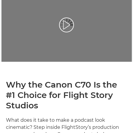
Why the Canon C70 Is the
#1 Choice for Flight Story
Studios
What does it take to make a podcast look
cinematic? Step inside FlightStory’s production