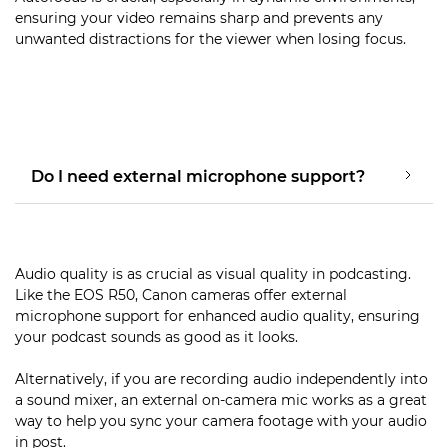
ensuring your video remains sharp and prevents any
unwanted distractions for the viewer when losing focus.
Do I need external microphone support?
Audio quality is as crucial as visual quality in podcasting.
Like the EOS R50, Canon cameras offer external
microphone support for enhanced audio quality, ensuring
your podcast sounds as good as it looks.
Alternatively, if you are recording audio independently into
a sound mixer, an external on-camera mic works as a great
way to help you sync your camera footage with your audio
in post.