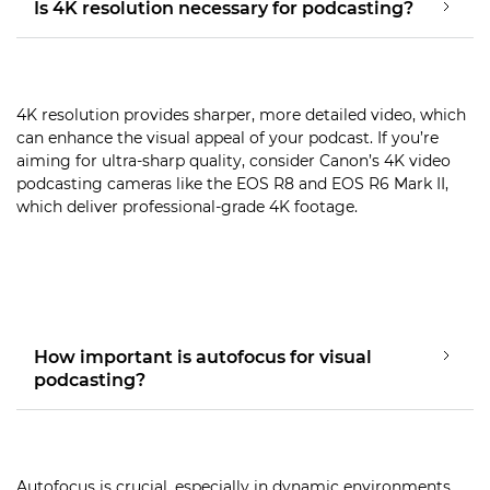
Is 4K resolution necessary for podcasting?
4K resolution provides sharper, more detailed video, which
can enhance the visual appeal of your podcast. If you’re
aiming for ultra-sharp quality, consider Canon’s 4K video
podcasting cameras like the EOS R8 and EOS R6 Mark II,
which deliver professional-grade 4K footage.
How important is autofocus for visual
podcasting?
Autofocus is crucial, especially in dynamic environments,