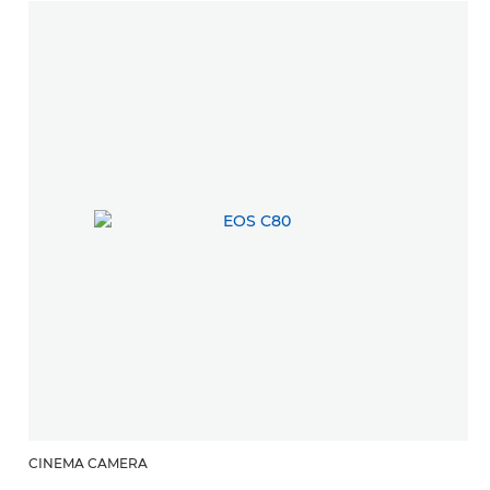
CINEMA CAMERA