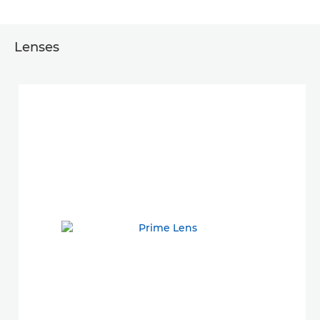
Lenses