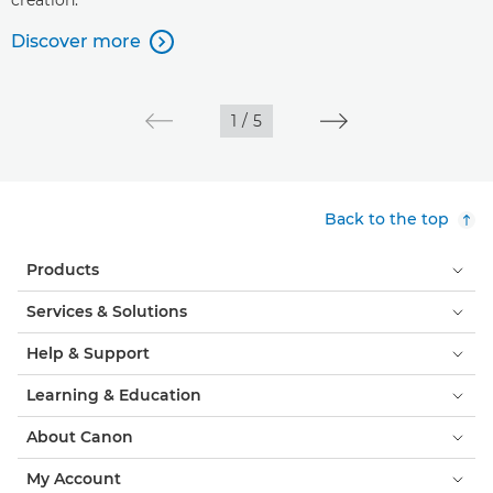
creation.
Discover more

1
/
5
Back to the top
Products
Services & Solutions
Help & Support
Learning & Education
About Canon
My Account