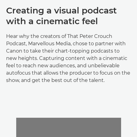
Creating a visual podcast
with a cinematic feel
Hear why the creators of That Peter Crouch
Podcast, Marvellous Media, chose to partner with
Canon to take their chart-topping podcasts to
new heights. Capturing content with a cinematic
feel to reach new audiences, and unbelievable
autofocus that allows the producer to focus on the
show, and get the best out of the talent.