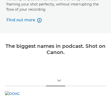
framing your shot perfectly, without interrupting the
flow of your recording.
Find out more

Find out more
The biggest names in podcast. Shot on
Canon.
TOGGLE MENU