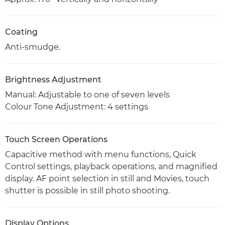
Coating
Anti-smudge.
Brightness Adjustment
Manual: Adjustable to one of seven levels
Colour Tone Adjustment: 4 settings
Touch Screen Operations
Capacitive method with menu functions, Quick
Control settings, playback operations, and magnified
display. AF point selection in still and Movies, touch
shutter is possible in still photo shooting.
Display Options