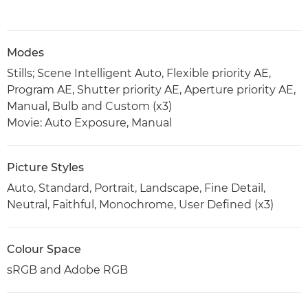
Modes
Stills; Scene Intelligent Auto, Flexible priority AE,
Program AE, Shutter priority AE, Aperture priority AE,
Manual, Bulb and Custom (x3)
Movie: Auto Exposure, Manual
Picture Styles
Auto, Standard, Portrait, Landscape, Fine Detail,
Neutral, Faithful, Monochrome, User Defined (x3)
Colour Space
sRGB and Adobe RGB