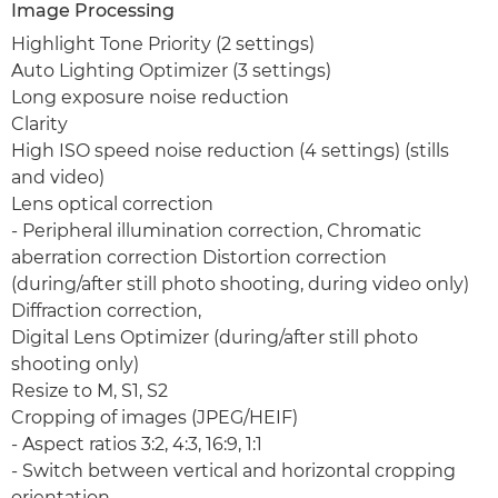
Image Processing
Highlight Tone Priority (2 settings)
Auto Lighting Optimizer (3 settings)
Long exposure noise reduction
Clarity
High ISO speed noise reduction (4 settings) (stills
and video)
Lens optical correction
- Peripheral illumination correction, Chromatic
aberration correction Distortion correction
(during/after still photo shooting, during video only)
Diffraction correction,
Digital Lens Optimizer (during/after still photo
shooting only)
Resize to M, S1, S2
Cropping of images (JPEG/HEIF)
- Aspect ratios 3:2, 4:3, 16:9, 1:1
- Switch between vertical and horizontal cropping
orientation