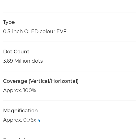
Type
0.5-inch OLED colour EVF
Dot Count
3.69 Million dots
Coverage (Vertical/Horizontal)
Approx. 100%
Magnification
Approx. 0.76x
4