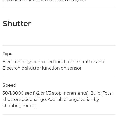
Shutter
Type
Electronically-controlled focal-plane shutter and
Electronic shutter function on sensor
Speed
30-1/8000 sec (1/2 or 1/3 stop increments), Bulb (Total
shutter speed range. Available range varies by
shooting mode)