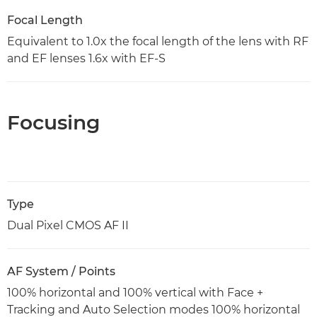
Focal Length
Equivalent to 1.0x the focal length of the lens with RF
and EF lenses 1.6x with EF-S
Focusing
Type
Dual Pixel CMOS AF II
AF System / Points
100% horizontal and 100% vertical with Face +
Tracking and Auto Selection modes 100% horizontal