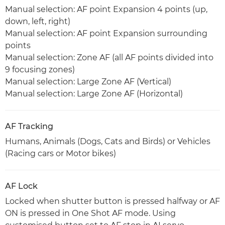
Manual selection: AF point Expansion 4 points (up,
down, left, right)
Manual selection: AF point Expansion surrounding
points
Manual selection: Zone AF (all AF points divided into
9 focusing zones)
Manual selection: Large Zone AF (Vertical)
Manual selection: Large Zone AF (Horizontal)
AF Tracking
Humans, Animals (Dogs, Cats and Birds) or Vehicles
(Racing cars or Motor bikes)
AF Lock
Locked when shutter button is pressed halfway or AF
ON is pressed in One Shot AF mode. Using