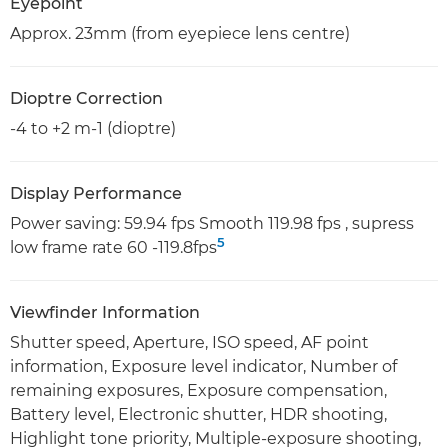
Eyepoint
Approx. 23mm (from eyepiece lens centre)
Dioptre Correction
-4 to +2 m-1 (dioptre)
Display Performance
Power saving: 59.94 fps Smooth 119.98 fps , supress
5
low frame rate 60 -119.8fps
Viewfinder Information
Shutter speed, Aperture, ISO speed, AF point
information, Exposure level indicator, Number of
remaining exposures, Exposure compensation,
Battery level, Electronic shutter, HDR shooting,
Highlight tone priority, Multiple-exposure shooting,