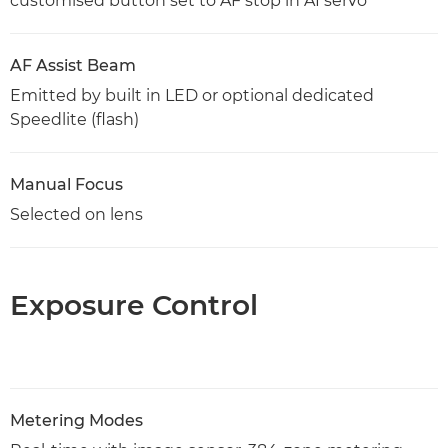
customised button set to AF stop in AI servo
AF Assist Beam
Emitted by built in LED or optional dedicated
Speedlite (flash)
Manual Focus
Selected on lens
Exposure Control
Metering Modes