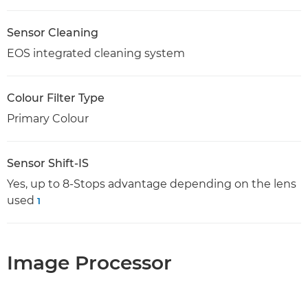
Sensor Cleaning
EOS integrated cleaning system
Colour Filter Type
Primary Colour
Sensor Shift-IS
Yes, up to 8-Stops advantage depending on the lens
used
1
Image Processor