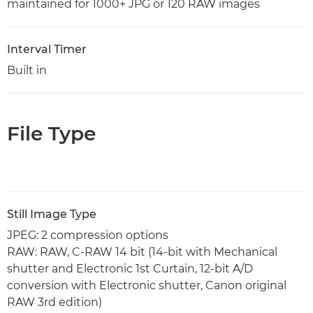
maintained for 1000+ JPG or 120 RAW images
Interval Timer
Built in
File Type
Still Image Type
JPEG: 2 compression options
RAW: RAW, C-RAW 14 bit (14-bit with Mechanical
shutter and Electronic 1st Curtain, 12-bit A/D
conversion with Electronic shutter, Canon original
RAW 3rd edition)