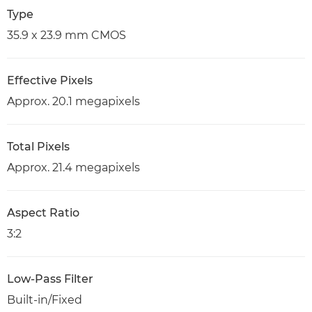
Type
35.9 x 23.9 mm CMOS
Effective Pixels
Approx. 20.1 megapixels
Total Pixels
Approx. 21.4 megapixels
Aspect Ratio
3:2
Low-Pass Filter
Built-in/Fixed