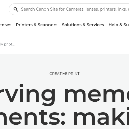
enses
Printers & Scanners
Solutions & Services
Help & S
Crafting a printed family photo album
CREATIVE PRINT
rving mem
ents: maki