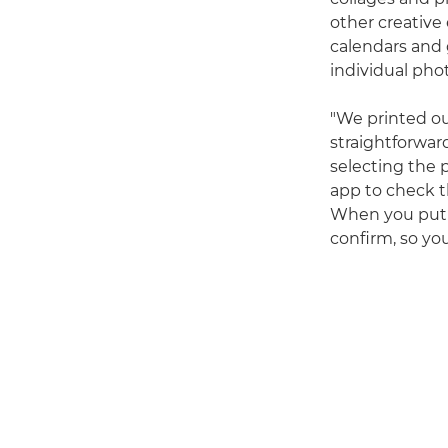
other creative
calendars and 
individual pho
"We printed o
straightforwar
selecting the 
app to check th
When you put t
confirm, so yo