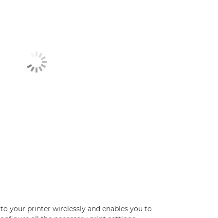
 to your printer wirelessly and enables you to