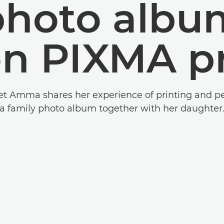
photo albu
n PIXMA pr
iet Amma shares her experience of printing and p
a family photo album together with her daughter