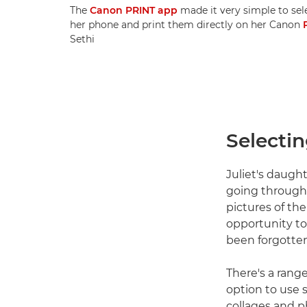
The
Canon PRINT app
made it very simple to sel
her phone and print them directly on her Canon
Sethi
Selecti
Juliet's daugh
going through 
pictures of the
opportunity to
been forgotten
There's a rang
option to use 
collages and p