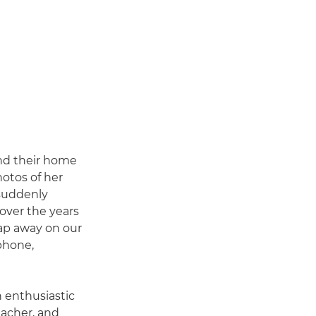
und their home
otos of her
 suddenly
over the years
nap away on our
 phone,
n enthusiastic
eacher, and