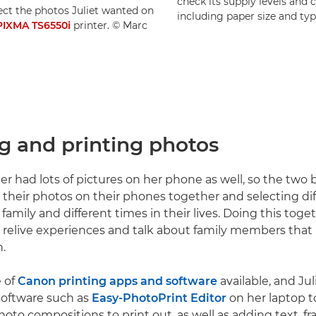
check its supply levels and c
ect the photos Juliet wanted on
including paper size and typ
PIXMA TS6550i
printer. © Marc
ng and printing photos
ter had lots of pictures on her phone as well, so the two
their photos on their phones together and selecting dif
 family and different times in their lives. Doing this tog
 relive experiences and talk about family members tha
.
e of
Canon printing apps and software
available, and Ju
software such as
Easy-PhotoPrint Editor
on her laptop t
hoto compositions to print out, as well as adding text, f