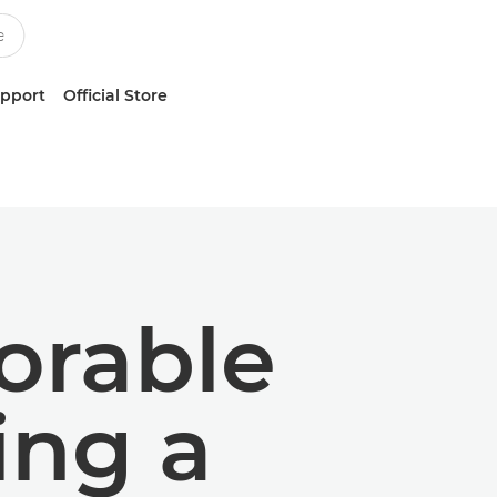
upport
Official Store
orable
ng a