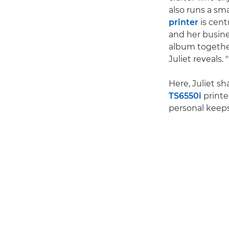
also runs a sm
printer
is centr
and her busine
album together 
Juliet reveals.
Here, Juliet s
TS6550i
printe
personal keep