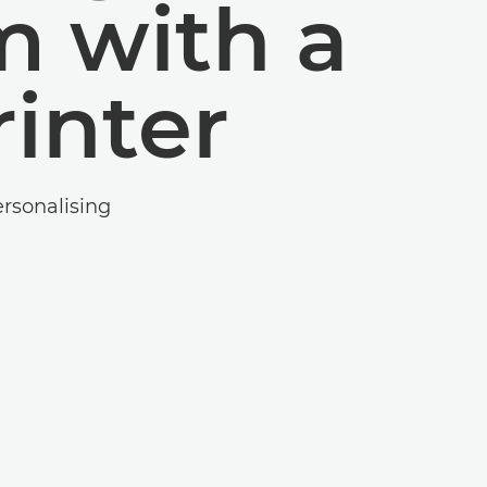
m with a
inter
ersonalising
.