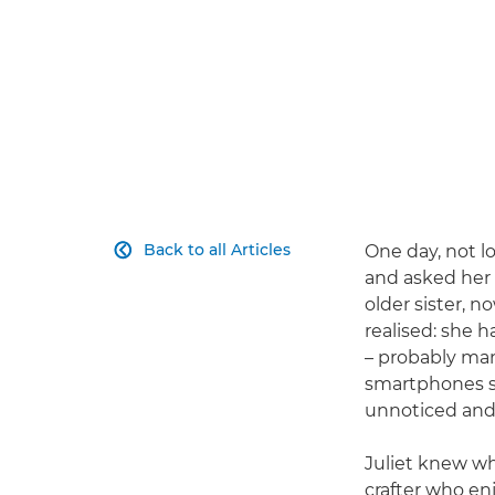
Back to all Articles
One day, not l

and asked her
older sister, n
realised: she 
– probably man
smartphones so
unnoticed and
Juliet knew wh
crafter who enj