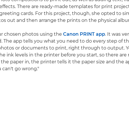
 effects. There are ready-made templates for print projec
greeting cards. For this project, though, she opted to si
tos out and then arrange the prints on the physical alb
ur chosen photos using the
Canon PRINT app
. It was ve
d. The app tells you what you need to do every step of t
photos or documents to print, right through to output. 
e ink levels in the printer before you start, so there are 
he paper in, the printer tells it the paper size and the 
u can't go wrong."