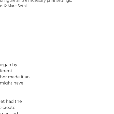
onfigure all the necessary print settings,
e. © Marc Sethi
 began by
ferent
ether made it an
t might have
liet had the
o create
rames and