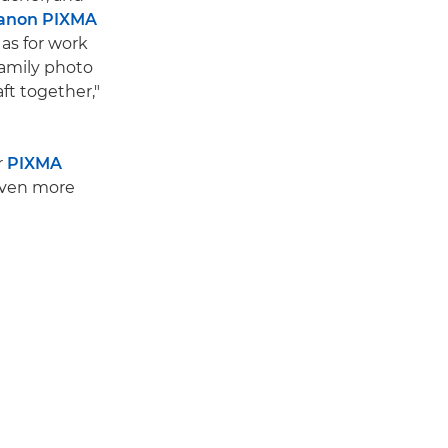
anon PIXMA
l as for work
family photo
ft together,"
r
PIXMA
even more