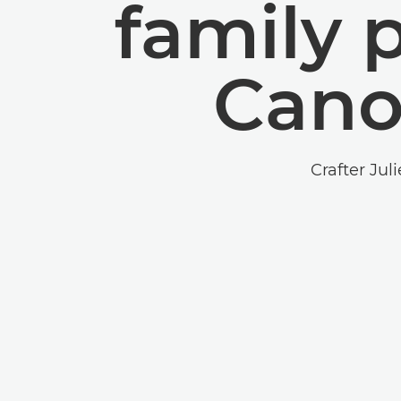
family 
Cano
Crafter Jul