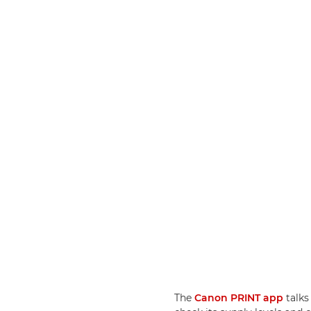
The
Canon PRINT app
talks