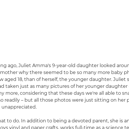
ong ago, Juliet Amma's 9-year-old daughter looked aro
 mother why there seemed to be so many more baby ph
ow aged 18, than of herself, the younger daughter. Juliet
had taken just as many pictures of her younger daughter 
y more, considering that these days we're all able to s
 readily – but all those photos were just sitting on her
 unappreciated.
at to do. In addition to being a devoted parent, she is a
oys vinyl and paper crafts, works full-time as a science t