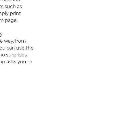
ts such as
mply print
um page.
ry
he way, from
You can use the
no surprises.
app asks you to