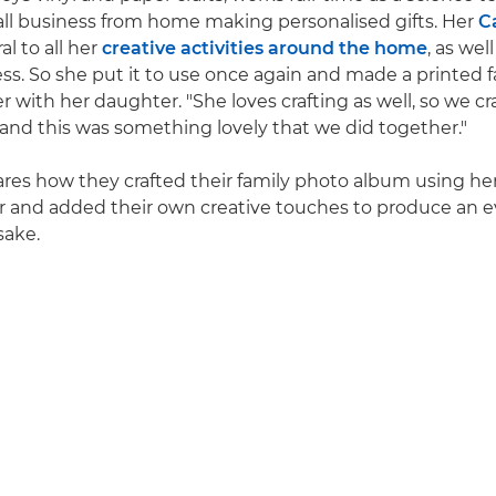
all business from home making personalised gifts. Her
C
al to all her
creative activities around the home
, as wel
ss. So she put it to use once again and made a printed 
with her daughter. "She loves crafting as well, so we cra
 "and this was something lovely that we did together."
hares how they crafted their family photo album using he
r and added their own creative touches to produce an 
sake.