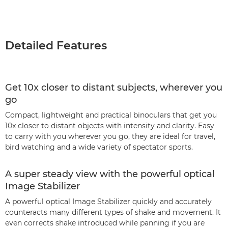
Detailed Features
Get 10x closer to distant subjects, wherever you
go
Compact, lightweight and practical binoculars that get you
10x closer to distant objects with intensity and clarity. Easy
to carry with you wherever you go, they are ideal for travel,
bird watching and a wide variety of spectator sports.
A super steady view with the powerful optical
Image Stabilizer
A powerful optical Image Stabilizer quickly and accurately
counteracts many different types of shake and movement. It
even corrects shake introduced while panning if you are