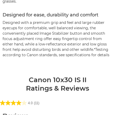
glasses.
Designed for ease, durability and comfort
Designed with a premium grip and feel and large rubber
eyecups for comfortable, well balanced viewing, the
conveniently placed Image Stabilizer button and smooth
focus adjustment ring offer easy fingertip control from
either hand, while a low-reflectance exterior and low gloss
front help avoid disturbing birds and other wildlife.*Testing
according to Canon standards, see specifications for details
Canon 10x30 IS II
Ratings & Reviews
4.0
(11)
4.0
out