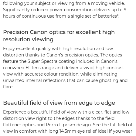
following your subject or viewing from a moving vehicle.
Significantly reduced power consumption delivers up to 9
hours of continuous use from a single set of batteries*.
Precision Canon optics for excellent high
resolution viewing
Enjoy excellent quality with high resolution and low
distortion thanks to Canon's precision optics. The optics
feature the Super Spectra coating included in Canon’s
renowned EF lens range and deliver a vivid, high contrast
view with accurate colour rendition, while eliminating
unwanted internal reflections that can cause ghosting and
flare.
Beautiful field of view from edge to edge
Experience a beautiful field of view with a clear, flat and low
distortion view right to the edges thanks to the field
flattener optics and Porro II prism design. See the full field of
view in comfort with long 14.5mm eye relief ideal if you wear