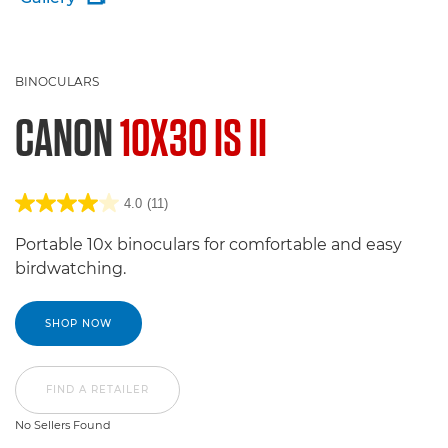
BINOCULARS
CANON
10X30 IS II
4.0
(11)
Portable 10x binoculars for comfortable and easy
birdwatching.
SHOP NOW
FIND A RETAILER
No Sellers Found