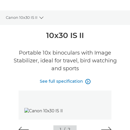
Canon 10x30 IS II
Toggle breadcrumbs
Overview
10x30 IS II
Specifications
Portable 10x binoculars with Image
Stabilizer, ideal for travel, bird watching
Reviews
and sports
FIND A RETAILER
See full specification
No Sellers Found

1
/
2