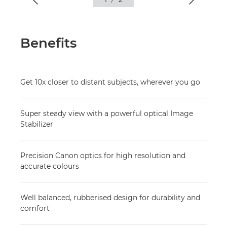
Benefits
Get 10x closer to distant subjects, wherever you go
Super steady view with a powerful optical Image
Stabilizer
Precision Canon optics for high resolution and
accurate colours
Well balanced, rubberised design for durability and
comfort