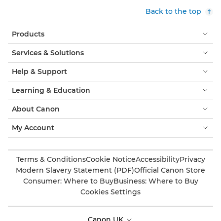
Back to the top
Products
Services & Solutions
Help & Support
Learning & Education
About Canon
My Account
Terms & Conditions
Cookie Notice
Accessibility
Privacy
Modern Slavery Statement (PDF)
Official Canon Store
Consumer: Where to Buy
Business: Where to Buy
Cookies Settings
Canon UK