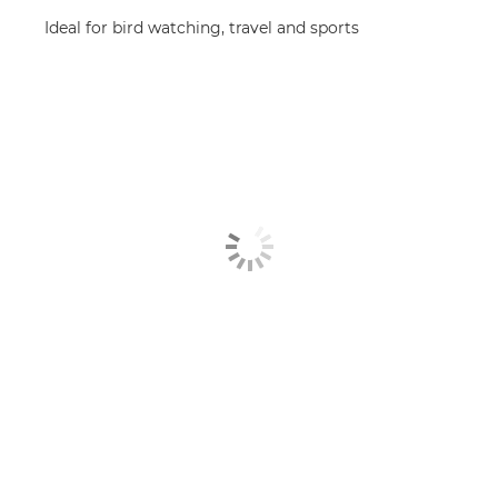
Ideal for bird watching, travel and sports