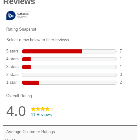
of
5
stars.
11
reviews