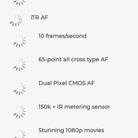
iTR AF
10 frames/second
65-point all cross type AF
Dual Pixel CMOS AF
150k + IR metering sensor
Stunning 1080p movies