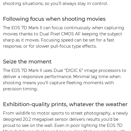
shooting situations, so you’ll always stay in control.
Following focus when shooting movies
The EOS 7D Mark II can focus continuously when capturing
movies thanks to Dual Pixel CMOS AF keeping the subject
sharp as it moves. Focusing speed can be set for a fast
response, or for slower pull-focus type effects.
Seize the moment
The EOS 7D Mark II uses Dual “DIGIC 6” image processors to
deliver a responsive performance. Minimal lag time when
shooting means you’ll capture fleeting moments with
precision timing.
Exhibition-quality prints, whatever the weather
From wildlife to motor sports to street photography, a newly
designed 20.2 megapixel sensor delivers results you’d be
proud to see on the wall. Even in poor lighting the EOS 7D