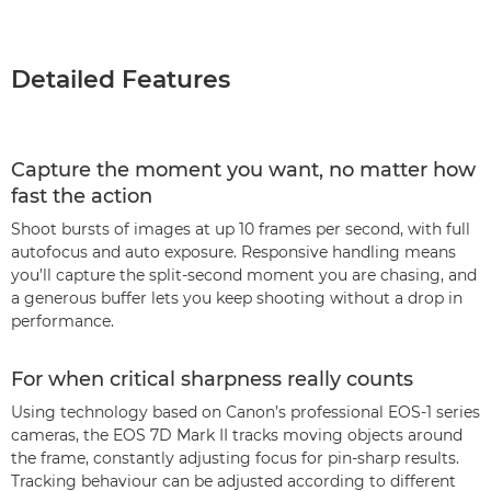
Detailed Features
Capture the moment you want, no matter how
fast the action
Shoot bursts of images at up 10 frames per second, with full
autofocus and auto exposure. Responsive handling means
you’ll capture the split-second moment you are chasing, and
a generous buffer lets you keep shooting without a drop in
performance.
For when critical sharpness really counts
Using technology based on Canon’s professional EOS-1 series
cameras, the EOS 7D Mark II tracks moving objects around
the frame, constantly adjusting focus for pin-sharp results.
Tracking behaviour can be adjusted according to different