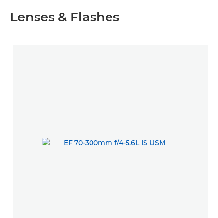
Lenses & Flashes