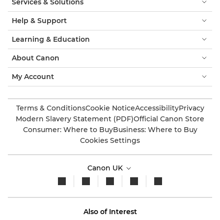
Services & Solutions
Help & Support
Learning & Education
About Canon
My Account
Terms & Conditions
Cookie Notice
Accessibility
Privacy
Modern Slavery Statement (PDF)
Official Canon Store
Consumer: Where to Buy
Business: Where to Buy
Cookies Settings
Canon UK
Also of Interest