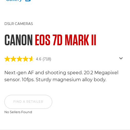
DSLR CAMERAS
CANON
EOS 7D MARK II
4.6
(718)
Next-gen AF and shooting speed. 20.2 Megapixel
sensor. 10fps. Sturdy magnesium alloy body.
FIND A RETAILER
No Sellers Found