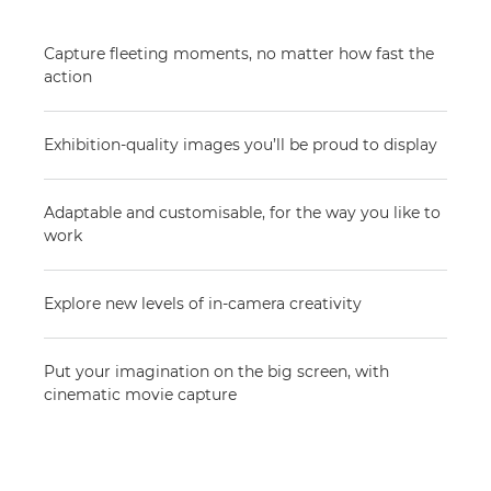
Capture fleeting moments, no matter how fast the
action
Exhibition-quality images you’ll be proud to display
Adaptable and customisable, for the way you like to
work
Explore new levels of in-camera creativity
Put your imagination on the big screen, with
cinematic movie capture