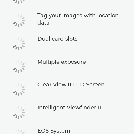
Tag your images with location
data
Dual card slots
Multiple exposure
Clear View II LCD Screen
Intelligent Viewfinder II
EOS System