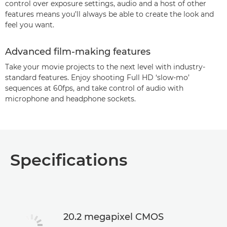
control over exposure settings, audio and a host of other
features means you’ll always be able to create the look and
feel you want.
Advanced film-making features
Take your movie projects to the next level with industry-
standard features. Enjoy shooting Full HD ‘slow-mo’
sequences at 60fps, and take control of audio with
microphone and headphone sockets.
Specifications
20.2 megapixel CMOS