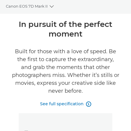
Canon EOS 7D Mark II
Toggle breadcrumbs
Overview
In pursuit of the perfect
moment
Specifications
Reviews
Built for those with a love of speed. Be
the first to capture the extraordinary,
FIND A RETAILER
and grab the moments that other
No Sellers Found
photographers miss. Whether it’s stills or
movies, express your creative side like
never before.
See full specification
