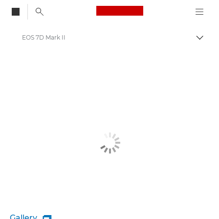
Canon Logo, back to
EOS 7D Mark II
Togg
Canon
Gallery
