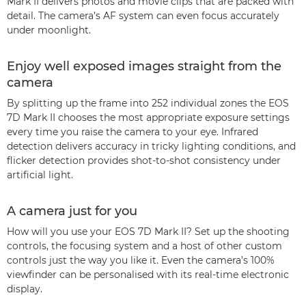
Mark II delivers photos and movie clips that are packed with
detail. The camera’s AF system can even focus accurately
under moonlight.
Enjoy well exposed images straight from the
camera
By splitting up the frame into 252 individual zones the EOS
7D Mark II chooses the most appropriate exposure settings
every time you raise the camera to your eye. Infrared
detection delivers accuracy in tricky lighting conditions, and
flicker detection provides shot-to-shot consistency under
artificial light.
A camera just for you
How will you use your EOS 7D Mark II? Set up the shooting
controls, the focusing system and a host of other custom
controls just the way you like it. Even the camera’s 100%
viewfinder can be personalised with its real-time electronic
display.