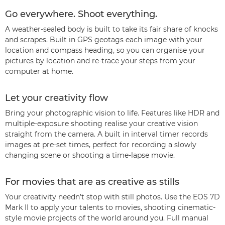
Go everywhere. Shoot everything.
A weather-sealed body is built to take its fair share of knocks
and scrapes. Built in GPS geotags each image with your
location and compass heading, so you can organise your
pictures by location and re-trace your steps from your
computer at home.
Let your creativity flow
Bring your photographic vision to life. Features like HDR and
multiple-exposure shooting realise your creative vision
straight from the camera. A built in interval timer records
images at pre-set times, perfect for recording a slowly
changing scene or shooting a time-lapse movie.
For movies that are as creative as stills
Your creativity needn’t stop with still photos. Use the EOS 7D
Mark II to apply your talents to movies, shooting cinematic-
style movie projects of the world around you. Full manual