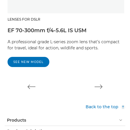
LENSES FOR DSLR
L
EF 70-300mm f/4-5.6L IS USM
E
A professional grade L-series zoom lens that’s compact
A
for travel, ideal for action, wildlife and sports.
St
SEE NEW MODEL
Back to the top
Products