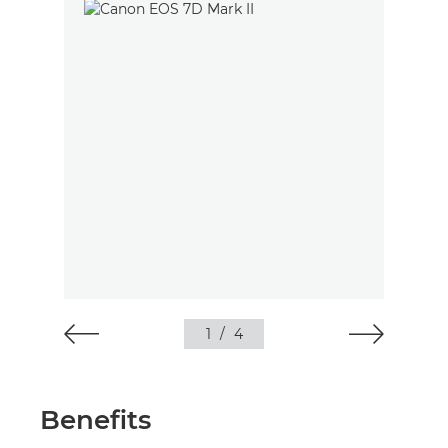
1
/
4
Benefits