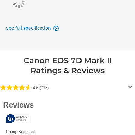
See full specification

Canon EOS 7D Mark II
Ratings & Reviews
4.6
(718)
4.6
out
of
5
stars.
718
reviews