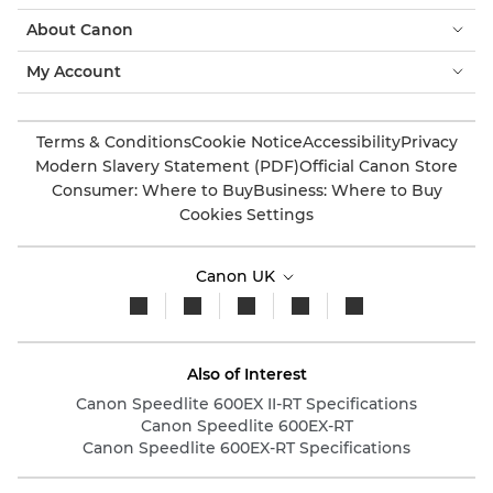
About Canon
My Account
Terms & Conditions
Cookie Notice
Accessibility
Privacy
Modern Slavery Statement (PDF)
Official Canon Store
Consumer: Where to Buy
Business: Where to Buy
Cookies Settings
Canon UK
Also of Interest
Canon Speedlite 600EX II-RT Specifications
Canon Speedlite 600EX-RT
Canon Speedlite 600EX-RT Specifications