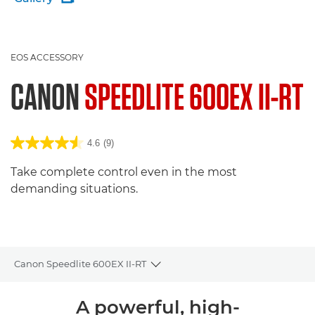
EOS ACCESSORY
CANON
SPEEDLITE 600EX II-RT
4.6
(9)
Take complete control even in the most
demanding situations.
Canon Speedlite 600EX II-RT
Toggle breadcrumbs
Overview
A powerful, high-