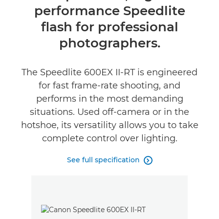
performance Speedlite
Specifications
flash for professional
Reviews
photographers.
Support
The Speedlite 600EX II-RT is engineered
for fast frame-rate shooting, and
performs in the most demanding
situations. Used off-camera or in the
hotshoe, its versatility allows you to take
complete control over lighting.
See full specification
