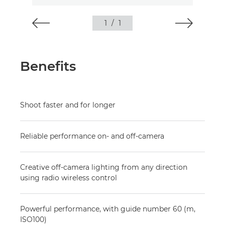
1
/
1
Benefits
Shoot faster and for longer
Reliable performance on- and off-camera
Creative off-camera lighting from any direction
using radio wireless control
Powerful performance, with guide number 60 (m,
ISO100)