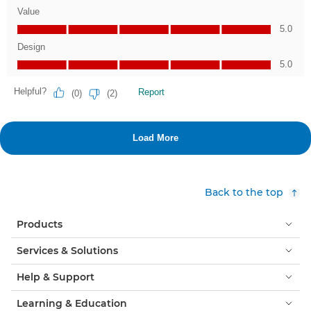
Back to the top
Products
Services & Solutions
Help & Support
Learning & Education