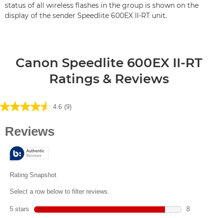
status of all wireless flashes in the group is shown on the
display of the sender Speedlite 600EX II-RT unit.
Canon Speedlite 600EX II-RT
Ratings & Reviews
4.6
(9)
4.6
out
of
5
stars.
9
reviews