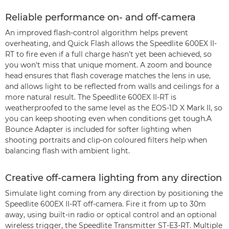
Reliable performance on- and off-camera
An improved flash-control algorithm helps prevent
overheating, and Quick Flash allows the Speedlite 600EX II-
RT to fire even if a full charge hasn’t yet been achieved, so
you won’t miss that unique moment. A zoom and bounce
head ensures that flash coverage matches the lens in use,
and allows light to be reflected from walls and ceilings for a
more natural result. The Speedlite 600EX II-RT is
weatherproofed to the same level as the EOS-1D X Mark II, so
you can keep shooting even when conditions get tough.A
Bounce Adapter is included for softer lighting when
shooting portraits and clip-on coloured filters help when
balancing flash with ambient light.
Creative off-camera lighting from any direction
Simulate light coming from any direction by positioning the
Speedlite 600EX II-RT off-camera. Fire it from up to 30m
away, using built-in radio or optical control and an optional
wireless trigger, the Speedlite Transmitter ST-E3-RT. Multiple