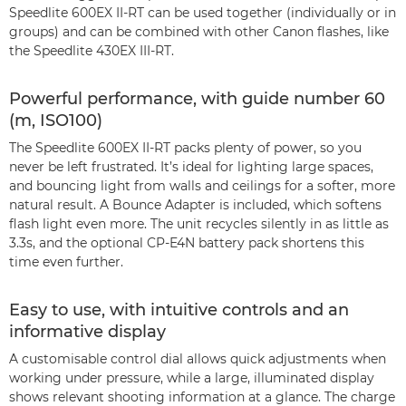
Speedlite 600EX II-RT can be used together (individually or in
groups) and can be combined with other Canon flashes, like
the Speedlite 430EX III-RT.
Powerful performance, with guide number 60
(m, ISO100)
The Speedlite 600EX II-RT packs plenty of power, so you
never be left frustrated. It’s ideal for lighting large spaces,
and bouncing light from walls and ceilings for a softer, more
natural result. A Bounce Adapter is included, which softens
flash light even more. The unit recycles silently in as little as
3.3s, and the optional CP-E4N battery pack shortens this
time even further.
Easy to use, with intuitive controls and an
informative display
A customisable control dial allows quick adjustments when
working under pressure, while a large, illuminated display
shows relevant shooting information at a glance. The charge