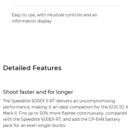
Easy to use, with intuitive controls and an
information display
Detailed Features
Shoot faster and for longer
The Speedlite 600EX II-RT delivers an uncompromising
performance, making it an ideal companion for the EOS-1D X
Mark II. Fire up to 50% more flashes continuously, compared
with the Speedlite 600EX-RT, and add the CP-E4N battery
pack for an even longer bursts.