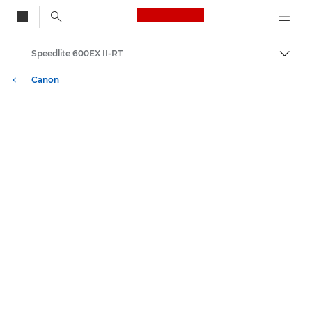
Canon Logo, back to
Speedlite 600EX II-RT
Togg
Canon