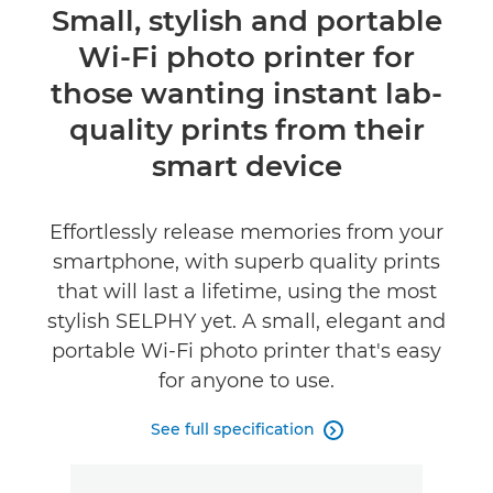
Overview
Small, stylish and portable
Wi-Fi photo printer for
Specifications
those wanting instant lab-
Reviews
quality prints from their
smart device
Effortlessly release memories from your
smartphone, with superb quality prints
that will last a lifetime, using the most
stylish SELPHY yet. A small, elegant and
portable Wi-Fi photo printer that's easy
for anyone to use.
See full specification
