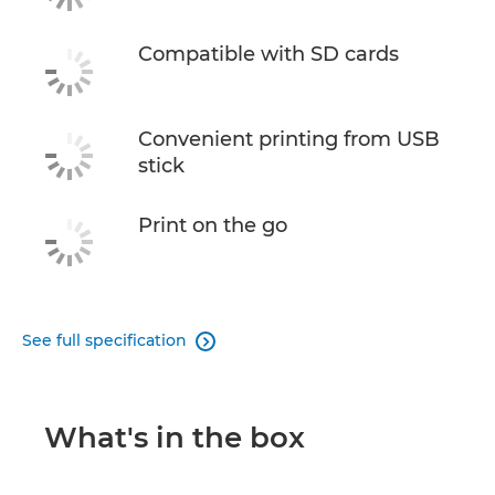
Compatible with SD cards
Convenient printing from USB
stick
Print on the go
See full specification

What's in the box