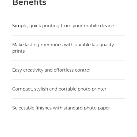
Benefits
Simple, quick printing from your mobile device
Make lasting memories with durable lab quality
prints
Easy creativity and effortless control
Compact, stylish and portable photo printer
Selectable finishes with standard photo paper