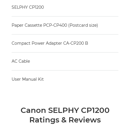
SELPHY CP1200
Paper Cassette PCP-CP400 (Postcard size)
Compact Power Adapter CA-CP200 B
AC Cable
User Manual Kit
Canon SELPHY CP1200
Ratings & Reviews