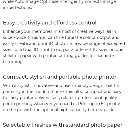
while Auto Image Optimize intelligently corrects image
imperfections.
Easy creativity and effortless control
Enhance your memories in a host of creative ways, all in
super-quick time. You can fine tune the colour output and
easily create and print ID photos in a wide range of accepted
sizes. Use Dual ID Print to output 2 different ID sizes on one
sheet of paper with printed cutting guides for accurate
trimming.
Compact, stylish and portable photo printer
With a stylish, innovative and user-friendly design that fits
perfectly in the modern home, this ultra compact and easy
to carry printer delivers fast, reliable, professional quality
photo printing wherever you need it. Print up to 54 photos
on the go with the optional high capacity battery pack.
Selectable finishes with standard photo paper