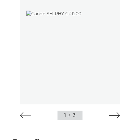
1
/
3