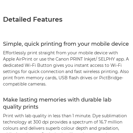
Detailed Features
Simple, quick printing from your mobile device
Effortlessly print straight from your mobile device with
Apple AirPrint or use the Canon PRINT Inkjet/ SELPHY app. A
dedicated Wi-Fi Button gives you instant access to Wi-Fi
settings for quick connection and fast wireless printing. Also
print from memory cards, USB flash drives or PictBridge-
compatible cameras.
Make lasting memories with durable lab
quality prints
Print with lab quality in less than 1 minute. Dye sublimation
technology at 300 dpi provides a spectrum of 16.7 million
colours and delivers superb colour depth and gradation,