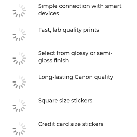
Simple connection with smart
devices
Fast, lab quality prints
Select from glossy or semi-
gloss finish
Long-lasting Canon quality
Square size stickers
Credit card size stickers