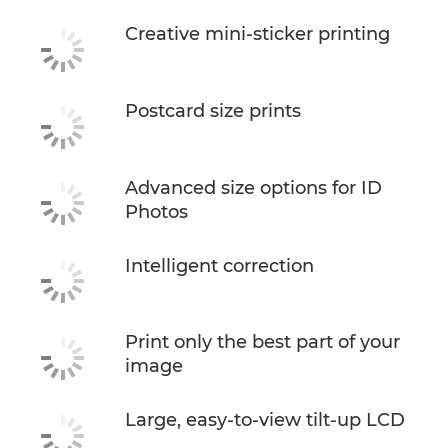
Creative mini-sticker printing
Postcard size prints
Advanced size options for ID
Photos
Intelligent correction
Print only the best part of your
image
Large, easy-to-view tilt-up LCD