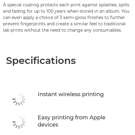
A special coating protects each print against splashes, spills
and fading for up to 100 years when stored in an album. You
can even apply a choice of 3 semi-gloss finishes to further
prevent fingerprints and create a similar feel to traditional
lab prints without the need to change any consumables.
Specifications
Instant wireless printing
Easy printing from Apple
devices