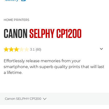
HOME PRINTERS
CANON
SELPHY CP1200
3.1
(60)
Effortlessly release memories from your
smartphone, with superb quality prints that will last
a lifetime.
Canon SELPHY CP1200
Toggle breadcrumbs