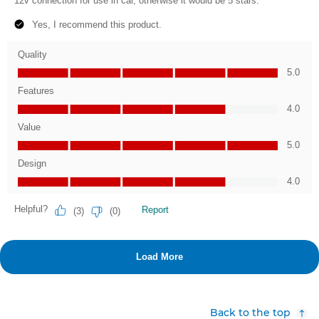
Back to the top