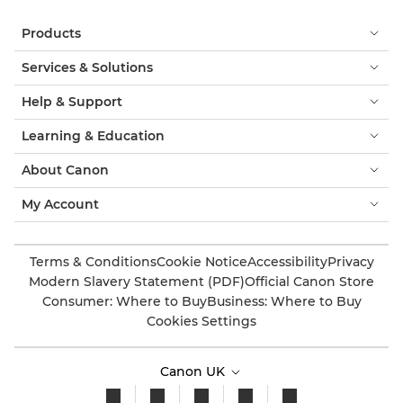
Products
Services & Solutions
Help & Support
Learning & Education
About Canon
My Account
Terms & Conditions
Cookie Notice
Accessibility
Privacy
Modern Slavery Statement (PDF)
Official Canon Store
Consumer: Where to Buy
Business: Where to Buy
Cookies Settings
Canon UK