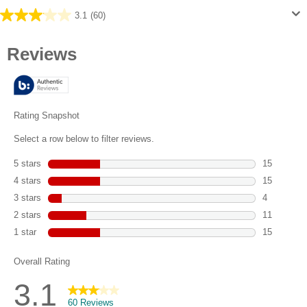
3.1
(60)
3.1
out
of
5
stars.
60
reviews