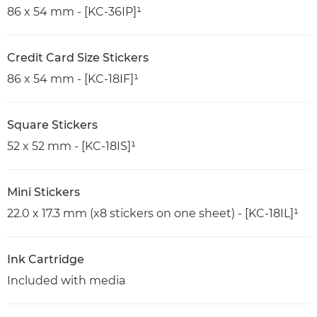
86 x 54 mm - [KC-36IP]¹
Credit Card Size Stickers
86 x 54 mm - [KC-18IF]¹
Square Stickers
52 x 52 mm - [KC-18IS]¹
Mini Stickers
22.0 x 17.3 mm (x8 stickers on one sheet) - [KC-18IL]¹
Ink Cartridge
Included with media