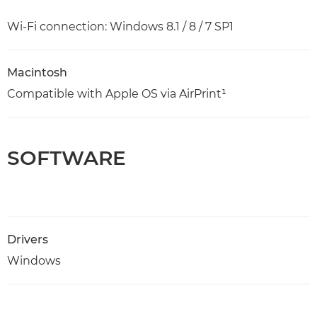
Wi-Fi connection: Windows 8.1 / 8 / 7 SP1
Macintosh
Compatible with Apple OS via AirPrint¹
SOFTWARE
Drivers
Windows