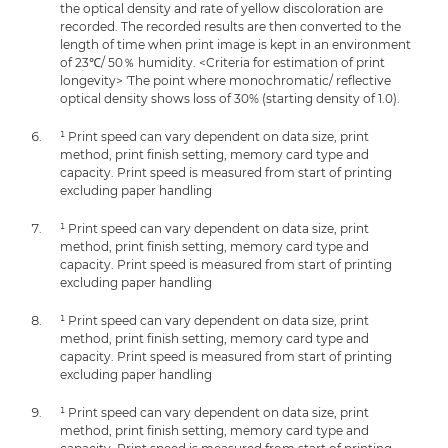
the optical density and rate of yellow discoloration are
recorded. The recorded results are then converted to the
length of time when print image is kept in an environment
of 23℃/ 50％ humidity. <Criteria for estimation of print
longevity> 'The point where monochromatic/ reflective
optical density shows loss of 30% (starting density of 1.0).
¹ Print speed can vary dependent on data size, print
method, print finish setting, memory card type and
capacity. Print speed is measured from start of printing
excluding paper handling
¹ Print speed can vary dependent on data size, print
method, print finish setting, memory card type and
capacity. Print speed is measured from start of printing
excluding paper handling
¹ Print speed can vary dependent on data size, print
method, print finish setting, memory card type and
capacity. Print speed is measured from start of printing
excluding paper handling
¹ Print speed can vary dependent on data size, print
method, print finish setting, memory card type and