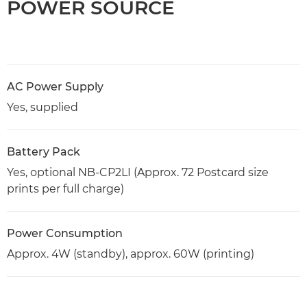
POWER SOURCE
AC Power Supply
Yes, supplied
Battery Pack
Yes, optional NB-CP2LI (Approx. 72 Postcard size
prints per full charge)
Power Consumption
Approx. 4W (standby), approx. 60W (printing)