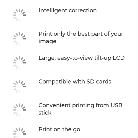
Intelligent correction
Print only the best part of your
image
Large, easy-to-view tilt-up LCD
Compatible with SD cards
Convenient printing from USB
stick
Print on the go