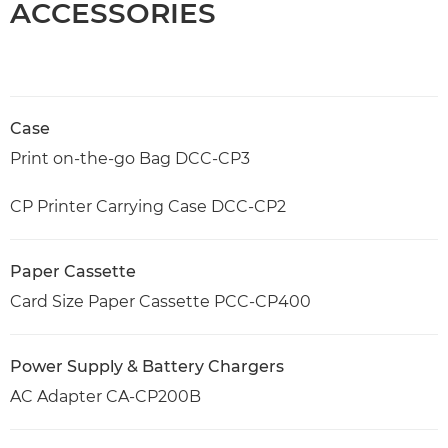
ACCESSORIES
Case
Print on-the-go Bag DCC-CP3
CP Printer Carrying Case DCC-CP2
Paper Cassette
Card Size Paper Cassette PCC-CP400
Power Supply & Battery Chargers
AC Adapter CA-CP200B