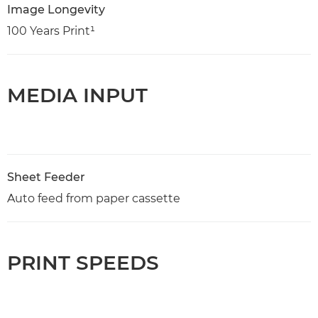
Image Longevity
100 Years Print¹
MEDIA INPUT
Sheet Feeder
Auto feed from paper cassette
PRINT SPEEDS