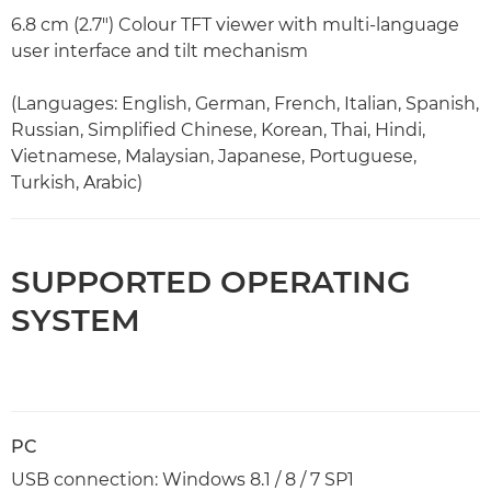
6.8 cm (2.7") Colour TFT viewer with multi-language
user interface and tilt mechanism
(Languages: English, German, French, Italian, Spanish,
Russian, Simplified Chinese, Korean, Thai, Hindi,
Vietnamese, Malaysian, Japanese, Portuguese,
Turkish, Arabic)
SUPPORTED OPERATING
SYSTEM
PC
USB connection: Windows 8.1 / 8 / 7 SP1