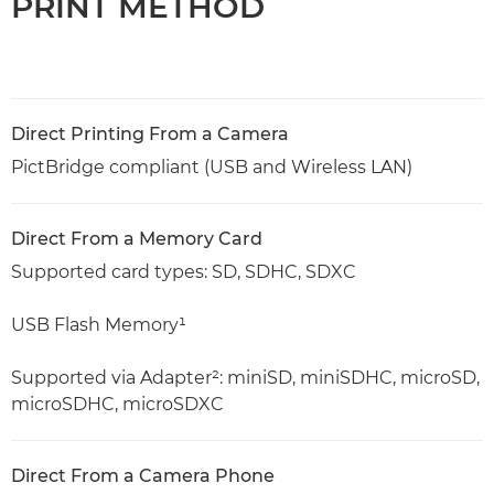
PRINT METHOD
Direct Printing From a Camera
PictBridge compliant (USB and Wireless LAN)
Direct From a Memory Card
Supported card types: SD, SDHC, SDXC
USB Flash Memory¹
Supported via Adapter²: miniSD, miniSDHC, microSD,
microSDHC, microSDXC
Direct From a Camera Phone