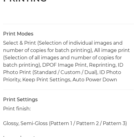
Print Modes
Select & Print (Selection of individual images and
number of copies for batch printing), All image print
(Selection of all images and number of copies for
batch printing), DPOF Image Print, Reprinting, ID
Photo Print (Standard / Custom / Dual), ID Photo
Priority, Keep Print Settings, Auto Power Down
Print Settings
Print finish:
Glossy, Semi-Gloss (Pattern 1 / Pattern 2 / Pattern 3)