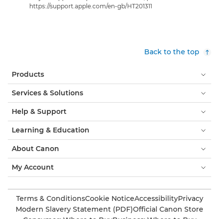
https://support.apple.com/en-gb/HT201311
Back to the top
Products
Services & Solutions
Help & Support
Learning & Education
About Canon
My Account
Terms & Conditions
Cookie Notice
Accessibility
Privacy
Modern Slavery Statement (PDF)
Official Canon Store