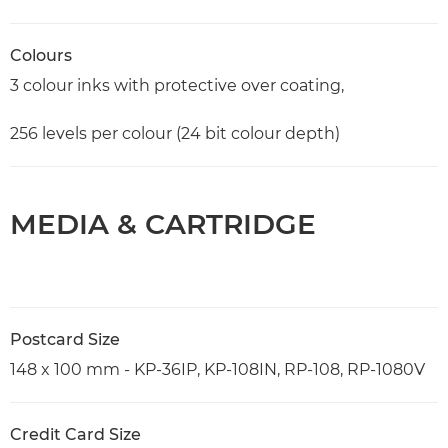
Colours
3 colour inks with protective over coating,
256 levels per colour (24 bit colour depth)
MEDIA & CARTRIDGE
Postcard Size
148 x 100 mm - KP-36IP, KP-108IN, RP-108, RP-1080V
Credit Card Size