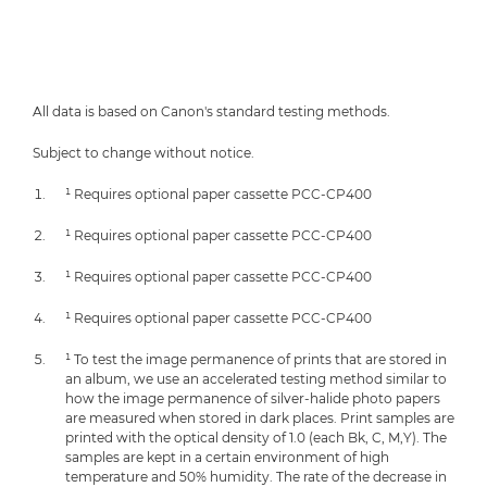
All data is based on Canon's standard testing methods.
Subject to change without notice.
¹ Requires optional paper cassette PCC-CP400
¹ Requires optional paper cassette PCC-CP400
¹ Requires optional paper cassette PCC-CP400
¹ Requires optional paper cassette PCC-CP400
¹ To test the image permanence of prints that are stored in
an album, we use an accelerated testing method similar to
how the image permanence of silver-halide photo papers
are measured when stored in dark places. Print samples are
printed with the optical density of 1.0 (each Bk, C, M,Y). The
samples are kept in a certain environment of high
temperature and 50% humidity. The rate of the decrease in