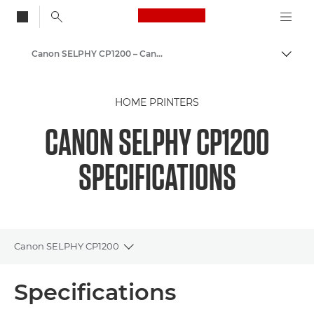
Canon Logo, back to
Canon SELPHY CP1200 – Canon Europe
Togg
Canon
HOME PRINTERS
CANON SELPHY CP1200
SPECIFICATIONS
Canon SELPHY CP1200
Toggle breadcrumbs
Overview
Specifications