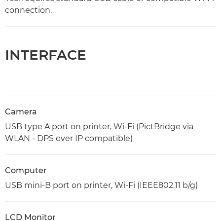
connection.
INTERFACE
Camera
USB type A port on printer, Wi-Fi (PictBridge via
WLAN - DPS over IP compatible)
Computer
USB mini-B port on printer, Wi-Fi (IEEE802.11 b/g)
LCD Monitor