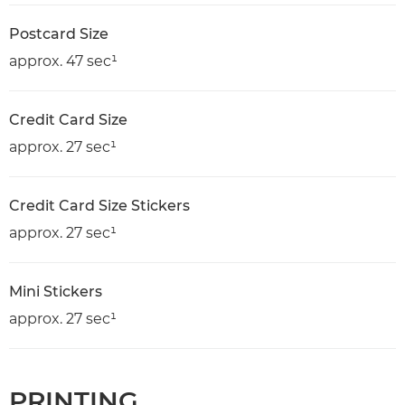
Postcard Size
approx. 47 sec¹
Credit Card Size
approx. 27 sec¹
Credit Card Size Stickers
approx. 27 sec¹
Mini Stickers
approx. 27 sec¹
PRINTING