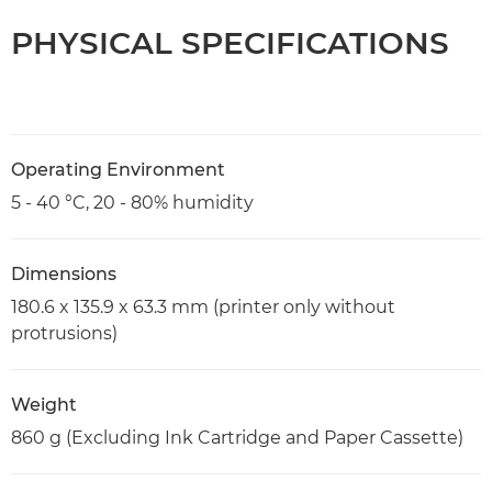
PHYSICAL SPECIFICATIONS
Operating Environment
5 - 40 °C, 20 - 80% humidity
Dimensions
180.6 x 135.9 x 63.3 mm (printer only without
protrusions)
Weight
860 g (Excluding Ink Cartridge and Paper Cassette)