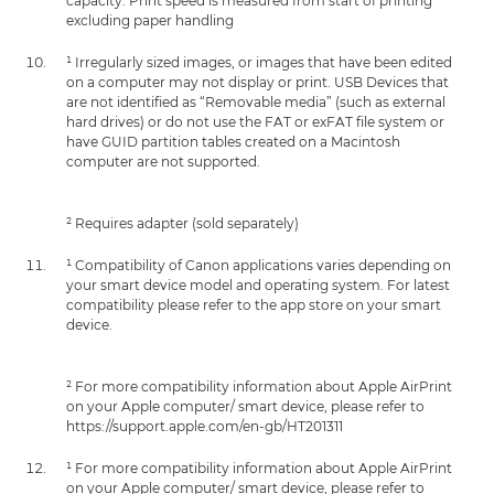
capacity. Print speed is measured from start of printing
excluding paper handling
¹ Irregularly sized images, or images that have been edited
on a computer may not display or print. USB Devices that
are not identified as “Removable media” (such as external
hard drives) or do not use the FAT or exFAT file system or
have GUID partition tables created on a Macintosh
computer are not supported.
² Requires adapter (sold separately)
¹ Compatibility of Canon applications varies depending on
your smart device model and operating system. For latest
compatibility please refer to the app store on your smart
device.
² For more compatibility information about Apple AirPrint
on your Apple computer/ smart device, please refer to
https://support.apple.com/en-gb/HT201311
¹ For more compatibility information about Apple AirPrint
on your Apple computer/ smart device, please refer to