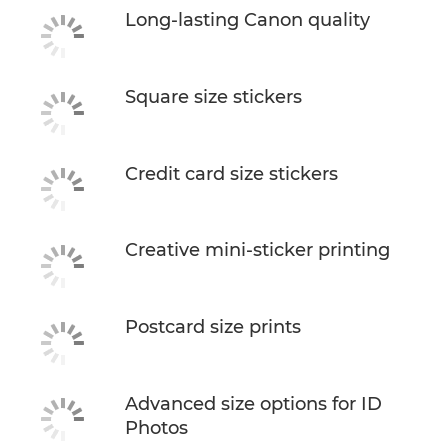
Long-lasting Canon quality
Square size stickers
Credit card size stickers
Creative mini-sticker printing
Postcard size prints
Advanced size options for ID
Photos