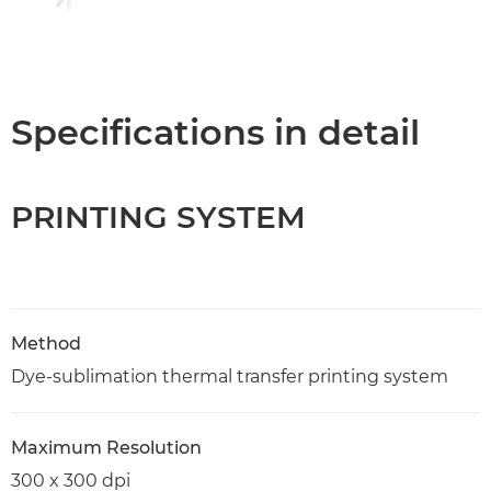
Specifications in detail
PRINTING SYSTEM
Method
Dye-sublimation thermal transfer printing system
Maximum Resolution
300 x 300 dpi