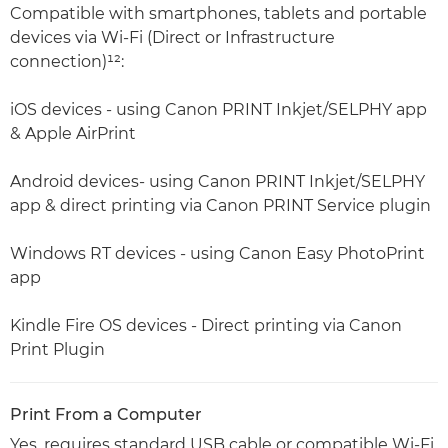
Compatible with smartphones, tablets and portable
devices via Wi-Fi (Direct or Infrastructure
connection)¹²:
iOS devices - using Canon PRINT Inkjet/SELPHY app
& Apple AirPrint
Android devices- using Canon PRINT Inkjet/SELPHY
app & direct printing via Canon PRINT Service plugin
Windows RT devices - using Canon Easy PhotoPrint
app
Kindle Fire OS devices - Direct printing via Canon
Print Plugin
Print From a Computer
Yes, requires standard USB cable or compatible Wi-Fi