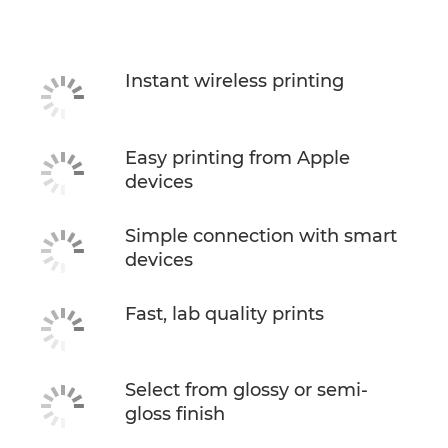
Specifications
Instant wireless printing
Easy printing from Apple
devices
Simple connection with smart
devices
Fast, lab quality prints
Select from glossy or semi-
gloss finish