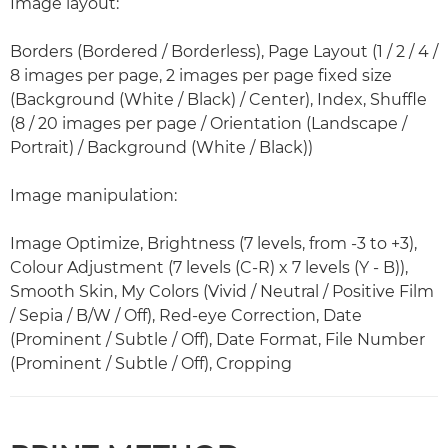
Image layout:
Borders (Bordered / Borderless), Page Layout (1 / 2 / 4 /
8 images per page, 2 images per page fixed size
(Background (White / Black) / Center), Index, Shuffle
(8 / 20 images per page / Orientation (Landscape /
Portrait) / Background (White / Black))
Image manipulation:
Image Optimize, Brightness (7 levels, from -3 to +3),
Colour Adjustment (7 levels (C-R) x 7 levels (Y - B)),
Smooth Skin, My Colors (Vivid / Neutral / Positive Film
/ Sepia / B/W / Off), Red-eye Correction, Date
(Prominent / Subtle / Off), Date Format, File Number
(Prominent / Subtle / Off), Cropping