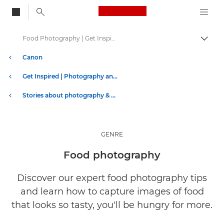
Canon Logo, back to
Food Photography | Get Inspired
Togg
Canon
Get Inspired | Photography and Print Tips & Buyer Guides
Stories about photography & creativity
GENRE
Food photography
Discover our expert food photography tips
and learn how to capture images of food
that looks so tasty, you'll be hungry for more.