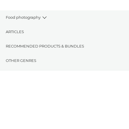
Food photography
ARTICLES
RECOMMENDED PRODUCTS & BUNDLES
OTHER GENRES