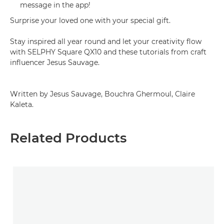
message in the app!
Surprise your loved one with your special gift.
Stay inspired all year round and let your creativity flow
with SELPHY Square QX10 and these tutorials from craft
influencer Jesus Sauvage.
Written by Jesus Sauvage, Bouchra Ghermoul, Claire
Kaleta.
Related Products