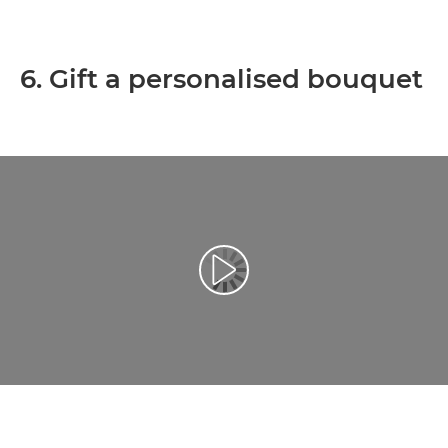
6. Gift a personalised bouquet
Play Video