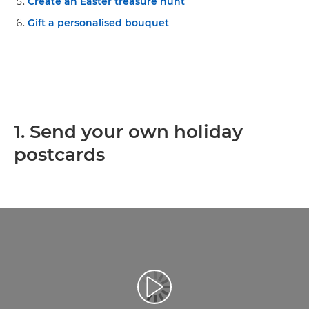
Create an Easter treasure hunt
Gift a personalised bouquet
1. Send your own holiday
postcards
Play Video