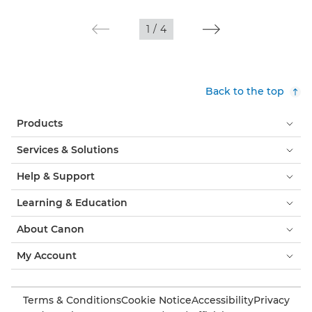
1
/
4
Back to the top
Products
Services & Solutions
Help & Support
Learning & Education
About Canon
My Account
Terms & Conditions
Cookie Notice
Accessibility
Privacy