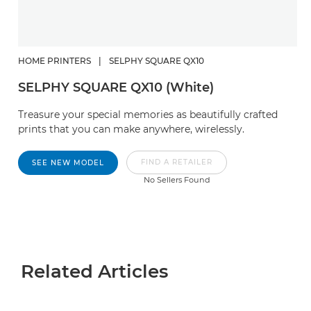
HOME PRINTERS
|
SELPHY SQUARE QX10
SELPHY SQUARE QX10 (White)
Treasure your special memories as beautifully crafted
prints that you can make anywhere, wirelessly.
FIND A RETAILER
SEE NEW MODEL
No Sellers Found
Related Articles