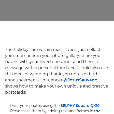
The holidays are within reach. Don't just collect
your memories in your photo gallery, share your
travels with your loved ones and send them a
message with a personal touch. You could also use
this idea for wedding thank you notes or birth
announcements. Influencer
@JesusSauvage
shows how to make your own unique and creative
postcards:
Print your photos using the
SELPHY Square QX10
.
Personalise them by adding text and frames in
the