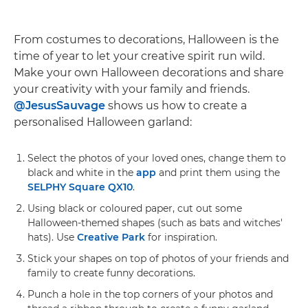
From costumes to decorations, Halloween is the
time of year to let your creative spirit run wild.
Make your own Halloween decorations and share
your creativity with your family and friends.
@JesusSauvage
shows us how to create a
personalised Halloween garland:
Select the photos of your loved ones, change them to
black and white in the
app
and print them using the
SELPHY Square QX10
.
Using black or coloured paper, cut out some
Halloween-themed shapes (such as bats and witches'
hats). Use
Creative Park
for inspiration.
Stick your shapes on top of photos of your friends and
family to create funny decorations.
Punch a hole in the top corners of your photos and