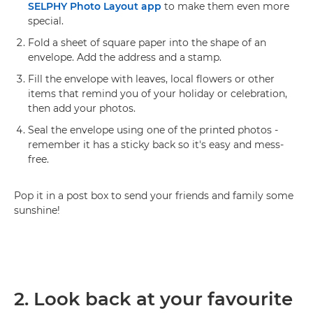
SELPHY Photo Layout app
to make them even more
special.
Fold a sheet of square paper into the shape of an
envelope. Add the address and a stamp.
Fill the envelope with leaves, local flowers or other
items that remind you of your holiday or celebration,
then add your photos.
Seal the envelope using one of the printed photos -
remember it has a sticky back so it's easy and mess-
free.
Pop it in a post box to send your friends and family some
sunshine!
2. Look back at your favourite