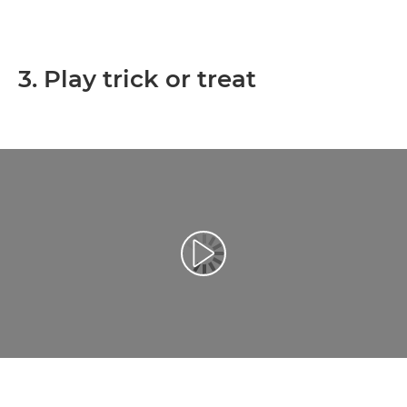
3. Play trick or treat
Play Video