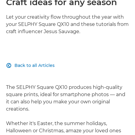
Craft ideas for any season
Let your creativity flow throughout the year with
your SELPHY Square QX10 and these tutorials from
craft influencer Jesus Sauvage.
Back to all Articles

The SELPHY Square QX10 produces high-quality
square prints, ideal for smartphone photos — and
it can also help you make your own original
creations.
Whether it's Easter, the summer holidays,
Halloween or Christmas, amaze your loved ones