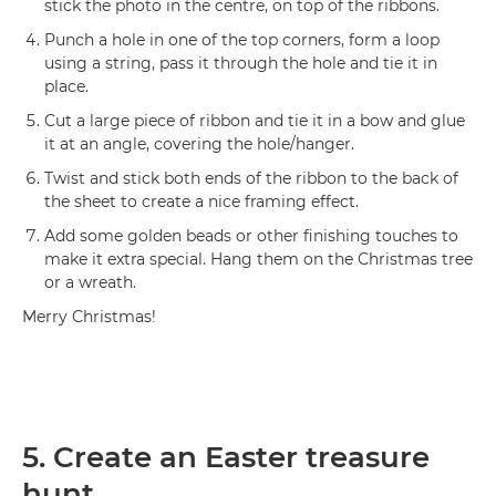
stick the photo in the centre, on top of the ribbons.
Punch a hole in one of the top corners, form a loop
using a string, pass it through the hole and tie it in
place.
Cut a large piece of ribbon and tie it in a bow and glue
it at an angle, covering the hole/hanger.
Twist and stick both ends of the ribbon to the back of
the sheet to create a nice framing effect.
Add some golden beads or other finishing touches to
make it extra special. Hang them on the Christmas tree
or a wreath.
Merry Christmas!
5. Create an Easter treasure
hunt