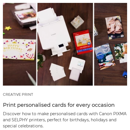
CREATIVE PRINT
Print personalised cards for every occasion
Discover how to make personalised cards with Canon PIXMA
and SELPHY printers, perfect for birthdays, holidays and
special celebrations.