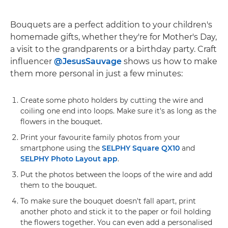
Bouquets are a perfect addition to your children's
homemade gifts, whether they're for Mother's Day,
a visit to the grandparents or a birthday party. Craft
influencer
@JesusSauvage
shows us how to make
them more personal in just a few minutes:
Create some photo holders by cutting the wire and
coiling one end into loops. Make sure it's as long as the
flowers in the bouquet.
Print your favourite family photos from your
smartphone using the
SELPHY Square QX10
and
SELPHY Photo Layout app
.
Put the photos between the loops of the wire and add
them to the bouquet.
To make sure the bouquet doesn't fall apart, print
another photo and stick it to the paper or foil holding
the flowers together. You can even add a personalised