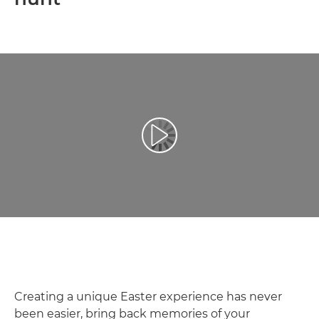
Play Video
Creating a unique Easter experience has never
been easier, bring back memories of your