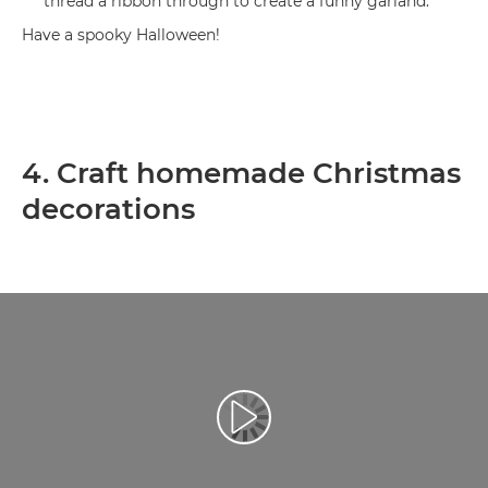
thread a ribbon through to create a funny garland.
Have a spooky Halloween!
4. Craft homemade Christmas
decorations
Play Video