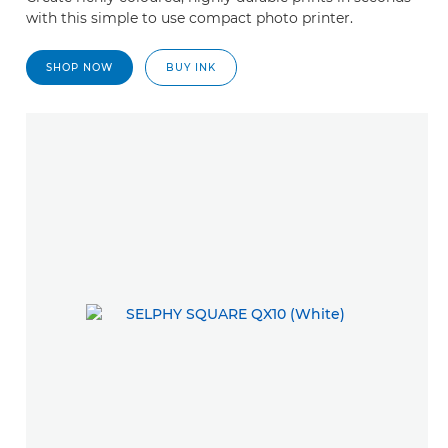
with this simple to use compact photo printer.
SHOP NOW
BUY INK