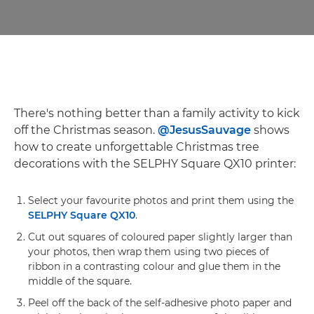
There's nothing better than a family activity to kick
off the Christmas season.
@JesusSauvage
shows
how to create unforgettable Christmas tree
decorations with the SELPHY Square QX10 printer:
Select your favourite photos and print them using the
SELPHY Square QX10
.
Cut out squares of coloured paper slightly larger than
your photos, then wrap them using two pieces of
ribbon in a contrasting colour and glue them in the
middle of the square.
Peel off the back of the self-adhesive photo paper and