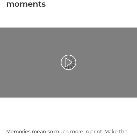
moments
Play Video
Memories mean so much more in print. Make the