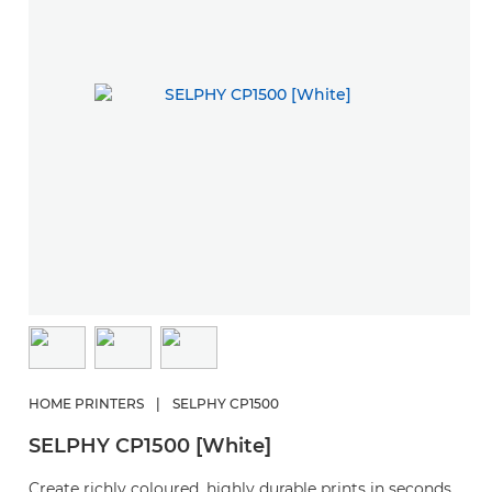
HOME PRINTERS
|
SELPHY CP1500
SELPHY CP1500 [White]
Create richly coloured, highly durable prints in seconds