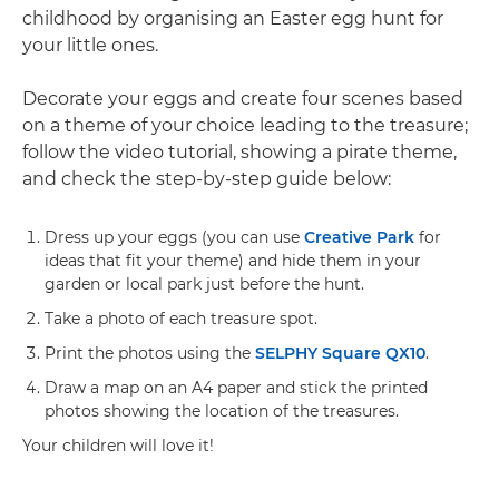
childhood by organising an Easter egg hunt for
your little ones.
Decorate your eggs and create four scenes based
on a theme of your choice leading to the treasure;
follow the video tutorial, showing a pirate theme,
and check the step-by-step guide below:
Dress up your eggs (you can use
Creative Park
for
ideas that fit your theme) and hide them in your
garden or local park just before the hunt.
Take a photo of each treasure spot.
Print the photos using the
SELPHY Square QX10
.
Draw a map on an A4 paper and stick the printed
photos showing the location of the treasures.
Your children will love it!