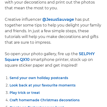
with your decorations and print out the photos
that mean the most to you.
Creative influencer
@JesusSauvage
has put
together some tips to help you delight your family
and friends. In just a few simple steps, these
tutorials will help you make decorations and gifts
that are sure to impress.
So open your photo gallery, fire up the
SELPHY
Square QX10
smartphone printer, stock up on
square sticker paper and get inspired!
Send your own holiday postcards
Look back at your favourite moments
Play trick or treat
Craft homemade Christmas decorations