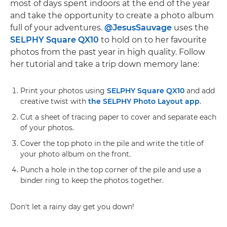
most of days spent indoors at the end of the year
and take the opportunity to create a photo album
full of your adventures.
@JesusSauvage
uses the
SELPHY Square QX10
to hold on to her favourite
photos from the past year in high quality. Follow
her tutorial and take a trip down memory lane:
Print your photos using
SELPHY Square QX10
and add
creative twist with
the SELPHY Photo Layout app
.
Cut a sheet of tracing paper to cover and separate each
of your photos.
Cover the top photo in the pile and write the title of
your photo album on the front.
Punch a hole in the top corner of the pile and use a
binder ring to keep the photos together.
Don't let a rainy day get you down!