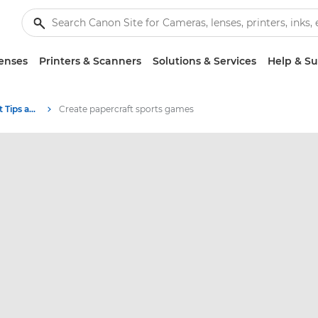
enses
Printers & Scanners
Solutions & Services
Help & S
Photography and print Tips and Techniques
Create papercraft sports games