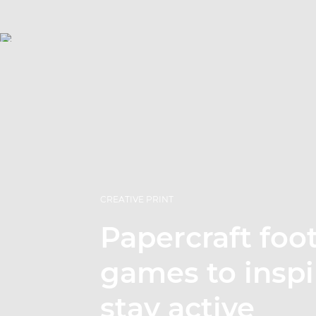
CREATIVE PRINT
Papercraft foot
games to inspi
stay active