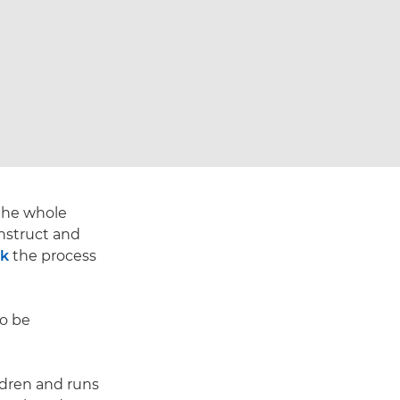
 the whole
nstruct and
rk
the process
to be
ldren and runs