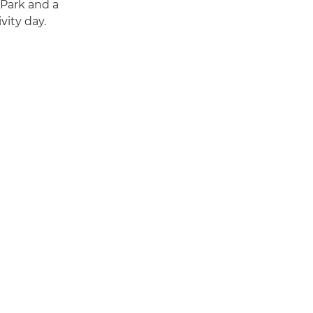
 Park and a
vity day.