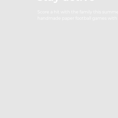
Score a hit with the family this summe
handmade paper football games with 