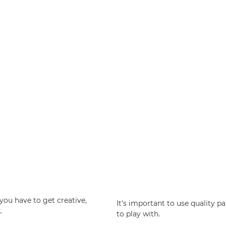
you have to get creative,
It's important to use quality p
.
to play with.