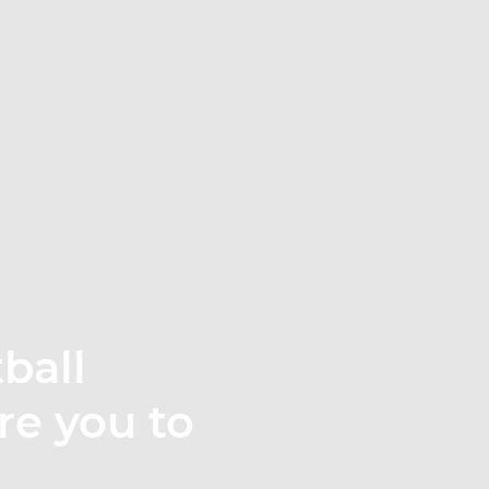
ball
re you to