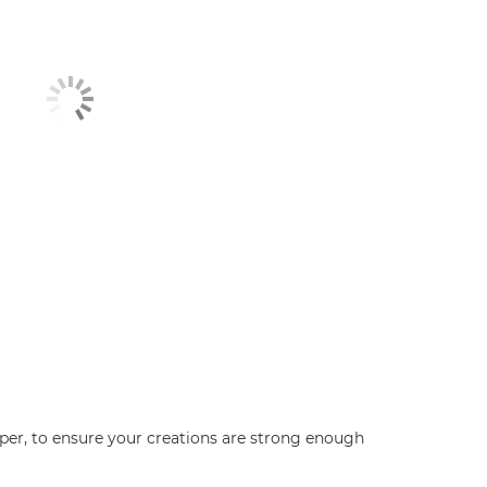
aper, to ensure your creations are strong enough