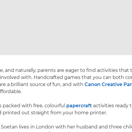
 and naturally, parents are eager to find activities that
 involved with. Handcrafted games that you can both co
re a brilliant source of fun, and with
Canon Creative Pa
ffordable.
s packed with free, colourful
papercraft
activities ready 
 printed out straight from your home printer.
 Soetan lives in London with her husband and three chi