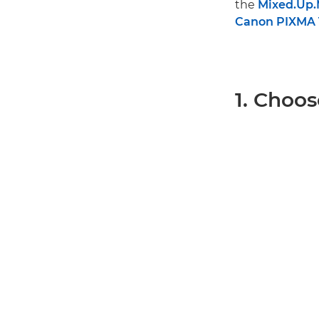
the
Mixed.Up
Canon PIXMA T
1. Choos