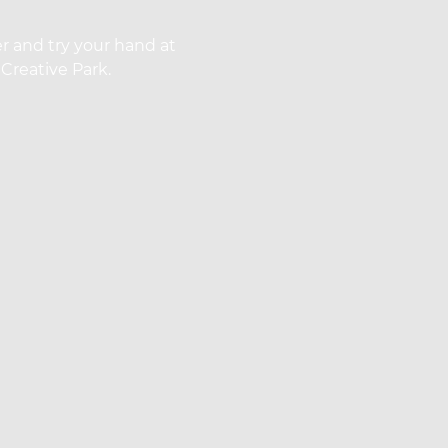
r and try your hand at
Creative Park.