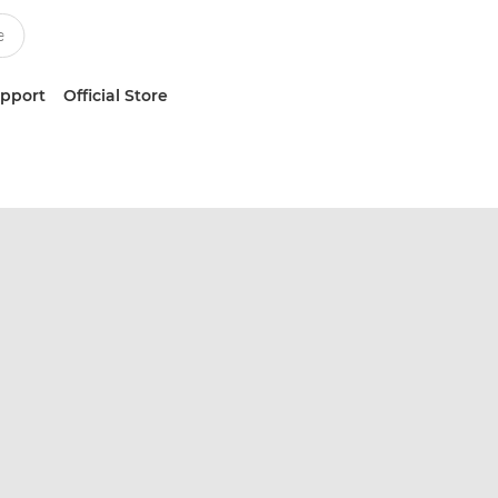
upport
Official Store