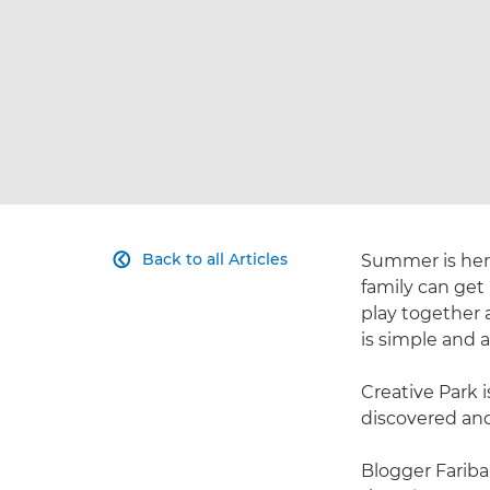
Back to all Articles
Summer is here,

family can get
play together a
is simple and a
Creative Park i
discovered and
Blogger Fariba