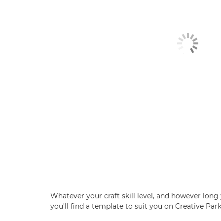
Whatever your craft skill level, and however long 
you'll find a template to suit you on Creative Park