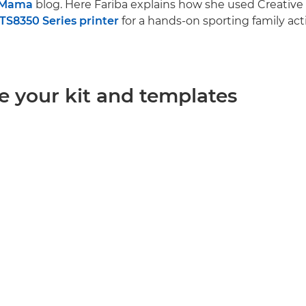
.Mama
blog. Here Fariba explains how she used Creative
S8350 Series printer
for a hands-on sporting family acti
e your kit and templates