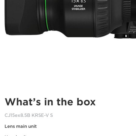
What’s in the box
CJ15ex8.5B KRSE-V S
Lens main unit