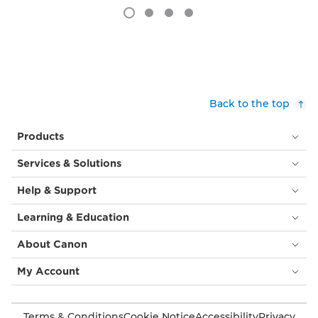
Back to the top
Products
Services & Solutions
Help & Support
Learning & Education
About Canon
My Account
Terms & Conditions
Cookie Notice
Accessibility
Privacy