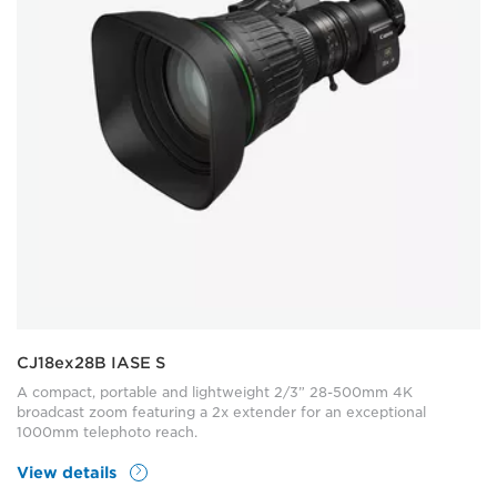
CJ18ex28B IASE S
A compact, portable and lightweight 2/3” 28-500mm 4K
broadcast zoom featuring a 2x extender for an exceptional
1000mm telephoto reach.
View details