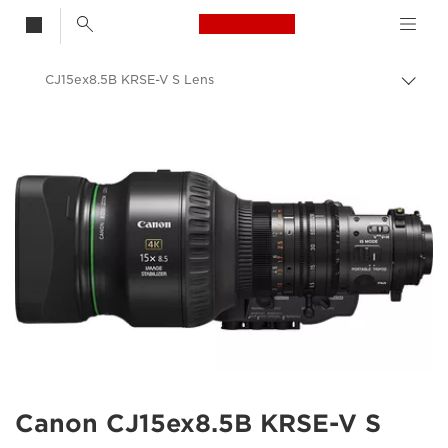
Canon Logo, back t
CJ15ex8.5B KRSE-V S Lens
Togg
brea
Canon
Canon Camera Lenses
Canon CJ15ex8.5B KRSE-V S