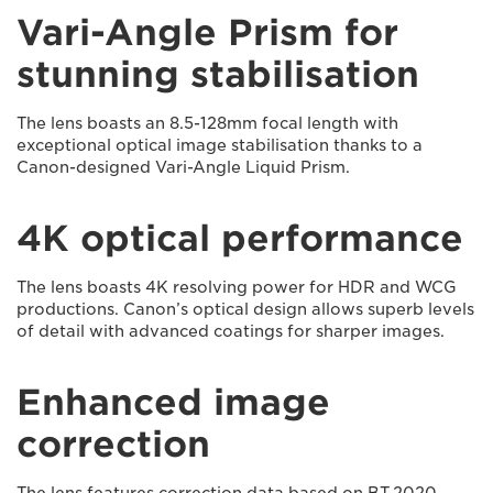
Vari-Angle Prism for
stunning stabilisation
The lens boasts an 8.5-128mm focal length with
exceptional optical image stabilisation thanks to a
Canon-designed Vari-Angle Liquid Prism.
4K optical performance
The lens boasts 4K resolving power for HDR and WCG
productions. Canon’s optical design allows superb levels
of detail with advanced coatings for sharper images.
Enhanced image
correction
The lens features correction data based on BT.2020.