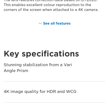
This enables excellent colour reproduction to the
corners of the screen when attached to a 4K camera.
See all features
Key specifications
Stunning stabilization from a Vari
Angle Prism
4K image quality for HDR and WCG