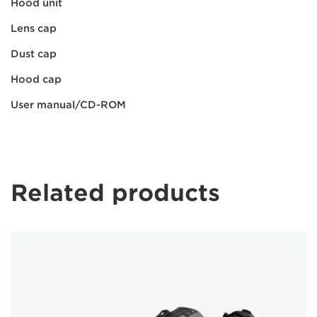
Hood unit
Lens cap
Dust cap
Hood cap
User manual/CD-ROM
Related products