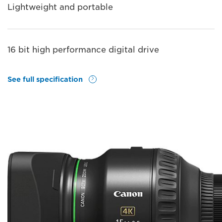
Lightweight and portable
16 bit high performance digital drive
See full specification