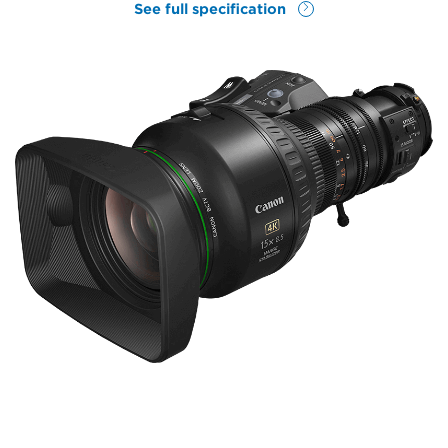
See full specification