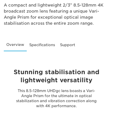
A compact and lightweight 2/3” 8.5-128mm 4K
broadcast zoom lens featuring a unique Vari-
Angle Prism for exceptional optical image
stabilisation across the entire zoom range.
Overview
Specifications
Support
Stunning stabilisation and
lightweight versatility
This 8.5-128mm UHDgc lens boasts a Vari-
Angle Prism for the ultimate in optical
stabilization and vibration correction along
with 4K performance.