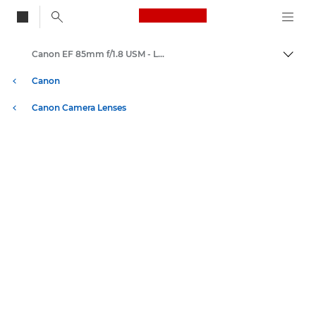
Canon Logo, back to
Canon EF 85mm f/1.8 USM - Lenses - Camera & Photo lenses
Togg
Canon
Canon Camera Lenses