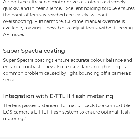
A ring-type ultrasonic motor drives autofocus extremely
quickly, and in near silence. Excellent holding torque ensures
the point of focus is reached accurately, without
overshooting. Furthermore, full-time manual override is
available, making it possible to adjust focus without leaving
AF mode.
Super Spectra coating
Super Spectra coatings ensure accurate colour balance and
enhance contrast. They also reduce flare and ghosting – a
common problem caused by light bouncing off a camera's
sensor.
Integration with E-TTL II flash metering
The lens passes distance information back to a compatible
EOS camera's E-TTL II flash system to ensure optimal flash
metering."