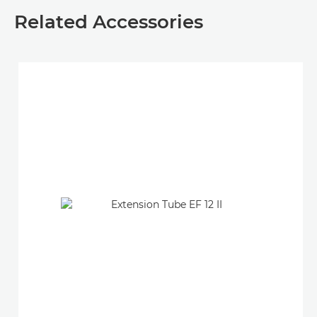
Related Accessories