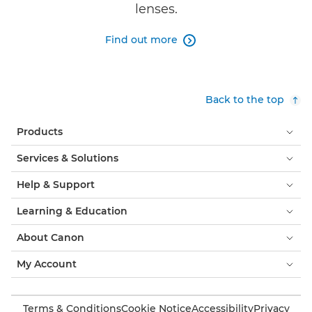
lenses.
Find out more

Back to the top
Products
Services & Solutions
Help & Support
Learning & Education
About Canon
My Account
Terms & Conditions
Cookie Notice
Accessibility
Privacy