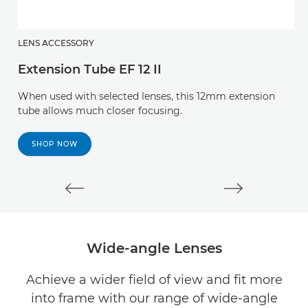
LENS ACCESSORY
L
Extension Tube EF 12 II
E
When used with selected lenses, this 12mm extension
T
tube allows much closer focusing.
a
ca
SHOP NOW
Wide-angle Lenses
Achieve a wider field of view and fit more
into frame with our range of wide-angle