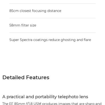
85cm closest focusing distance
58mm filter size
Super Spectra coatings reduce ghosting and flare
Detailed Features
A practical and portability telephoto lens
The EF 85mm f/1.8 USM produces images that are sharp and