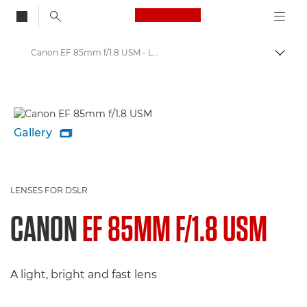
Canon Logo, back to
Canon EF 85mm f/1.8 USM - Lenses - Camera & Photo lenses
Togg
Canon
Canon Camera Lenses
Gallery

LENSES FOR DSLR
CANON
EF 85MM F/1.8 USM
A light, bright and fast lens