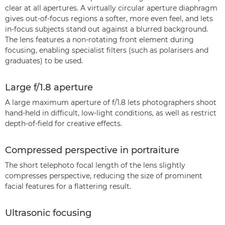
clear at all apertures. A virtually circular aperture diaphragm
gives out-of-focus regions a softer, more even feel, and lets
in-focus subjects stand out against a blurred background.
The lens features a non-rotating front element during
focusing, enabling specialist filters (such as polarisers and
graduates) to be used.
Large f/1.8 aperture
A large maximum aperture of f/1.8 lets photographers shoot
hand-held in difficult, low-light conditions, as well as restrict
depth-of-field for creative effects.
Compressed perspective in portraiture
The short telephoto focal length of the lens slightly
compresses perspective, reducing the size of prominent
facial features for a flattering result.
Ultrasonic focusing