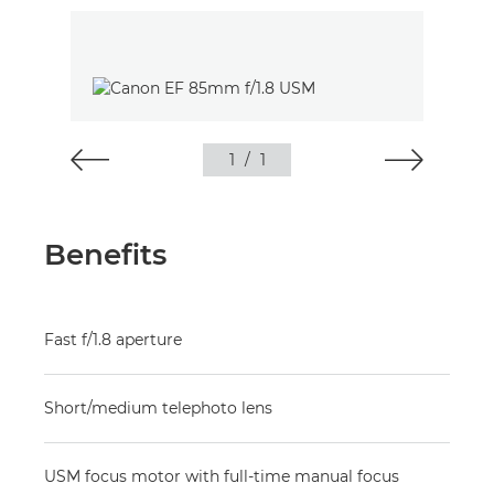
1
/
1
Benefits
Fast f/1.8 aperture
Short/medium telephoto lens
USM focus motor with full-time manual focus