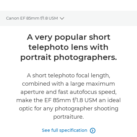
Canon EF 85mm f/1.8 USM
Toggle breadcrumbs
Overview
A very popular short
telephoto lens with
Specifications
portrait photographers.
A short telephoto focal length,
combined with a large maximum
aperture and fast autofocus speed,
make the EF 85mm f/1.8 USM an ideal
optic for any photographer shooting
portraiture.
See full specification
