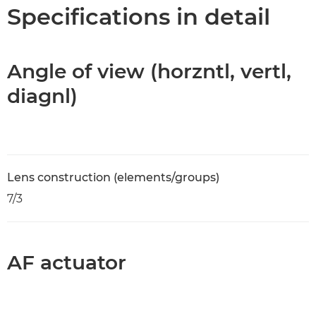
Specifications
Specifications in detail
Angle of view (horzntl, vertl,
diagnl)
Lens construction (elements/groups)
7/3
AF actuator