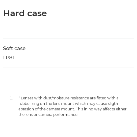
Hard case
Soft case
LP811
¹ Lenses with dust/moisture resistance are fitted with a
rubber ring on the lens mount which may cause sligth
abrasion of the camera mount. This in no way affects either
the lens or camera performance.