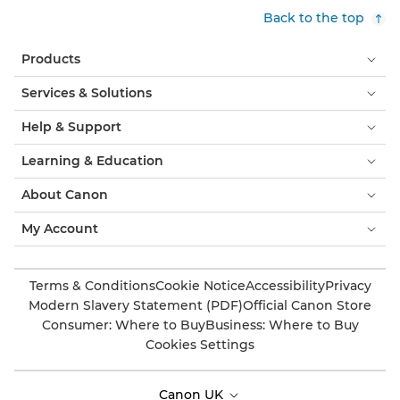
Back to the top
Products
Services & Solutions
Help & Support
Learning & Education
About Canon
My Account
Terms & Conditions
Cookie Notice
Accessibility
Privacy
Modern Slavery Statement (PDF)
Official Canon Store
Consumer: Where to Buy
Business: Where to Buy
Cookies Settings
Canon UK