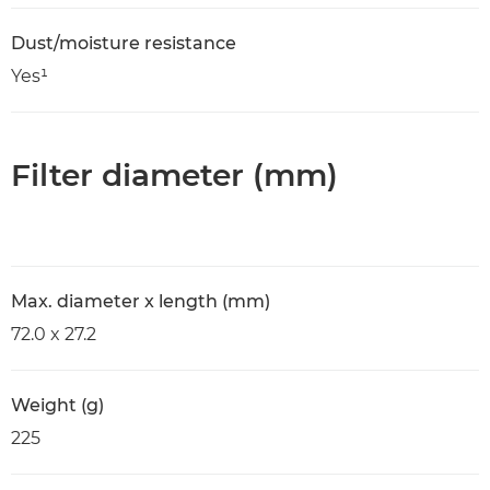
Dust/moisture resistance
Yes¹
Filter diameter (mm)
Max. diameter x length (mm)
72.0 x 27.2
Weight (g)
225