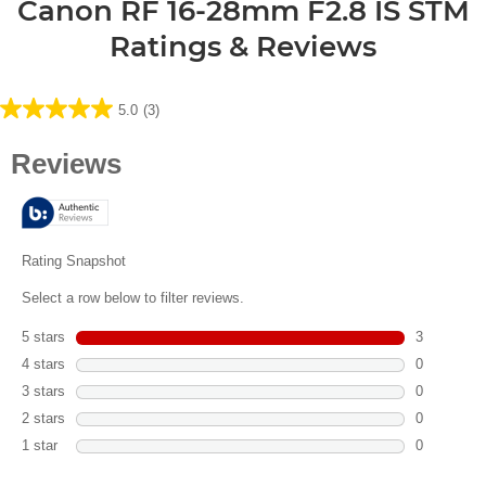
Canon RF 16-28mm F2.8 IS STM
Ratings & Reviews
5.0
(3)
5.0
out
of
5
stars.
3
reviews