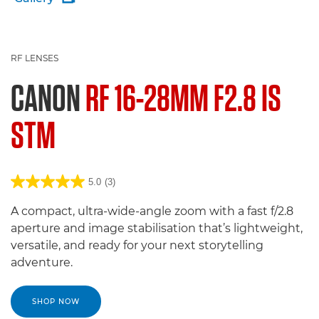
RF LENSES
CANON
RF 16-28MM F2.8 IS
STM
5.0
(3)
A compact, ultra-wide-angle zoom with a fast f/2.8
aperture and image stabilisation that’s lightweight,
versatile, and ready for your next storytelling
adventure.
SHOP NOW