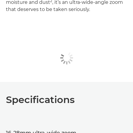
2
moisture and dust
, it’s an ultra-wide-angle zoom
that deserves to be taken seriously.
Specifications
16-28mm ultra-wide zoom