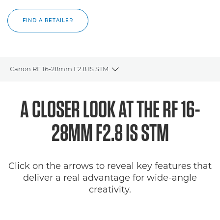
FIND A RETAILER
Canon RF 16-28mm F2.8 IS STM
Toggle breadcrumbs
Overview
A CLOSER LOOK AT THE RF 16-
Specifications
28MM F2.8 IS STM
Gallery
Click on the arrows to reveal key features that
Reviews
deliver a real advantage for wide-angle
creativity.
Support
FIND A RETAILER