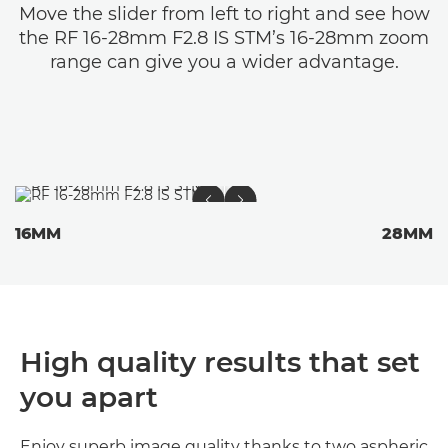
Move the slider from left to right and see how
the RF 16-28mm F2.8 IS STM’s 16-28mm zoom
range can give you a wider advantage.
16MM
28MM
High quality results that set
you apart
Enjoy superb image quality thanks to two aspheric