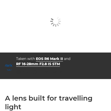
Taken with
EOS R6 Mark II
and
RF 16-28mm F2.8 IS STM
aperture
shutter speed
ISO



f/2.8
1/2500
100
A lens built for travelling
light