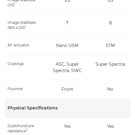
5.5
5.5
1
OIS
Image stabilizer
7
8
1
IBIS x OIS
AF actuator
Nano USM
STM
Coatings
ASC, Super
Super Spectra
Spectra, SWC
Fluorine
Front
No
Physical Specifications
Dust/moisture
Yes
Yes
3
resistance