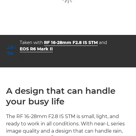
Taken with
RF 16-28mm F2.8 IS STM
and
EOS R6 Mark II
aperture
shutter speed
ISO



f/2.8
1/1600
200
A design that can handle
your busy life
The RF 16-28mm F2.8 IS STM is small, light, and
ready to work in all conditions. With near-L series
image quality and a design that can handle rain,