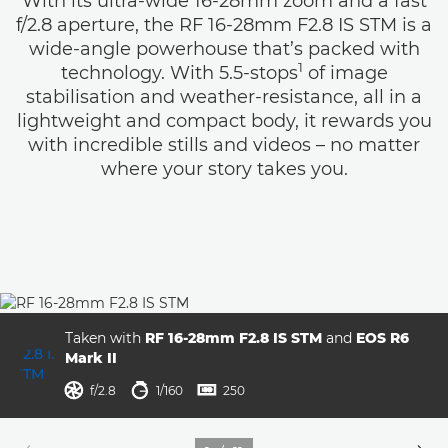
With its ultra-wide 16-28mm zoom and a fast
f/2.8 aperture, the RF 16-28mm F2.8 IS STM is a
wide-angle powerhouse that’s packed with
1
technology. With 5.5-stops
of image
stabilisation and weather-resistance, all in a
lightweight and compact body, it rewards you
with incredible stills and videos – no matter
where your story takes you.
Taken with
RF 16-28mm F2.8 IS STM
and
EOS R6
Mark II
aperture
shutter speed
ISO



f/2.8
1/160
250