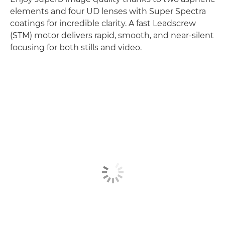
elements and four UD lenses with Super Spectra
coatings for incredible clarity. A fast Leadscrew
(STM) motor delivers rapid, smooth, and near-silent
focusing for both stills and video.