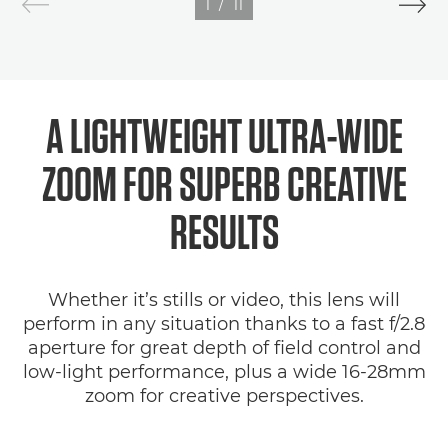
1
/
11
A LIGHTWEIGHT ULTRA-WIDE
ZOOM FOR SUPERB CREATIVE
RESULTS
Whether it’s stills or video, this lens will
perform in any situation thanks to a fast f/2.8
aperture for great depth of field control and
low-light performance, plus a wide 16-28mm
zoom for creative perspectives.