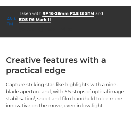
Taken with
RF 16-28mm F2.8 IS STM
and
EOS R6 Mark II
aperture
shutter speed
ISO



f/2.8
1/500
100
Creative features with a
practical edge
Capture striking star-like highlights with a nine-
blade aperture and, with 5.5-stops of optical image
1
stabilisation
, shoot and film handheld to be more
innovative on the move, even in low-light.