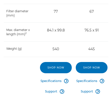
Filter diameter
77
67
(mm)
Max. diameter x
84.1 x 99.8
76.5 x 91
2
length (mm)
Weight (g)
540
445
SHOP NOW
SHOP NOW
Specifications
Specifications


Support
Support

