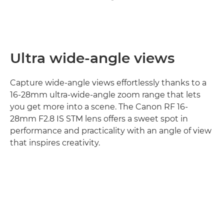
Ultra wide-angle views
Capture wide-angle views effortlessly thanks to a
16-28mm ultra-wide-angle zoom range that lets
you get more into a scene. The Canon RF 16-
28mm F2.8 IS STM lens offers a sweet spot in
performance and practicality with an angle of view
that inspires creativity.