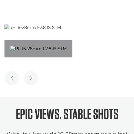
PREVIOUS SLIDE
NEXT SLIDE
EPIC VIEWS. STABLE SHOTS