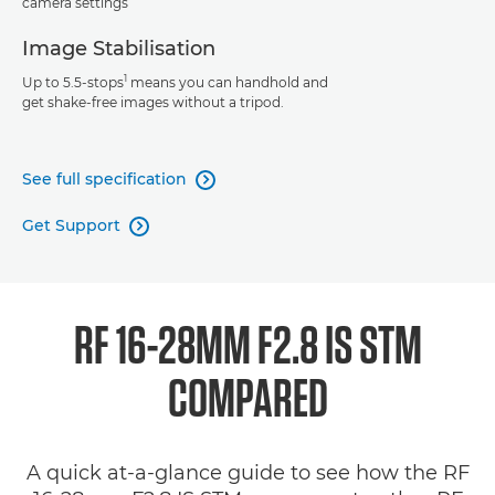
camera settings
Image Stabilisation
1
Up to 5.5-stops
means you can handhold and
get shake-free images without a tripod.
See full specification

Get Support

RF 16-28MM F2.8 IS STM
COMPARED
A quick at-a-glance guide to see how the RF