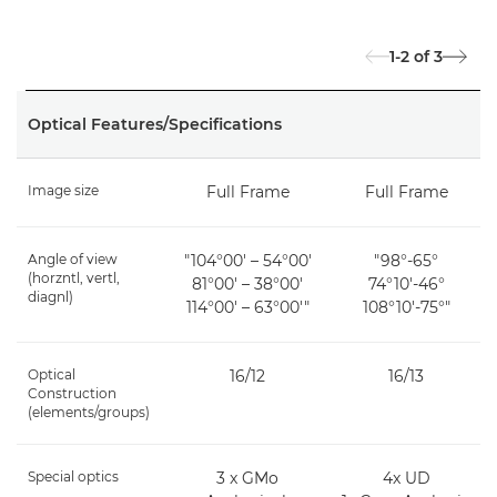
1-2
of
3
Optical Features/Specifications
Image size
Full Frame
Full Frame
Angle of view
"104°00′ – 54°00′
"98°-65°
(horzntl, vertl,
81°00′ – 38°00′
74°10'-46°
diagnl)
114°00′ – 63°00′"
108°10'-75°"
Optical
16/12
16/13
Construction
(elements/groups)
Special optics
3 x GMo
4x UD