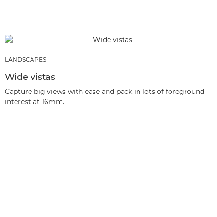
LANDSCAPES
Wide vistas
Capture big views with ease and pack in lots of foreground
interest at 16mm.