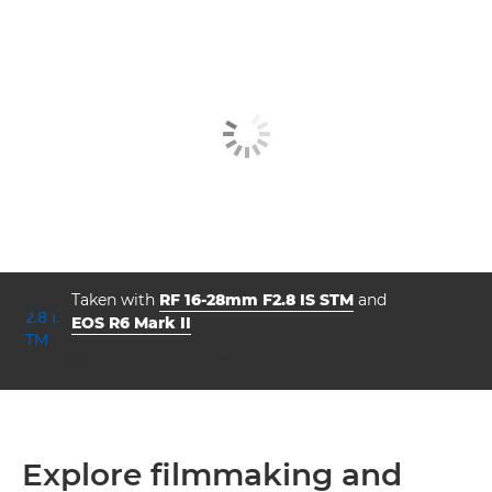
Taken with
RF 16-28mm F2.8 IS STM
and
EOS R6 Mark II
aperture
shutter speed
ISO



f/8.0
0.5
160
Explore filmmaking and