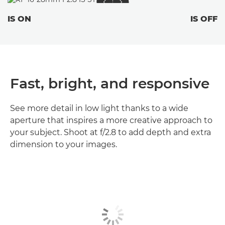
IS ON
IS OFF
Fast, bright, and responsive
See more detail in low light thanks to a wide
aperture that inspires a more creative approach to
your subject. Shoot at f/2.8 to add depth and extra
dimension to your images.