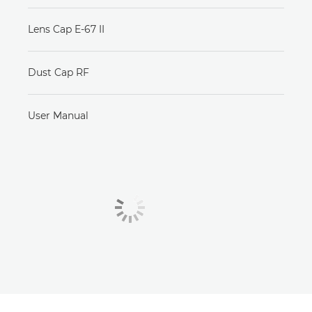
Lens Cap E-67 II
Dust Cap RF
User Manual