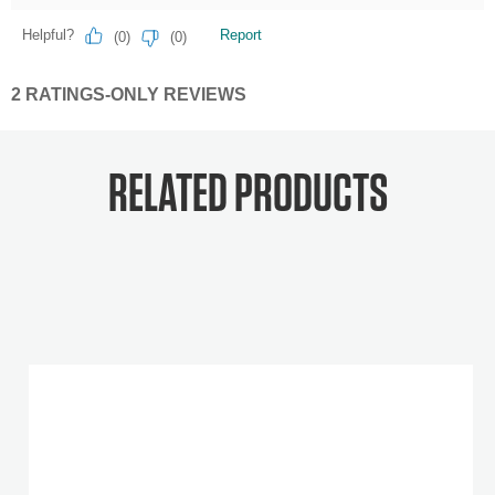
RELATED PRODUCTS