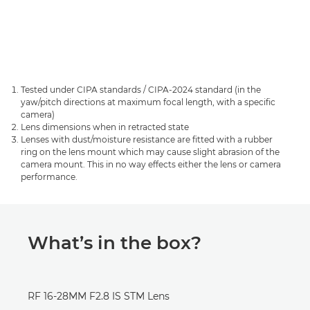
Tested under CIPA standards / CIPA-2024 standard (in the
yaw/pitch directions at maximum focal length, with a specific
camera)
Lens dimensions when in retracted state
Lenses with dust/moisture resistance are fitted with a rubber
ring on the lens mount which may cause slight abrasion of the
camera mount. This in no way effects either the lens or camera
performance.
What’s in the box?
RF 16-28MM F2.8 IS STM Lens