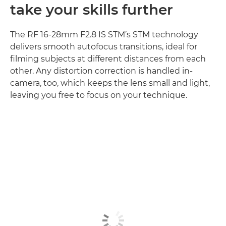
take your skills further
The RF 16-28mm F2.8 IS STM’s STM technology
delivers smooth autofocus transitions, ideal for
filming subjects at different distances from each
other. Any distortion correction is handled in-
camera, too, which keeps the lens small and light,
leaving you free to focus on your technique.