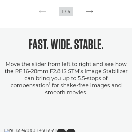
1
/
5
FAST. WIDE. STABLE.
Move the slider from left to right and see how
the RF 16-28mm F2.8 IS STM’s Image Stabilizer
can bring you up to 5.5-stops of
1
compensation
for shake-free images and
smooth movies.