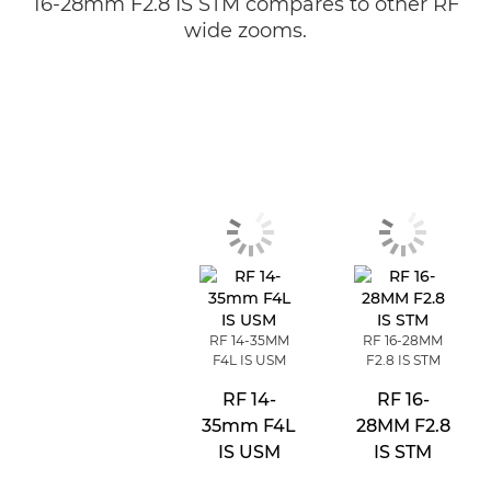
16-28mm F2.8 IS STM compares to other RF
wide zooms.
RF 14-35MM
RF 16-28MM
F4L IS USM
F2.8 IS STM
RF 14-
RF 16-
35mm F4L
28MM F2.8
IS USM
IS STM