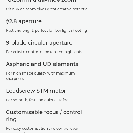
Ultra-wide zoom gives great creative potential
f/2.8 aperture
Fast and bright, perfect for low light shooting
9-blade circular aperture
For artistic control of bokeh and highlights
Aspheric and UD elements
For high image quality with maximum
sharpness
Leadscrew STM motor
For smooth, fast and quiet autofocus
Customisable focus / control
ring
For easy customisation and control over