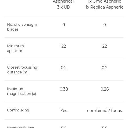
Aspherical,
1x Gmo Aspheric
3 x UD
1x Replica Aspheric
No. of diaphragm
9
9
blades
Minimum
22
22
aperture
Closest focussing
0.2
0.2
distance (m)
Maximum
0.38
0.26
magnification (x)
Control Ring
Yes
combined / focus
Image stabilizer