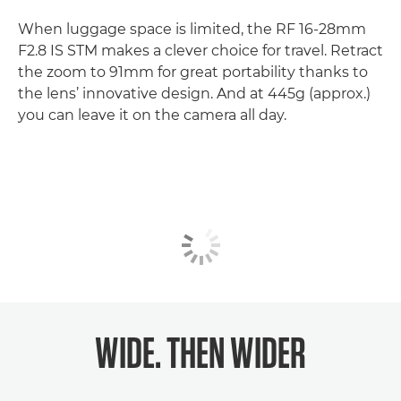
When luggage space is limited, the RF 16-28mm
F2.8 IS STM makes a clever choice for travel. Retract
the zoom to 91mm for great portability thanks to
the lens’ innovative design. And at 445g (approx.)
you can leave it on the camera all day.
WIDE. THEN WIDER