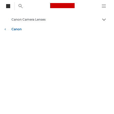
Canon Logo, back to
Canon Camera Lenses
Togg
Canon