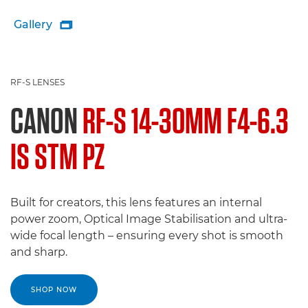
Gallery

RF-S LENSES
CANON
RF-S 14-30MM F4-6.3
IS STM PZ
Built for creators, this lens features an internal
power zoom, Optical Image Stabilisation and ultra-
wide focal length – ensuring every shot is smooth
and sharp.
SHOP NOW