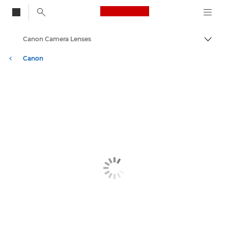
Canon Logo, back to
Canon Camera Lenses
Togg
Canon