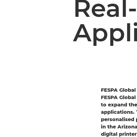
Real
Appl
FESPA Global 
FESPA Global 
to expand the
applications. 
personalised 
in the Arizo
digital printer