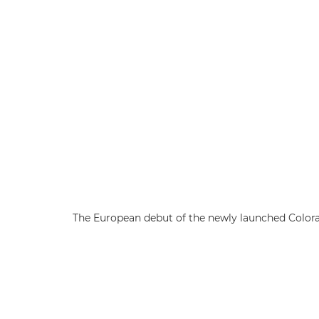
The European debut of the newly launched Colorad