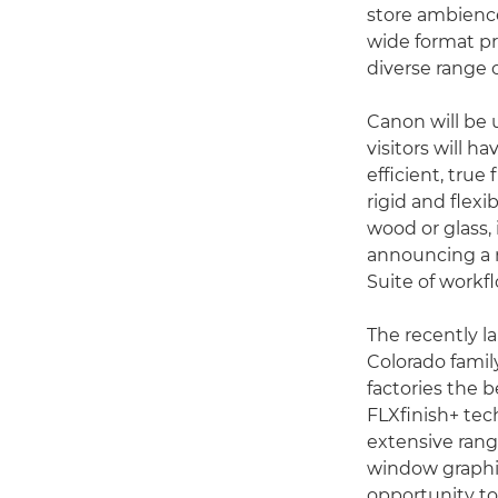
store ambience
wide format pro
diverse range 
Canon will be 
visitors will h
efficient, true
rigid and flex
wood or glass, 
announcing a n
Suite of workf
The recently 
Colorado family
factories the b
FLXfinish+ tec
extensive range
window graphic
opportunity to