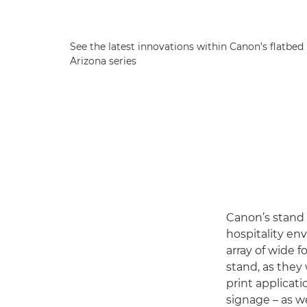
See the latest innovations within Canon’s flatbed 
Arizona series
Canon’s stand (
hospitality en
array of wide 
stand, as they 
print applicat
signage – as we