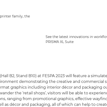
printer family, the
See the latest innovations in workf
PRISMA XL Suite
Hall B2, Stand B10) at FESPA 2023 will feature a simulate
vironment demonstrating the creative and commercial sc
format graphics including interior décor and packaging o
wander the ‘retail shops’, visitors will be able to experie
ions, ranging from promotional graphics, effective wayfi
ll as décor and packaging, all of which can help to create