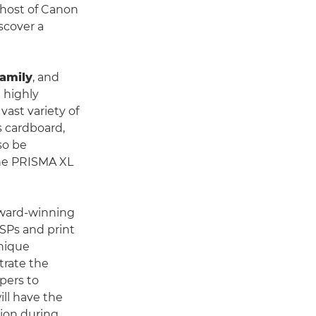
 host of Canon
scover a
family
, and
d highly
 vast variety of
s cardboard,
lso be
the PRISMA XL
award-winning
PSPs and print
unique
trate the
pers to
ill have the
tion during