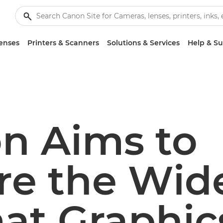
enses
Printers & Scanners
Solutions & Services
Help & S
n Aims to
ire the Wid
at Graphic