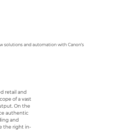
low solutions and automation with Canon’s
d retail and
ope of a vast
utput. On the
nce authentic
nding and
 the right in-