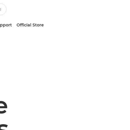
upport
Official Store
e
s