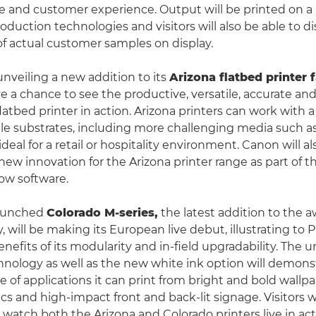
 and customer experience. Output will be printed on a
duction technologies and visitors will also be able to di
of actual customer samples on display.
unveiling a new addition to its
Arizona flatbed printer 
ave a chance to see the productive, versatile, accurate an
 flatbed printer in action. Arizona printers can work with a
ible substrates, including more challenging media such a
ideal for a retail or hospitality environment. Canon will a
ew innovation for the Arizona printer range as part of 
low software.
launched
Colorado M-series,
the latest addition to the 
, will be making its European live debut, illustrating to 
enefits of its modularity and in-field upgradability. The 
hnology as well as the new white ink option will demons
 of applications it can print from bright and bold wallpa
s and high-impact front and back-lit signage. Visitors w
 watch both the Arizona and Colorado printers live in ac