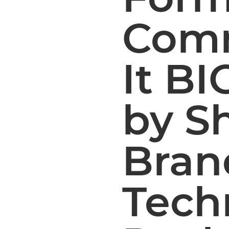
Comm
It BI
by S
Bran
Tech