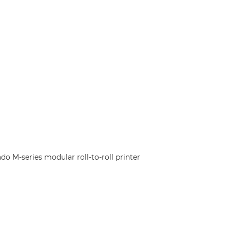
o M-series modular roll-to-roll printer