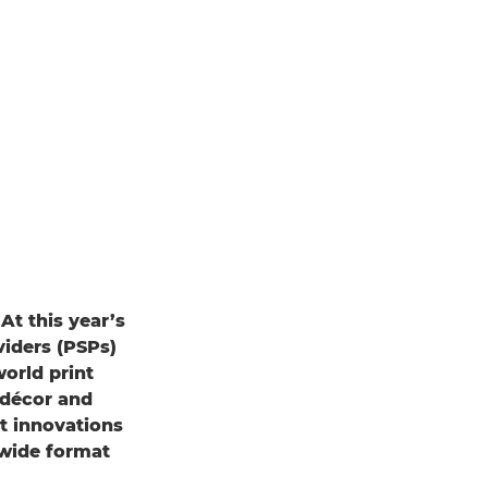
t this year’s
viders (PSPs)
world print
r décor and
t innovations
 wide format