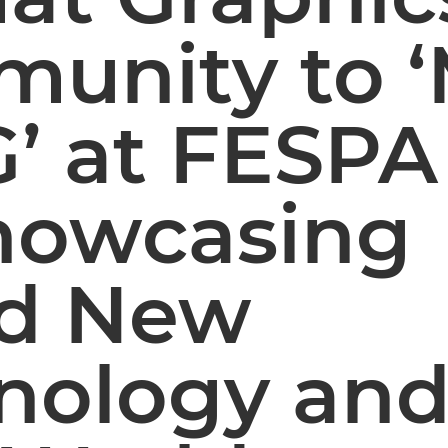
unity to 
G’ at FESP
howcasing
d New
nology an