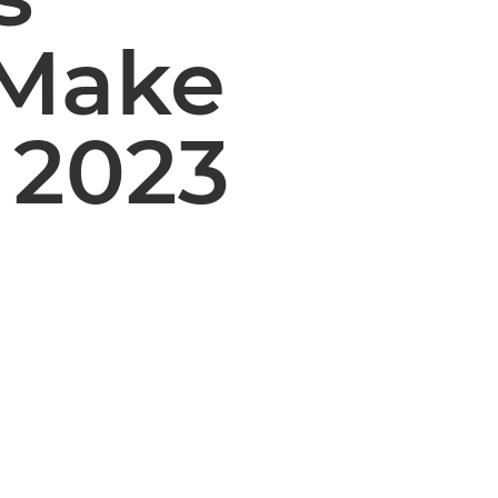
‘Make
A 2023
d