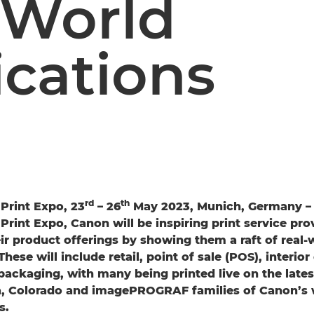
-World
ications
rd
th
Print Expo, 23
– 26
May 2023, Munich, Germany – A
Print Expo, Canon will be inspiring print service pro
ir product offerings by showing them a raft of real-
These will include retail, point of sale (POS), interio
packaging, with many being printed live on the lates
na, Colorado and imagePROGRAF families of Canon’s
s.