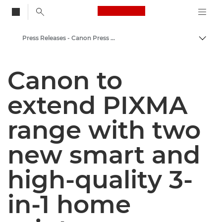
Canon Logo, back to
Press Releases - Canon Press Centre
Togg
Canon
Canon to
Canon Press Centre
extend PIXMA
range with two
new smart and
high-quality 3-
in-1 home