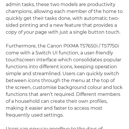
admin tasks, these two models are productivity
champions, allowing each member of the home to
quickly get their tasks done, with automatic two-
sided printing and a new feature that provides a
copy of your page with just a single button touch.
Furthermore, the Canon PIXMA TS7650i / TS7750i
come with a Switch UI function, a user-friendly
touchscreen interface which consolidates popular
functions into different icons, keeping operation
simple and streamlined. Users can quickly switch
between icons through the menu at the top of
the screen, customise background colour and lock
functions that aren’t required. Different members
of a household can create their own profiles,
making it easier and faster to access most
frequently used settings.
Users can now say goodbye to the days of