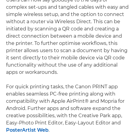
complex set-ups and tangled cables with easy and
simple wireless setup, and the option to connect
without a router via Wireless Direct. This can be
initiated by scanning a QR code and creating a
direct connection between a mobile device and
the printer. To further optimise workflows, this
printer allows users to scan a document by having
it sent directly to their mobile device via QR code
functionality without the use of any additional
apps or workarounds.
For quick printing tasks, the Canon PRINT app
enables seamless PC-free printing along with
compatibility with Apple AirPrint® and Mopria for
Android. Further apps and software expand the
creative possibilities, with the Creative Park app,
Easy-Photo Print Editor, Easy-Layout Editor and
PosterArtist Web
.