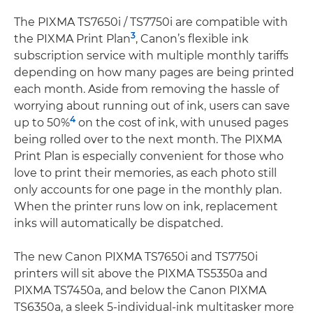
The PIXMA TS7650i / TS7750i are compatible with
3
the PIXMA Print Plan
, Canon’s flexible ink
subscription service with multiple monthly tariffs
depending on how many pages are being printed
each month. Aside from removing the hassle of
worrying about running out of ink, users can save
4
up to 50%
on the cost of ink, with unused pages
being rolled over to the next month. The PIXMA
Print Plan is especially convenient for those who
love to print their memories, as each photo still
only accounts for one page in the monthly plan.
When the printer runs low on ink, replacement
inks will automatically be dispatched.
The new Canon PIXMA TS7650i and TS7750i
printers will sit above the PIXMA TS5350a and
PIXMA TS7450a, and below the Canon PIXMA
TS6350a, a sleek 5-individual-ink multitasker more