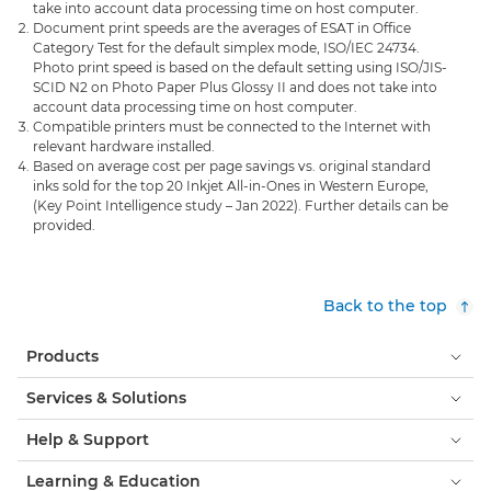
take into account data processing time on host computer.
Document print speeds are the averages of ESAT in Office
Category Test for the default simplex mode, ISO/IEC 24734.
Photo print speed is based on the default setting using ISO/JIS-
SCID N2 on Photo Paper Plus Glossy II and does not take into
account data processing time on host computer.
Compatible printers must be connected to the Internet with
relevant hardware installed.
Based on average cost per page savings vs. original standard
inks sold for the top 20 Inkjet All-in-Ones in Western Europe,
(Key Point Intelligence study – Jan 2022). Further details can be
provided.
Back to the top
Products
Services & Solutions
Help & Support
Learning & Education