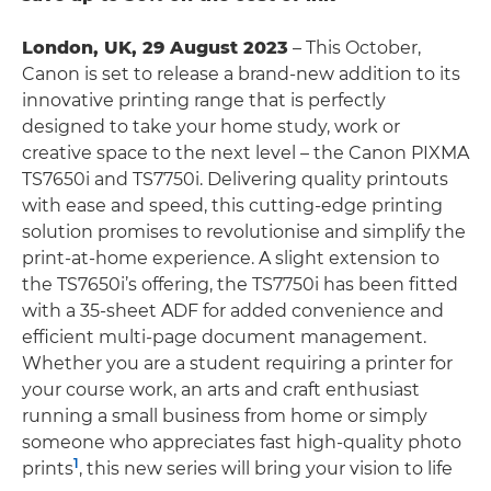
London, UK, 29 August 2023
– This October,
Canon is set to release a brand-new addition to its
innovative printing range that is perfectly
designed to take your home study, work or
creative space to the next level – the Canon PIXMA
TS7650i and TS7750i. Delivering quality printouts
with ease and speed, this cutting-edge printing
solution promises to revolutionise and simplify the
print-at-home experience. A slight extension to
the TS7650i’s offering, the TS7750i has been fitted
with a 35-sheet ADF for added convenience and
efficient multi-page document management.
Whether you are a student requiring a printer for
your course work, an arts and craft enthusiast
running a small business from home or simply
someone who appreciates fast high-quality photo
1
prints
, this new series will bring your vision to life