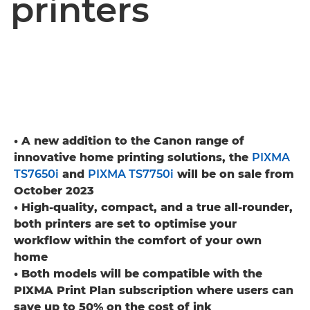
printers
• A new addition to the Canon range of
innovative home printing solutions, the
PIXMA
TS7650i
and
PIXMA TS7750i
will be on sale from
October 2023
• High-quality, compact, and a true all-rounder,
both printers are set to optimise your
workflow within the comfort of your own
home
• Both models will be compatible with the
PIXMA Print Plan subscription where users can
save up to 50% on the cost of ink