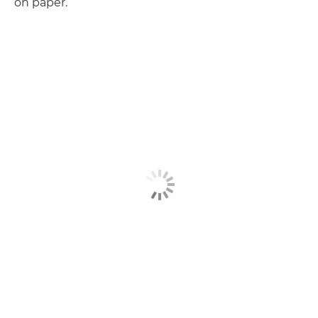
on paper.