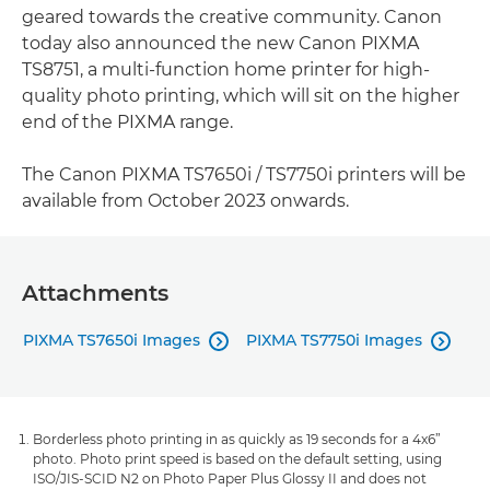
geared towards the creative community. Canon
today also announced the new Canon PIXMA
TS8751, a multi-function home printer for high-
quality photo printing, which will sit on the higher
end of the PIXMA range.
The Canon PIXMA TS7650i / TS7750i printers will be
available from October 2023 onwards.
Attachments
PIXMA TS7650i Images
PIXMA TS7750i Images


Borderless photo printing in as quickly as 19 seconds for a 4x6”
photo. Photo print speed is based on the default setting, using
ISO/JIS-SCID N2 on Photo Paper Plus Glossy II and does not