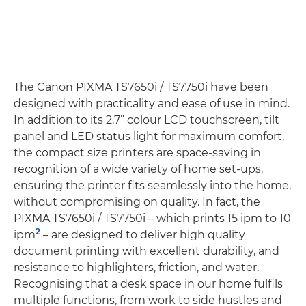
The Canon PIXMA TS7650i / TS7750i have been
designed with practicality and ease of use in mind.
In addition to its 2.7” colour LCD touchscreen, tilt
panel and LED status light for maximum comfort,
the compact size printers are space-saving in
recognition of a wide variety of home set-ups,
ensuring the printer fits seamlessly into the home,
without compromising on quality. In fact, the
PIXMA TS7650i / TS7750i – which prints 15 ipm to 10
2
ipm
– are designed to deliver high quality
document printing with excellent durability, and
resistance to highlighters, friction, and water.
Recognising that a desk space in our home fulfils
multiple functions, from work to side hustles and