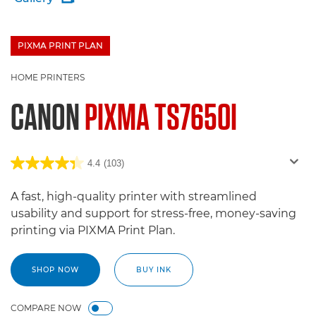
PIXMA PRINT PLAN
£100 Bargeld zurück
HOME PRINTERS
CANON
PIXMA TS7650I
4.4
(103)
A fast, high-quality printer with streamlined
usability and support for stress-free, money-saving
printing via PIXMA Print Plan.
SHOP NOW
BUY INK
COMPARE NOW