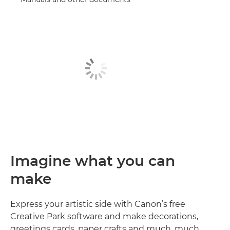
Imagine what you can
make
Express your artistic side with Canon’s free
Creative Park software and make decorations,
greetings cards, paper crafts and much, much