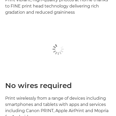
to FINE print head technology delivering rich
gradation and reduced graininess
No wires required
Print wirelessly from a range of devices including
smartphones and tablets with apps and services
including Canon PRINT, Apple AirPrint and Mopria