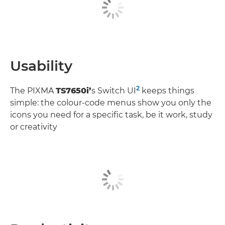
Usability
2
The PIXMA
TS7650i’
s Switch UI
keeps things
simple: the colour-code menus show you only the
icons you need for a specific task, be it work, study
or creativity