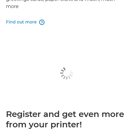
more
Find out more

Register and get even more
from your printer!