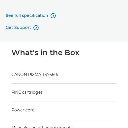
See full specification

Get Support

What's in the Box
CANON PIXMA TS7650i
FINE cartridges
Power cord
Manuals and other documents