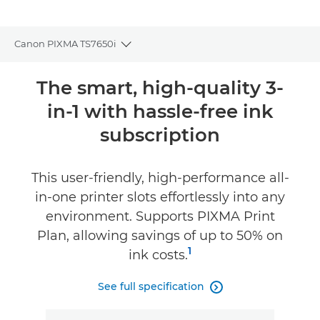
Canon PIXMA TS7650i
Toggle breadcrumbs
Overview
The smart, high-quality 3-
in-1 with hassle-free ink
Specifications
subscription
Reviews
This user-friendly, high-performance all-
Support
in-one printer slots effortlessly into any
environment. Supports PIXMA Print
Buy Ink
Plan, allowing savings of up to 50% on
1
ink costs.
See full specification
