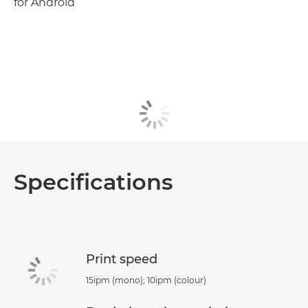
for Android
Specifications
Print speed
15ipm (mono); 10ipm (colour)