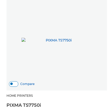
Compare
HOME PRINTERS
H
PIXMA TS7750i
P