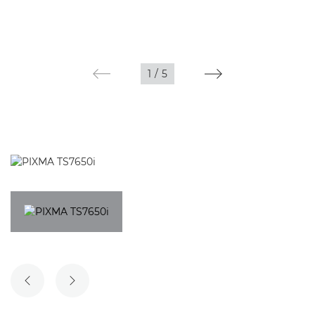
1
/
5
PREVIOUS SLIDE
NEXT SLIDE