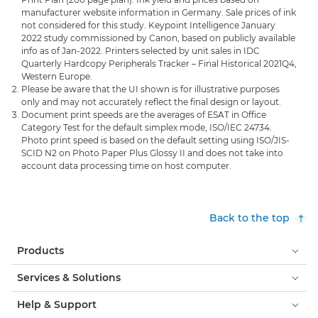
manufacturer website information in Germany. Sale prices of ink
not considered for this study. Keypoint Intelligence January
2022 study commissioned by Canon, based on publicly available
info as of Jan-2022. Printers selected by unit sales in IDC
Quarterly Hardcopy Peripherals Tracker – Final Historical 2021Q4,
Western Europe.
Please be aware that the UI shown is for illustrative purposes
only and may not accurately reflect the final design or layout.
Document print speeds are the averages of ESAT in Office
Category Test for the default simplex mode, ISO/IEC 24734.
Photo print speed is based on the default setting using ISO/JIS-
SCID N2 on Photo Paper Plus Glossy II and does not take into
account data processing time on host computer.
Back to the top
Products
Services & Solutions
Help & Support