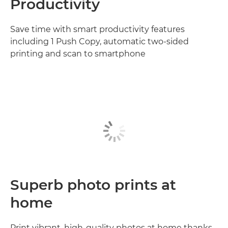
Productivity
Save time with smart productivity features
including 1 Push Copy, automatic two-sided
printing and scan to smartphone
Superb photo prints at
home
Print vibrant, high-quality photos at home thanks