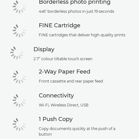
Borderless photo printing
4x6" borderless photos in just 19 seconds
FINE Cartridge
FINE cartridges that deliver high-quality prints
Display
2.7” colour tiltable touch screen
2-Way Paper Feed
Front cassette and rear paper feed
Connectivity
Wi-Fi, Wireless Direct, USB
1 Push Copy
Copy documents quickly at the push of a
button