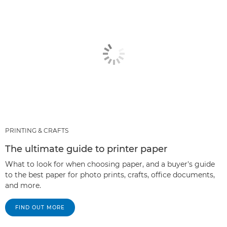
PRINTING & CRAFTS
The ultimate guide to printer paper
What to look for when choosing paper, and a buyer's guide
to the best paper for photo prints, crafts, office documents,
and more.
FIND OUT MORE