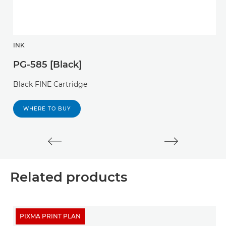
INK
I
PG-585 [Black]
P
Black FINE Cartridge
P
c
WHERE TO BUY
Related products
PIXMA PRINT PLAN