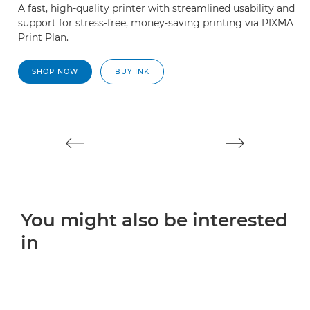
A fast, high-quality printer with streamlined usability and
A 
support for stress-free, money-saving printing via PIXMA
W
Print Plan.
2
SHOP NOW
BUY INK
You might also be interested
in