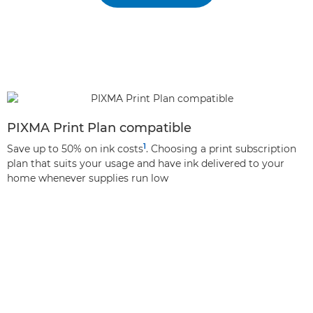
PIXMA Print Plan compatible
1
Save up to 50% on ink costs
. Choosing a print subscription
plan that suits your usage and have ink delivered to your
home whenever supplies run low