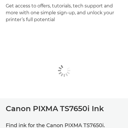
Get access to offers, tutorials, tech support and
more with one simple sign-up, and unlock your
printer’s full potential
Canon PIXMA TS7650i Ink
Find ink for the Canon PIXMA TS7650i.