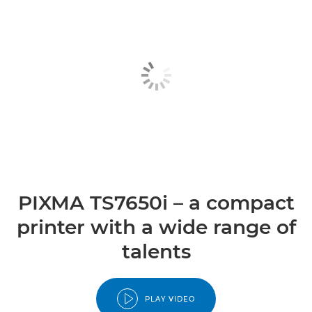
PIXMA TS7650i – a compact
printer with a wide range of
talents
PLAY VIDEO