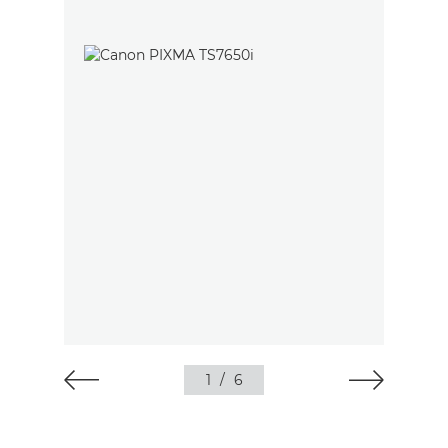
1
/
6