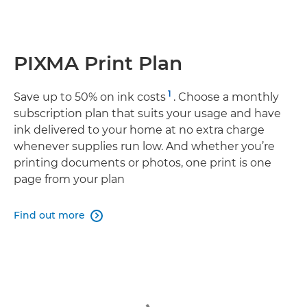
PIXMA Print Plan
1
Save up to 50% on ink costs
. Choose a monthly
subscription plan that suits your usage and have
ink delivered to your home at no extra charge
whenever supplies run low. And whether you’re
printing documents or photos, one print is one
page from your plan
Find out more
