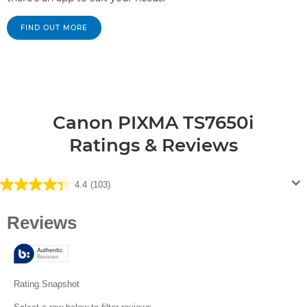
FIND OUT MORE
Canon PIXMA TS7650i
Ratings & Reviews
4.4
(103)
4.4
out
of
5
stars.
103
reviews