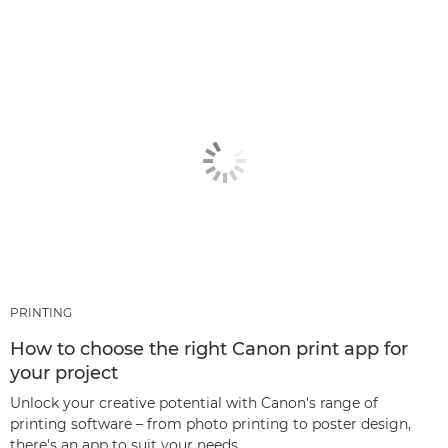
PRINTING
How to choose the right Canon print app for
your project
Unlock your creative potential with Canon's range of
printing software – from photo printing to poster design,
there's an app to suit your needs.