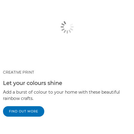
CREATIVE PRINT
Let your colours shine
Add a burst of colour to your home with these beautiful
rainbow crafts.
FIND OUT MORE