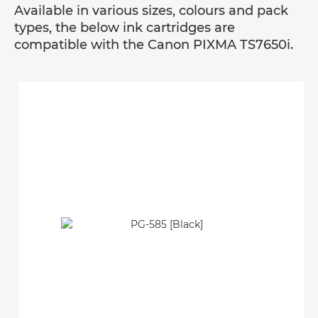
Available in various sizes, colours and pack
types, the below ink cartridges are
compatible with the Canon PIXMA TS7650i.