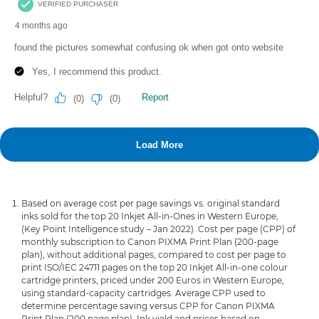
Based on average cost per page savings vs. original standard
inks sold for the top 20 Inkjet All-in-Ones in Western Europe,
(Key Point Intelligence study – Jan 2022). Cost per page (CPP) of
monthly subscription to Canon PIXMA Print Plan (200-page
plan), without additional pages, compared to cost per page to
print ISO/IEC 24711 pages on the top 20 Inkjet All-in-one colour
cartridge printers, priced under 200 Euros in Western Europe,
using standard-capacity cartridges. Average CPP used to
determine percentage saving versus CPP for Canon PIXMA
Print Plan (200 page plan). Ink yield and prices based on