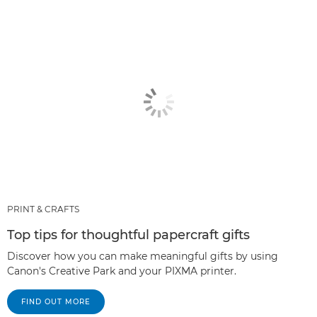
PRINT & CRAFTS
Top tips for thoughtful papercraft gifts
Discover how you can make meaningful gifts by using
Canon's Creative Park and your PIXMA printer.
FIND OUT MORE