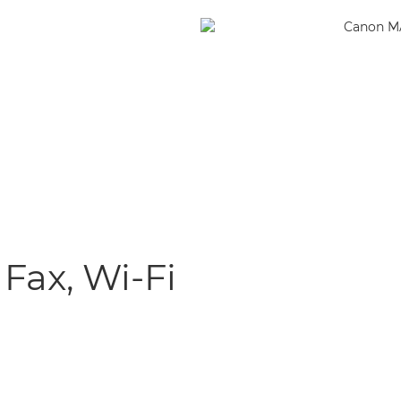
 Fax, Wi-Fi