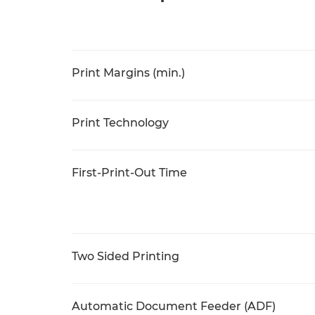
Print Margins (min.)
Print Technology
First-Print-Out Time
Two Sided Printing
Automatic Document Feeder (ADF)