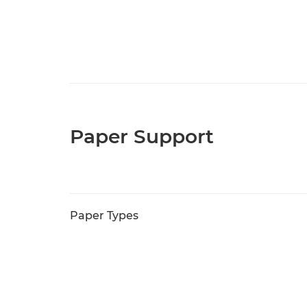
Paper Support
Paper Types