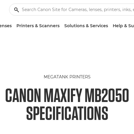
enses
Printers & Scanners
Solutions & Services
Help & S
MEGATANK PRINTERS
CANON MAXIFY MB2050
SPECIFICATIONS