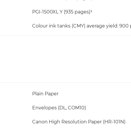
PGI-1500XL Y (935 pages)¹
Colour ink tanks (CMY) average yield: 900
Plain Paper
Envelopes (DL, COM10)
Canon High Resolution Paper (HR-101N)