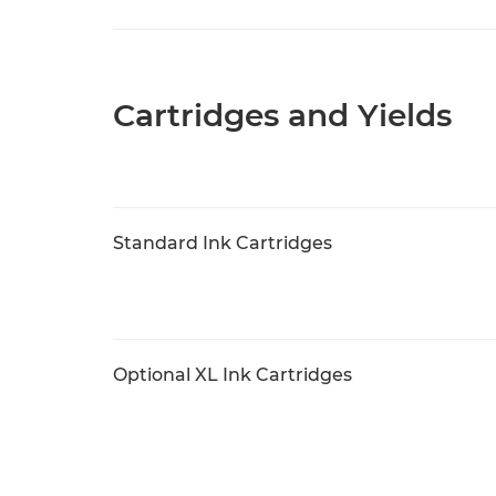
Cartridges and Yields
Standard Ink Cartridges
Optional XL Ink Cartridges