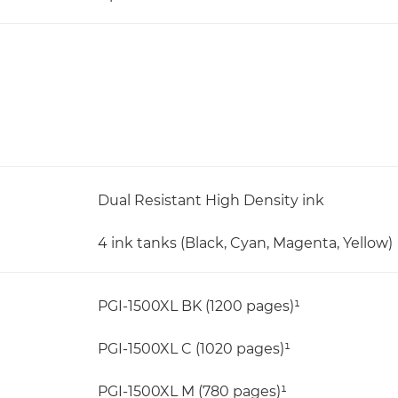
Dual Resistant High Density ink
4 ink tanks (Black, Cyan, Magenta, Yellow)
PGI-1500XL BK (1200 pages)¹
PGI-1500XL C (1020 pages)¹
PGI-1500XL M (780 pages)¹