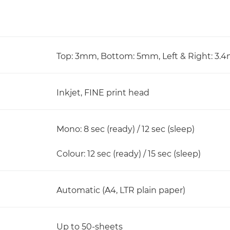
Top: 3mm, Bottom: 5mm, Left & Right: 3
Inkjet, FINE print head
Mono: 8 sec (ready) / 12 sec (sleep)
Colour: 12 sec (ready) / 15 sec (sleep)
Automatic (A4, LTR plain paper)
Up to 50-sheets