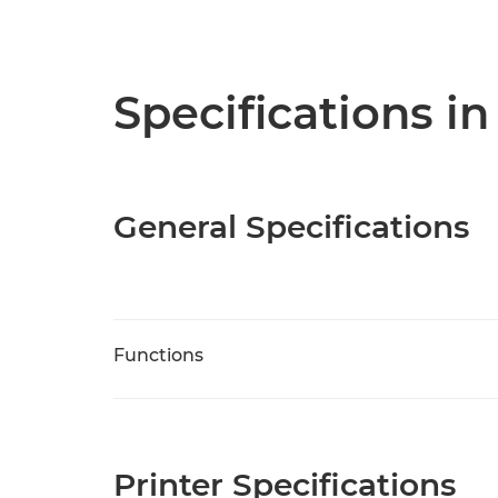
Specifications in
General Specifications
Functions
Printer Specifications