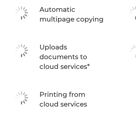
Automatic
multipage copying
Uploads
documents to
cloud services*
Printing from
cloud services