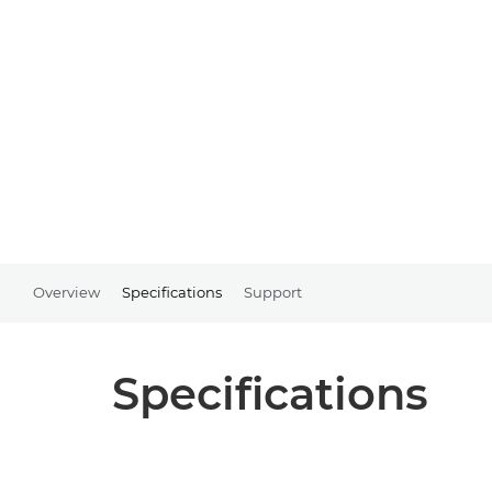
Overview
Specifications
Support
Specifications