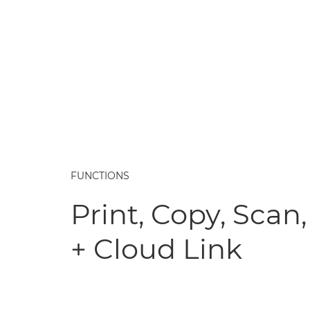
FUNCTIONS
Print, Copy, Scan,
+ Cloud Link