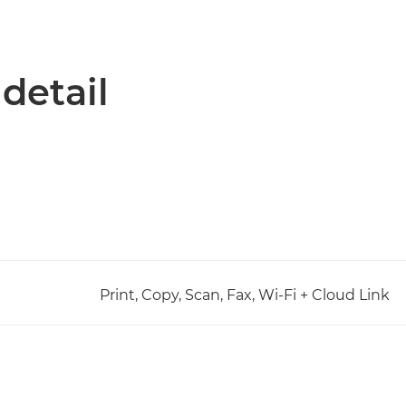
 detail
Print, Copy, Scan, Fax, Wi-Fi + Cloud Link