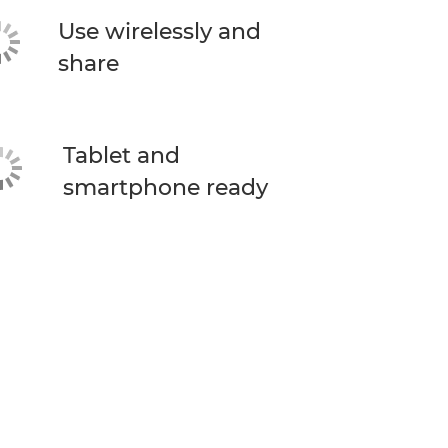
Use wirelessly and
share
Tablet and
smartphone ready