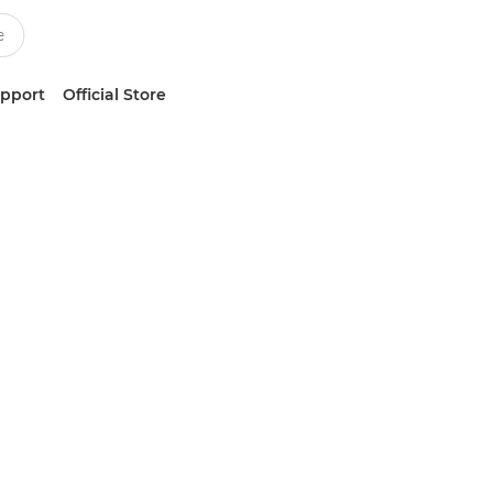
upport
Official Store