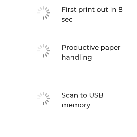
First print out in 8
sec
Productive paper
handling
Scan to USB
memory