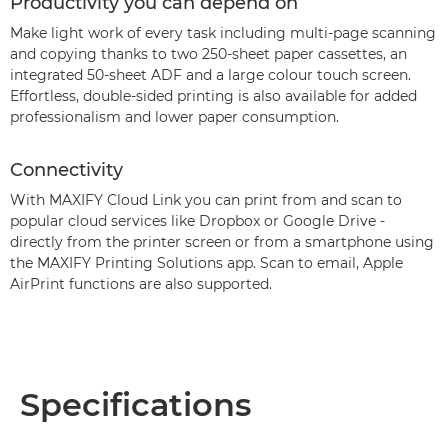
Productivity you can depend on
Make light work of every task including multi-page scanning
and copying thanks to two 250-sheet paper cassettes, an
integrated 50-sheet ADF and a large colour touch screen.
Effortless, double-sided printing is also available for added
professionalism and lower paper consumption.
Connectivity
With MAXIFY Cloud Link you can print from and scan to
popular cloud services like Dropbox or Google Drive -
directly from the printer screen or from a smartphone using
the MAXIFY Printing Solutions app. Scan to email, Apple
AirPrint functions are also supported.
Specifications