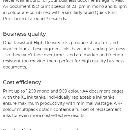
Never wait around for your business documents again. Fast
A4 document ISO print speeds of 23 ipm in mono and 15 ipm
in colour are combined with a similarly rapid Quick First
Print time of around 7 seconds.
Business quality
Dual Resistant High Density inks produce sharp text and
vivid colours. These pigment inks have outstanding fastness
- so they won’t fade over time - and are marker and friction
resistant too making them perfect for high quality business
documents.
Cost efficiency
Print up to 1,200 mono and 900 colour A4 document pages
with the XL ink tanks. Individually replaceable ink tanks
ensure maximum productivity with minimal wastage. A 4-
colour multipack option contains a full set of replacement
inks for even more cost-effective results.