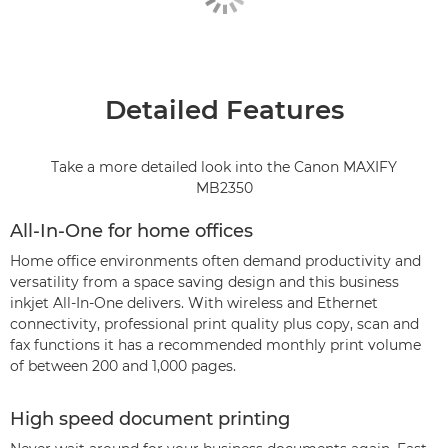
Detailed Features
Take a more detailed look into the Canon MAXIFY
MB2350
All-In-One for home offices
Home office environments often demand productivity and
versatility from a space saving design and this business
inkjet All-In-One delivers. With wireless and Ethernet
connectivity, professional print quality plus copy, scan and
fax functions it has a recommended monthly print volume
of between 200 and 1,000 pages.
High speed document printing