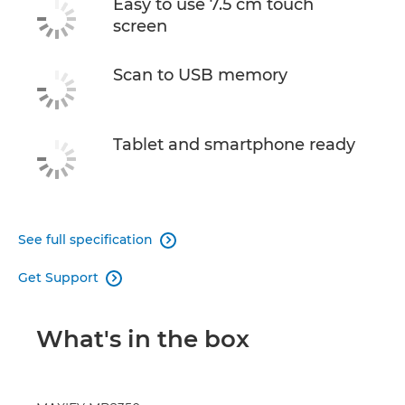
Easy to use 7.5 cm touch
screen
Scan to USB memory
Tablet and smartphone ready
See full specification

Get Support

What's in the box