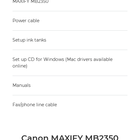
MAXIFY MB2350
Power cable
Setup ink tanks
Set up CD for Windows (Mac drivers available
online)
Manuals
Fax/phone line cable
Canon MAXIFY MB2350