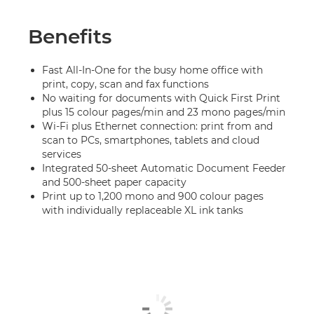
Benefits
Fast All-In-One for the busy home office with
print, copy, scan and fax functions
No waiting for documents with Quick First Print
plus 15 colour pages/min and 23 mono pages/min
Wi-Fi plus Ethernet connection: print from and
scan to PCs, smartphones, tablets and cloud
services
Integrated 50-sheet Automatic Document Feeder
and 500-sheet paper capacity
Print up to 1,200 mono and 900 colour pages
with individually replaceable XL ink tanks