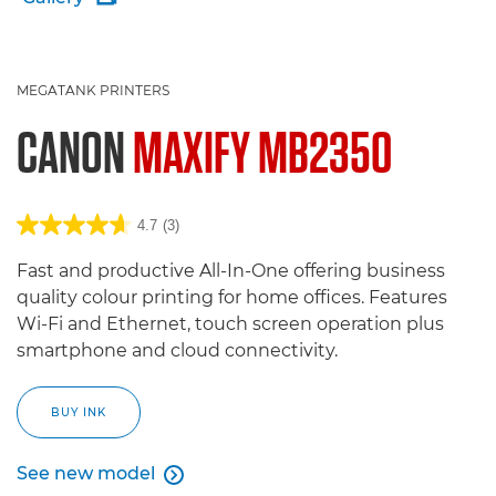
MEGATANK PRINTERS
CANON
MAXIFY MB2350
4.7
(3)
Fast and productive All-In-One offering business
quality colour printing for home offices. Features
Wi-Fi and Ethernet, touch screen operation plus
smartphone and cloud connectivity.
BUY INK
See new model

See new model