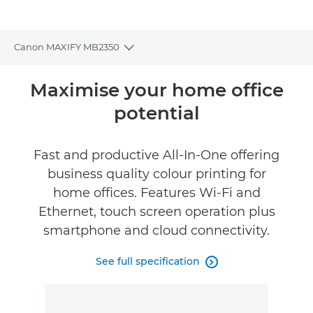
Canon MAXIFY MB2350
Toggle breadcrumbs
Overview
Maximise your home office
potential
Specifications
Reviews
Fast and productive All-In-One offering
business quality colour printing for
Support
home offices. Features Wi-Fi and
Ethernet, touch screen operation plus
Buy Ink
smartphone and cloud connectivity.
See full specification
