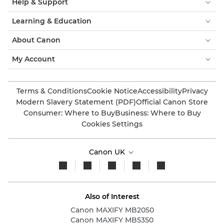
Help & Support
Learning & Education
About Canon
My Account
Terms & Conditions
Cookie Notice
Accessibility
Privacy
Modern Slavery Statement (PDF)
Official Canon Store
Consumer: Where to Buy
Business: Where to Buy
Cookies Settings
Canon UK
Also of Interest
Canon MAXIFY MB2050
Canon MAXIFY MB5350