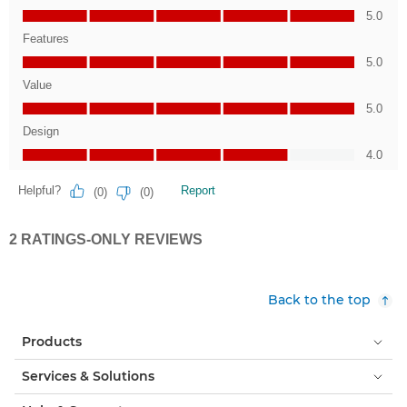
Back to the top
Products
Services & Solutions