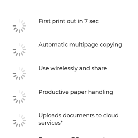
First print out in 7 sec
Automatic multipage copying
Use wirelessly and share
Productive paper handling
Uploads documents to cloud
services*