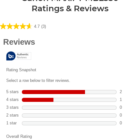
Ratings & Reviews
4.7
(3)
4.7
out
of
5
stars.
3
reviews