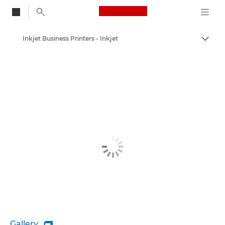
Canon Logo, back to
Inkjet Business Printers - Inkjet
Togg
Canon
Canon Printers
Gallery
