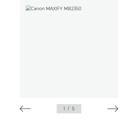
1
/
5