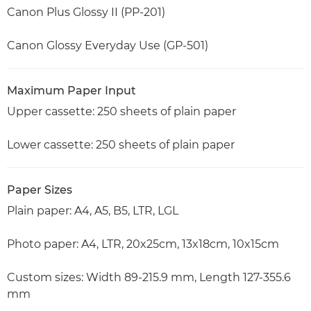
Canon Plus Glossy II (PP-201)
Canon Glossy Everyday Use (GP-501)
Maximum Paper Input
Upper cassette: 250 sheets of plain paper
Lower cassette: 250 sheets of plain paper
Paper Sizes
Plain paper: A4, A5, B5, LTR, LGL
Photo paper: A4, LTR, 20x25cm, 13x18cm, 10x15cm
Custom sizes: Width 89-215.9 mm, Length 127-355.6
mm