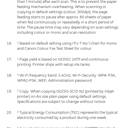
than 1 minute) after each scan. This is to prevent the paper
feeding mechanism overheating. When scanning or
copying in default settings (colour, 300dpi), the page
feeding starts to pause after approx. 80 sheets of paper
when fed continuously or repeatedly in a short period of
time. The pause time may vary depending on scan settings
including colour or mono and scan resolution.
¹ Based on default setting using ITU-T No.1 chart for mono
and Canon Colour Fax Test Sheet for colour.
¹ Page yield is based on ISO/IEC 24711 and continuous
printing. Printer ships with setup ink tanks.
¹ Wi-Fi frequency band: 2.4GHz, Wi-Fi Security: WPA-PSK,
WPA2-PSK, WEP, Administration password
¹ Copy: When copying ISO/JIS-SCID N2 (printed by inkjet
printer) on A4 size plain paper using default settings.
Specifications are subject to change without notice.
¹ Typical Energy Consumption (TEC) represents the typical
electricity consumed by a product during one week.