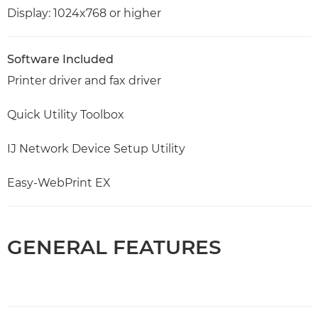
Display: 1024x768 or higher
Software Included
Printer driver and fax driver
Quick Utility Toolbox
IJ Network Device Setup Utility
Easy-WebPrint EX
GENERAL FEATURES