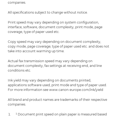
companies.
All specifications subject to change without notice.
Print speed may vary depending on system configuration,
interface, software, document complexity, print mode, page
coverage, type of paper used etc.
Copy speed may vary depending on document complexity,
copy mode, page coverage; type of paper used etc. and does not
take into account warming up time.
Actual fax transmission speed may vary depending on
document complexity, fax settings at receiving end, and line
conditions etc.
Ink yield may vary depending on documents printed,
applications software used, print mode and type of paper used.
For more information see www.canon-europe.com/ink/yield
All brand and product names are trademarks of their respective
companies.
¹ Document print speed on plain paper is measured based