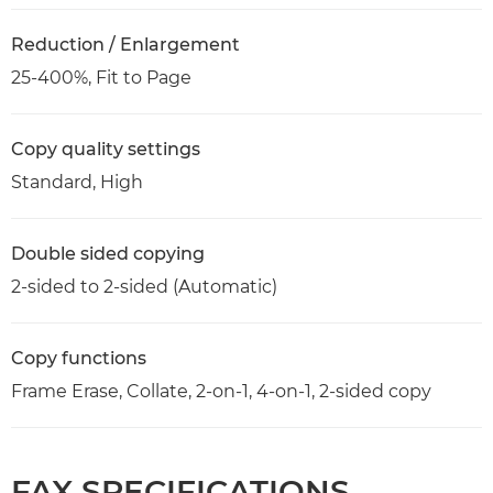
Reduction / Enlargement
25-400%, Fit to Page
Copy quality settings
Standard, High
Double sided copying
2-sided to 2-sided (Automatic)
Copy functions
Frame Erase, Collate, 2-on-1, 4-on-1, 2-sided copy
FAX SPECIFICATIONS