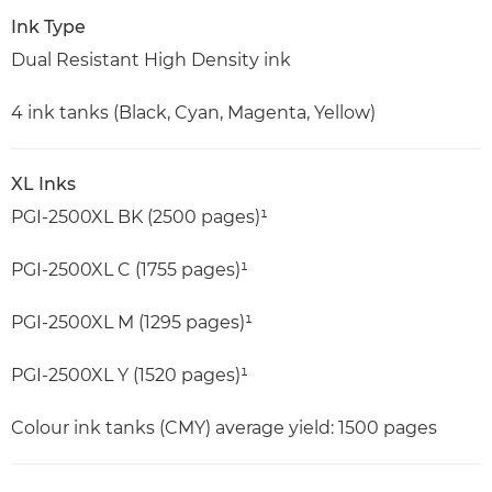
Ink Type
Dual Resistant High Density ink
4 ink tanks (Black, Cyan, Magenta, Yellow)
XL Inks
PGI-2500XL BK (2500 pages)¹
PGI-2500XL C (1755 pages)¹
PGI-2500XL M (1295 pages)¹
PGI-2500XL Y (1520 pages)¹
Colour ink tanks (CMY) average yield: 1500 pages