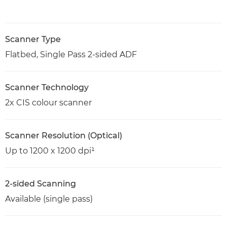
Scanner Type
Flatbed, Single Pass 2-sided ADF
Scanner Technology
2x CIS colour scanner
Scanner Resolution (Optical)
Up to 1200 x 1200 dpi¹
2-sided Scanning
Available (single pass)