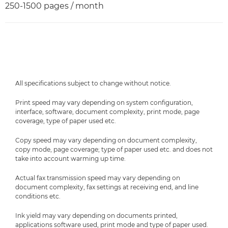
250-1500 pages / month
All specifications subject to change without notice.
Print speed may vary depending on system configuration,
interface, software, document complexity, print mode, page
coverage, type of paper used etc.
Copy speed may vary depending on document complexity,
copy mode, page coverage; type of paper used etc. and does not
take into account warming up time.
Actual fax transmission speed may vary depending on
document complexity, fax settings at receiving end, and line
conditions etc.
Ink yield may vary depending on documents printed,
applications software used, print mode and type of paper used.