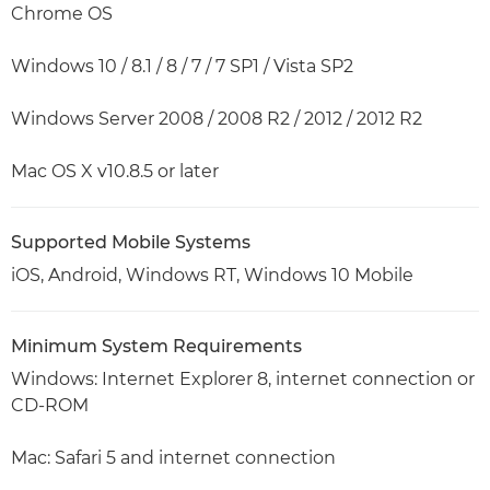
Chrome OS
Windows 10 / 8.1 / 8 / 7 / 7 SP1 / Vista SP2
Windows Server 2008 / 2008 R2 / 2012 / 2012 R2
Mac OS X v10.8.5 or later
Supported Mobile Systems
iOS, Android, Windows RT, Windows 10 Mobile
Minimum System Requirements
Windows: Internet Explorer 8, internet connection or
CD-ROM
Mac: Safari 5 and internet connection