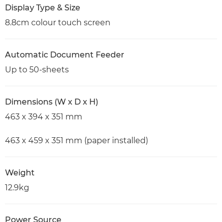
Display Type & Size
8.8cm colour touch screen
Automatic Document Feeder
Up to 50-sheets
Dimensions (W x D x H)
463 x 394 x 351 mm
463 x 459 x 351 mm (paper installed)
Weight
12.9kg
Power Source