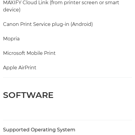
MAXIFY Cloud Link (from printer screen or smart
device)
Canon Print Service plug-in (Android)
Mopria
Microsoft Mobile Print
Apple AirPrint
SOFTWARE
Supported Operating System