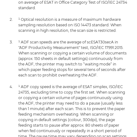
on average of ESAT in Office Category Test of ISO/IEC 24734
standard.
¹ Optical resolution is a measure of maximum hardware
sampling resolution based on ISO 14473 standard. When
scanning in high resolution, the scan size is restricted.
¹ ADF scan speeds are the average of scESAT30secA in
"ADF Productivitiy Measurement" test, ISO/IEC 17991:2015.
When scanning or copying a certain volume of documents
(approx. 150 sheets in default settings) continuously from
the ADF, the printer may switch to “waiting mode“ in
which paper feeding stops for several tens of seconds after
each scan to prohibit overheating the ADF.
¹ ADF copy speed is the average of ESAT simplex, ISO/IEC
24735, excluding time to copy the first set. When scanning
or copying a certain volume of pages continuously using
the ADF, the printer may need to do a pause (usually less
than 1 minute) after each scan. This is to prevent the paper
feeding mechanism overheating. When scanning or
copying in default settings (colour, 300dpi), the page
feeding starts to pause after approx. 80 sheets of paper
when fed continuously or repeatedly in a short period of
time. The pause time may vary depending on scan settings