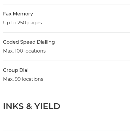
Fax Memory
Up to 250 pages
Coded Speed Dialling
Max. 100 locations
Group Dial
Max. 99 locations
INKS & YIELD