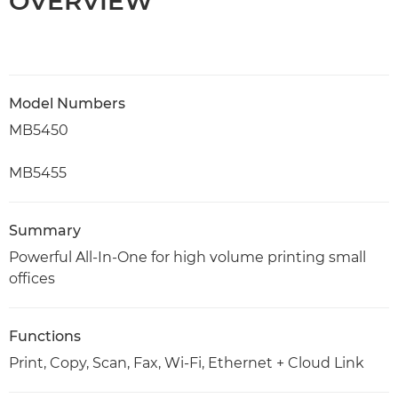
OVERVIEW
Model Numbers
MB5450
MB5455
Summary
Powerful All-In-One for high volume printing small
offices
Functions
Print, Copy, Scan, Fax, Wi-Fi, Ethernet + Cloud Link