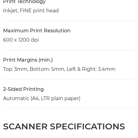
Print Technology
Inkjet, FINE print head
Maximum Print Resolution
600 x 1200 dpi
Print Margins (min.)
Top: 3mm, Bottom: 5mm, Left & Right: 3.4mm
2-Sided Printing
Automatic (A4, LTR plain paper)
SCANNER SPECIFICATIONS