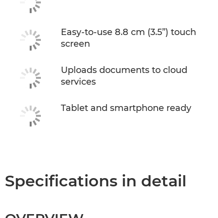
Easy-to-use 8.8 cm (3.5”) touch
screen
Uploads documents to cloud
services
Tablet and smartphone ready
Specifications in detail