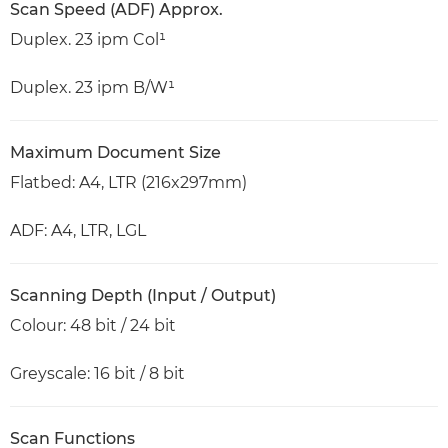
Scan Speed (ADF) Approx.
Duplex. 23 ipm Col¹
Duplex. 23 ipm B/W¹
Maximum Document Size
Flatbed: A4, LTR (216x297mm)
ADF: A4, LTR, LGL
Scanning Depth (Input / Output)
Colour: 48 bit / 24 bit
Greyscale: 16 bit / 8 bit
Scan Functions