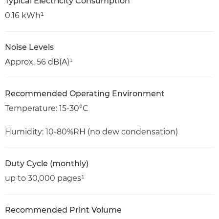
Typical Electricity Consumption
0.16 kWh¹
Noise Levels
Approx. 56 dB(A)¹
Recommended Operating Environment
Temperature: 15-30°C
Humidity: 10-80%RH (no dew condensation)
Duty Cycle (monthly)
up to 30,000 pages¹
Recommended Print Volume