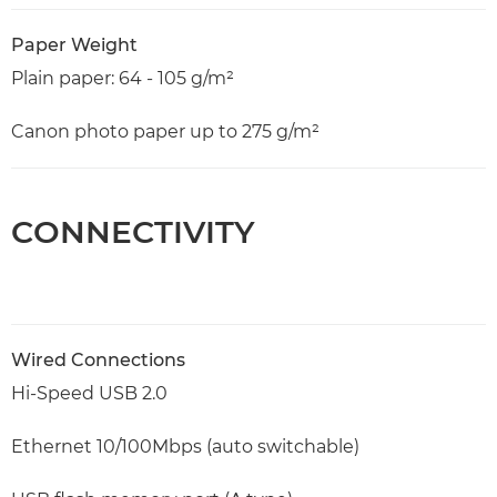
Paper Weight
Plain paper: 64 - 105 g/m²
Canon photo paper up to 275 g/m²
CONNECTIVITY
Wired Connections
Hi-Speed USB 2.0
Ethernet 10/100Mbps (auto switchable)