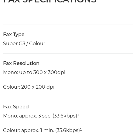
Fax Type
Super G3 / Colour
Fax Resolution
Mono: up to 300 x 300dpi
Colour: 200 x 200 dpi
Fax Speed
Mono: approx. 3 sec. (33.6kbps)¹
Colour: approx. 1 min. (33.6kbps)¹