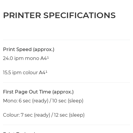
PRINTER SPECIFICATIONS
Print Speed (approx.)
24.0 ipm mono A4¹
15.5 ipm colour A4¹
First Page Out Time (approx.)
Mono: 6 sec (ready) / 10 sec (sleep)
Colour: 7 sec (ready) / 12 sec (sleep)