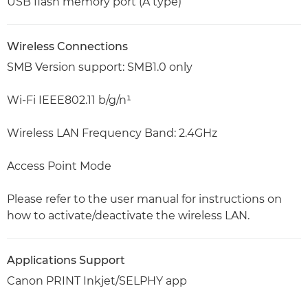
USB flash memory port (A type)
Wireless Connections
SMB Version support: SMB1.0 only
Wi-Fi IEEE802.11 b/g/n¹
Wireless LAN Frequency Band: 2.4GHz
Access Point Mode
Please refer to the user manual for instructions on
how to activate/deactivate the wireless LAN.
Applications Support
Canon PRINT Inkjet/SELPHY app