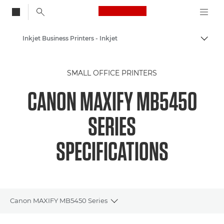
Canon Logo, back to
Inkjet Business Printers - Inkjet
Togg
Canon
SMALL OFFICE PRINTERS
Canon Printers
CANON MAXIFY MB5450
SERIES
SPECIFICATIONS
Canon MAXIFY MB5450 Series
Toggle breadcrumbs