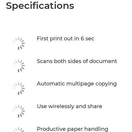
Overview
Specifications
Specifications
Support
First print out in 6 sec
Buy Ink
Scans both sides of document
Automatic multipage copying
Use wirelessly and share
Productive paper handling