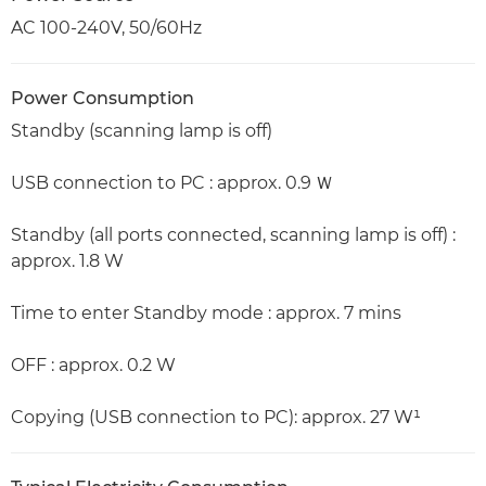
AC 100-240V, 50/60Hz
Power Consumption
Standby (scanning lamp is off)
USB connection to PC : approx. 0.9 Ｗ
Standby (all ports connected, scanning lamp is off) :
approx. 1.8 W
Time to enter Standby mode : approx. 7 mins
OFF : approx. 0.2 W
Copying (USB connection to PC): approx. 27 W¹