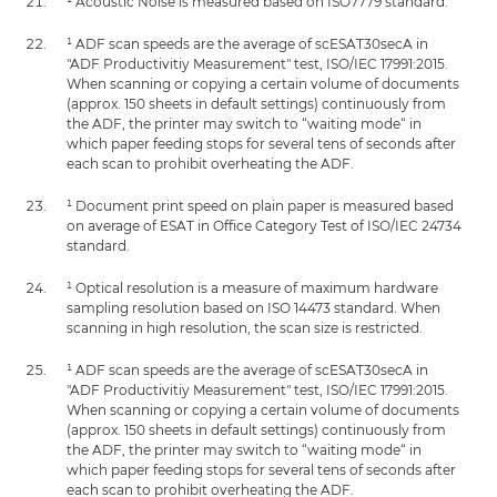
¹ Acoustic Noise is measured based on ISO7779 standard.
¹ ADF scan speeds are the average of scESAT30secA in
"ADF Productivitiy Measurement" test, ISO/IEC 17991:2015.
When scanning or copying a certain volume of documents
(approx. 150 sheets in default settings) continuously from
the ADF, the printer may switch to “waiting mode“ in
which paper feeding stops for several tens of seconds after
each scan to prohibit overheating the ADF.
¹ Document print speed on plain paper is measured based
on average of ESAT in Office Category Test of ISO/IEC 24734
standard.
¹ Optical resolution is a measure of maximum hardware
sampling resolution based on ISO 14473 standard. When
scanning in high resolution, the scan size is restricted.
¹ ADF scan speeds are the average of scESAT30secA in
"ADF Productivitiy Measurement" test, ISO/IEC 17991:2015.
When scanning or copying a certain volume of documents
(approx. 150 sheets in default settings) continuously from
the ADF, the printer may switch to “waiting mode“ in
which paper feeding stops for several tens of seconds after
each scan to prohibit overheating the ADF.