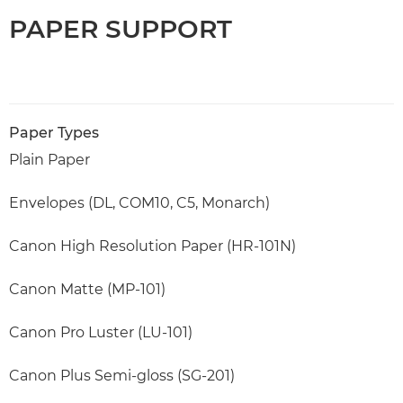
PAPER SUPPORT
Paper Types
Plain Paper
Envelopes (DL, COM10, C5, Monarch)
Canon High Resolution Paper (HR-101N)
Canon Matte (MP-101)
Canon Pro Luster (LU-101)
Canon Plus Semi-gloss (SG-201)