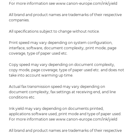
For more information see www.canon-europe.com/ink/yield
All brand and product names are trademarks of their respective
companies.
All specifications subject to change without notice.
Print speed may vary depending on system configuration,
interface, software, document complexity, print mode, page
coverage, type of paper used etc.
Copy speed may vary depending on document complexity,
copy mode, page coverage; type of paper used etc. and does not
take into account warming up time.
Actual fax transmission speed may vary depending on
document complexity, fax settings at receiving end, and line
conditions etc.
Ink yield may vary depending on documents printed,
applications software used, print mode and type of paper used.
For more information see www.canon-europe.com/ink/yield
All brand and product names are trademarks of their respective