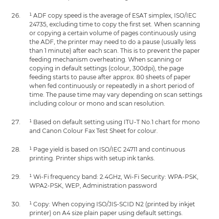
¹ ADF copy speed is the average of ESAT simplex, ISO/IEC
24735, excluding time to copy the first set. When scanning
or copying a certain volume of pages continuously using
the ADF, the printer may need to do a pause (usually less
than 1 minute) after each scan. This is to prevent the paper
feeding mechanism overheating. When scanning or
copying in default settings (colour, 300dpi), the page
feeding starts to pause after approx. 80 sheets of paper
when fed continuously or repeatedly in a short period of
time. The pause time may vary depending on scan settings
including colour or mono and scan resolution.
¹ Based on default setting using ITU-T No.1 chart for mono
and Canon Colour Fax Test Sheet for colour.
¹ Page yield is based on ISO/IEC 24711 and continuous
printing. Printer ships with setup ink tanks.
¹ Wi-Fi frequency band: 2.4GHz, Wi-Fi Security: WPA-PSK,
WPA2-PSK, WEP, Administration password
¹ Copy: When copying ISO/JIS-SCID N2 (printed by inkjet
printer) on A4 size plain paper using default settings.