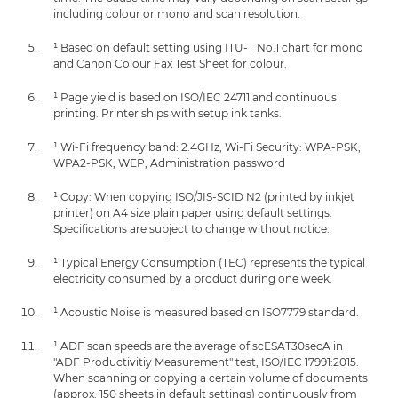
including colour or mono and scan resolution.
¹ Based on default setting using ITU-T No.1 chart for mono
and Canon Colour Fax Test Sheet for colour.
¹ Page yield is based on ISO/IEC 24711 and continuous
printing. Printer ships with setup ink tanks.
¹ Wi-Fi frequency band: 2.4GHz, Wi-Fi Security: WPA-PSK,
WPA2-PSK, WEP, Administration password
¹ Copy: When copying ISO/JIS-SCID N2 (printed by inkjet
printer) on A4 size plain paper using default settings.
Specifications are subject to change without notice.
¹ Typical Energy Consumption (TEC) represents the typical
electricity consumed by a product during one week.
¹ Acoustic Noise is measured based on ISO7779 standard.
¹ ADF scan speeds are the average of scESAT30secA in
"ADF Productivitiy Measurement" test, ISO/IEC 17991:2015.
When scanning or copying a certain volume of documents
(approx. 150 sheets in default settings) continuously from