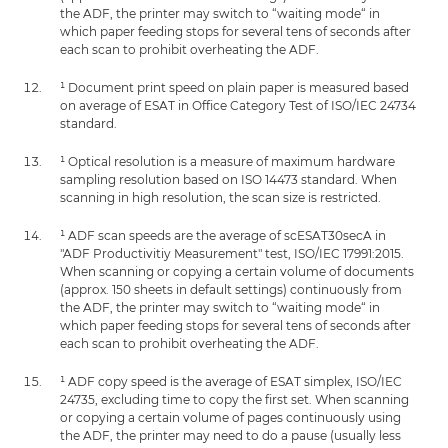
the ADF, the printer may switch to “waiting mode“ in
which paper feeding stops for several tens of seconds after
each scan to prohibit overheating the ADF.
¹ Document print speed on plain paper is measured based
on average of ESAT in Office Category Test of ISO/IEC 24734
standard.
¹ Optical resolution is a measure of maximum hardware
sampling resolution based on ISO 14473 standard. When
scanning in high resolution, the scan size is restricted.
¹ ADF scan speeds are the average of scESAT30secA in
"ADF Productivitiy Measurement" test, ISO/IEC 17991:2015.
When scanning or copying a certain volume of documents
(approx. 150 sheets in default settings) continuously from
the ADF, the printer may switch to “waiting mode“ in
which paper feeding stops for several tens of seconds after
each scan to prohibit overheating the ADF.
¹ ADF copy speed is the average of ESAT simplex, ISO/IEC
24735, excluding time to copy the first set. When scanning
or copying a certain volume of pages continuously using
the ADF, the printer may need to do a pause (usually less