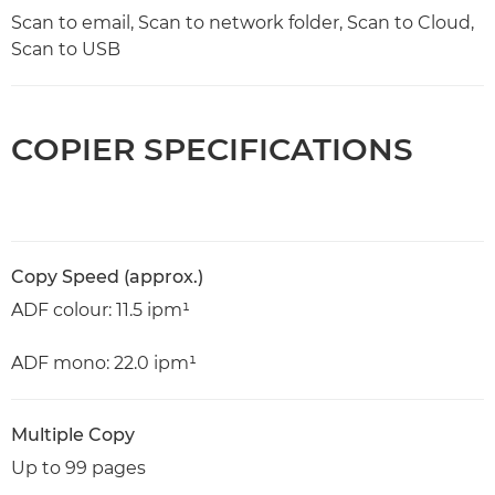
Scan to email, Scan to network folder, Scan to Cloud,
Scan to USB
COPIER SPECIFICATIONS
Copy Speed (approx.)
ADF colour: 11.5 ipm¹
ADF mono: 22.0 ipm¹
Multiple Copy
Up to 99 pages