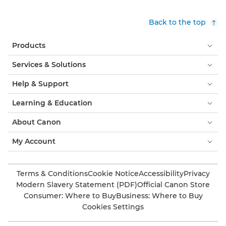
Back to the top
Products
Services & Solutions
Help & Support
Learning & Education
About Canon
My Account
Terms & Conditions
Cookie Notice
Accessibility
Privacy
Modern Slavery Statement (PDF)
Official Canon Store
Consumer: Where to Buy
Business: Where to Buy
Cookies Settings