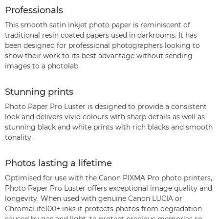
Professionals
This smooth satin inkjet photo paper is reminiscent of
traditional resin coated papers used in darkrooms. It has
been designed for professional photographers looking to
show their work to its best advantage without sending
images to a photolab.
Stunning prints
Photo Paper Pro Luster is designed to provide a consistent
look and delivers vivid colours with sharp details as well as
stunning black and white prints with rich blacks and smooth
tonality.
Photos lasting a lifetime
Optimised for use with the Canon PIXMA Pro photo printers,
Photo Paper Pro Luster offers exceptional image quality and
longevity. When used with genuine Canon LUCIA or
ChromaLife100+ inks it protects photos from degradation