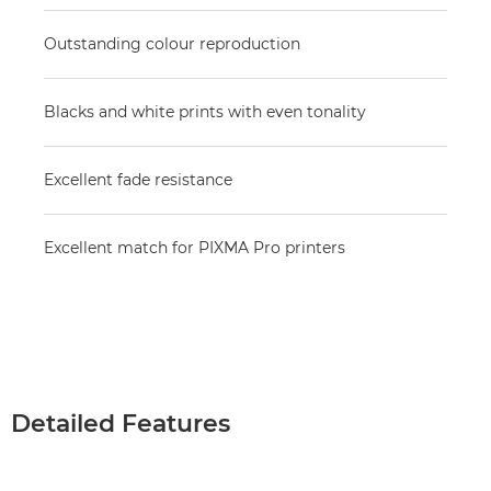
Outstanding colour reproduction
Blacks and white prints with even tonality
Excellent fade resistance
Excellent match for PIXMA Pro printers
Detailed Features