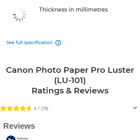
Thickness in millimetres
See full specification

Canon Photo Paper Pro Luster
(LU-101)
Ratings & Reviews
4.7
(79)
4.7
out
of
5
stars.