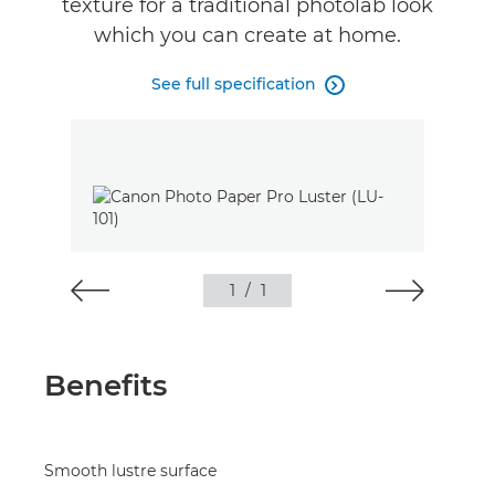
texture for a traditional photolab look
which you can create at home.
See full specification

1
/
1
Benefits
Smooth lustre surface