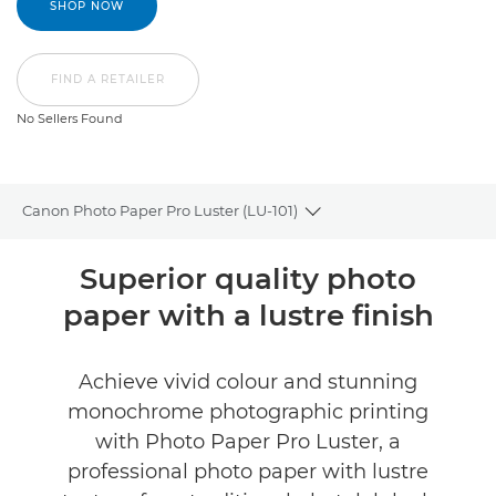
SHOP NOW
FIND A RETAILER
No Sellers Found
Canon Photo Paper Pro Luster (LU-101)
Toggle breadcrumbs
Overview
Superior quality photo
paper with a lustre finish
Specifications
Reviews
Achieve vivid colour and stunning
monochrome photographic printing
FIND A RETAILER
with Photo Paper Pro Luster, a
No Sellers Found
professional photo paper with lustre