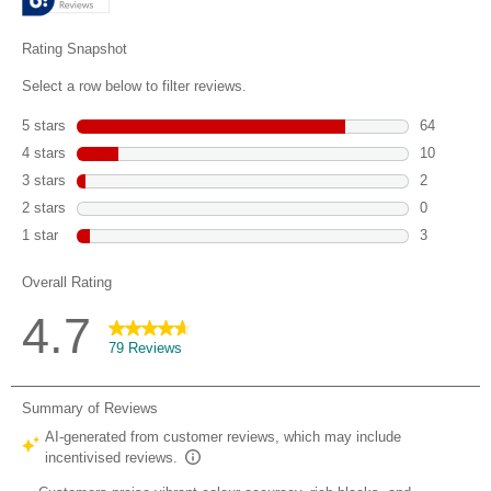
79
reviews