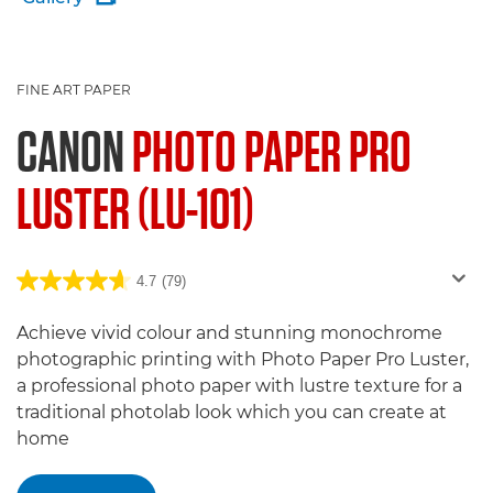
FINE ART PAPER
CANON
PHOTO PAPER PRO
LUSTER (LU-101)
4.7
(79)
Achieve vivid colour and stunning monochrome
photographic printing with Photo Paper Pro Luster,
a professional photo paper with lustre texture for a
traditional photolab look which you can create at
home