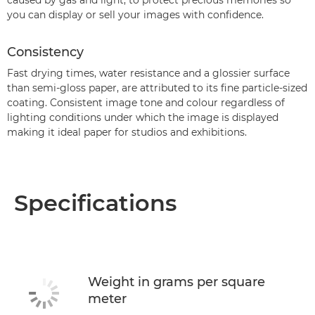
caused by gas and light, to protect precious memories so
you can display or sell your images with confidence.
Consistency
Fast drying times, water resistance and a glossier surface
than semi-gloss paper, are attributed to its fine particle-sized
coating. Consistent image tone and colour regardless of
lighting conditions under which the image is displayed
making it ideal paper for studios and exhibitions.
Specifications
Weight in grams per square
meter