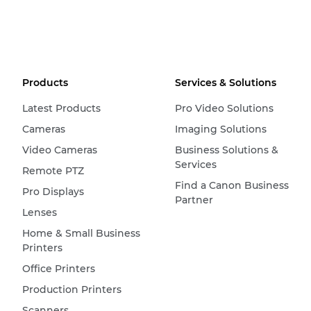
Products
Services & Solutions
Latest Products
Pro Video Solutions
Cameras
Imaging Solutions
Video Cameras
Business Solutions &
Services
Remote PTZ
Find a Canon Business
Pro Displays
Partner
Lenses
Home & Small Business
Printers
Office Printers
Production Printers
Scanners