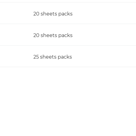
20 sheets packs
20 sheets packs
25 sheets packs