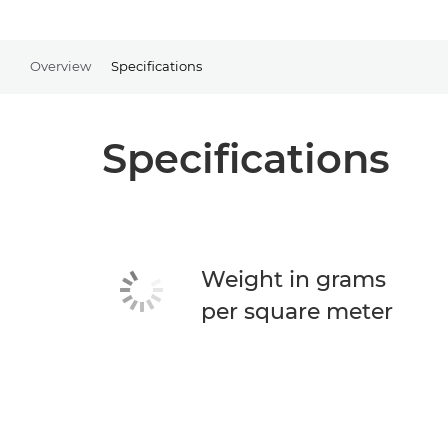
Overview
Specifications
Specifications
Weight in grams
per square meter