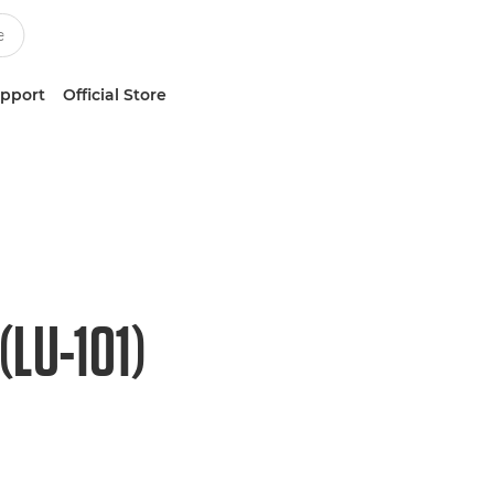
upport
Official Store
LU-101)