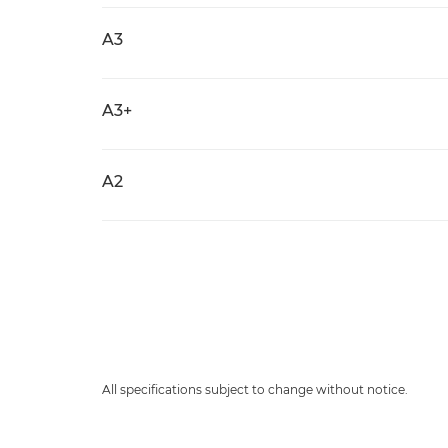
A3
A3+
A2
All specifications subject to change without notice.