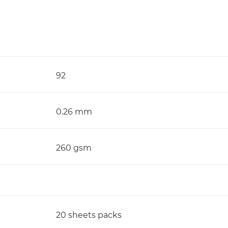
92
0.26 mm
260 gsm
20 sheets packs