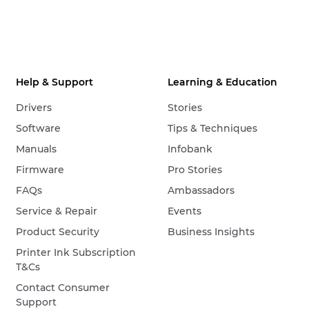
Help & Support
Learning & Education
Drivers
Stories
Software
Tips & Techniques
Manuals
Infobank
Firmware
Pro Stories
FAQs
Ambassadors
Service & Repair
Events
Product Security
Business Insights
Printer Ink Subscription
T&Cs
Contact Consumer
Support