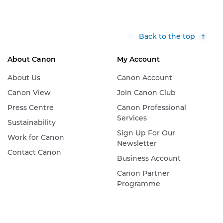
Back to the top
About Canon
My Account
About Us
Canon Account
Canon View
Join Canon Club
Press Centre
Canon Professional
Services
Sustainability
Sign Up For Our
Work for Canon
Newsletter
Contact Canon
Business Account
Canon Partner
Programme