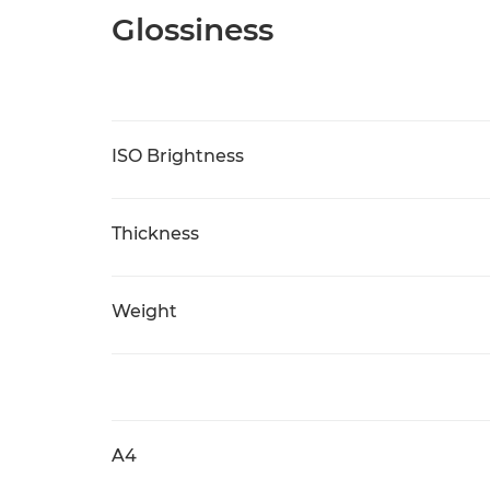
Glossiness
ISO Brightness
Thickness
Weight
A4