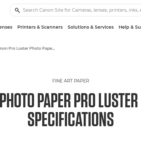
enses
Printers & Scanners
Solutions & Services
Help & S
Canon Pro Luster Photo Paper LU-101 - A4, A3, A3+, A2
FINE ART PAPER
PHOTO PAPER PRO LUSTER (
SPECIFICATIONS