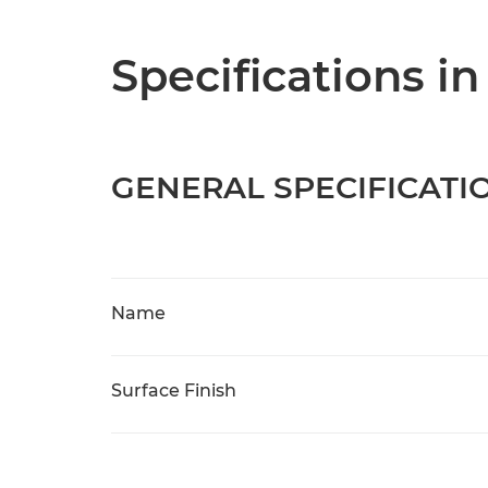
Specifications in
GENERAL SPECIFICATI
Name
Surface Finish