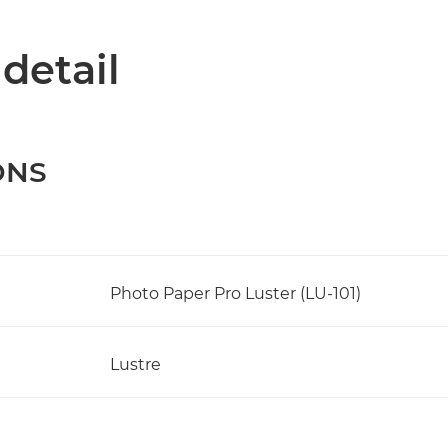
 detail
ONS
Photo Paper Pro Luster (LU-101)
Lustre