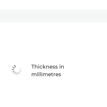
Thickness in
millimetres