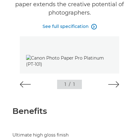
paper extends the creative potential of
photographers.
See full specification

1
/
1
Benefits
Ultimate high gloss finish