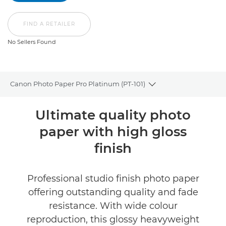
FIND A RETAILER
No Sellers Found
Canon Photo Paper Pro Platinum (PT-101)
Toggle breadcrumbs
Overview
Ultimate quality photo
paper with high gloss
Specifications
finish
Reviews
Professional studio finish photo paper
FIND A RETAILER
offering outstanding quality and fade
No Sellers Found
resistance. With wide colour
reproduction, this glossy heavyweight