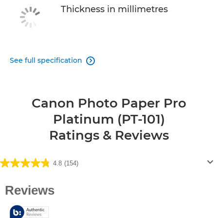
Thickness in millimetres
See full specification

Canon Photo Paper Pro
Platinum (PT-101)
Ratings & Reviews
4.8
(154)
4.8
out
of
5
stars.
154