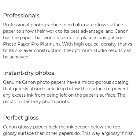
Professionals
Professional photographers need ultimate gloss surface
paper to show their work to its best advantage, and Canon
has the paper that won’t look out of place in any gallery –
Photo Paper Pro Platinum. With high optical density thanks
to its six-layer construction, the optimum studio results can
be achieved.
Instant-dry photos
Genuine Canon photo papers have a micro-porous coating
that quickly absorbs ink deep below the surface to prevent
any excess ink from being left on the paper’s surface. The
result: instant-dry photo prints.
Perfect gloss
Canon glossy papers lock the ink deeper below the top
glossy surface than other papers do. This way a ‘glossy’ finish