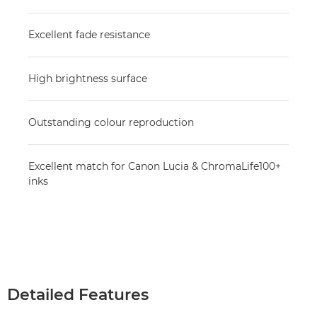
Excellent fade resistance
High brightness surface
Outstanding colour reproduction
Excellent match for Canon Lucia & ChromaLife100+
inks
Detailed Features