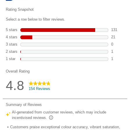
reviews