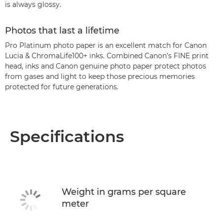
is always glossy.
Photos that last a lifetime
Pro Platinum photo paper is an excellent match for Canon
Lucia & ChromaLife100+ inks. Combined Canon’s FINE print
head, inks and Canon genuine photo paper protect photos
from gases and light to keep those precious memories
protected for future generations.
Specifications
Weight in grams per square
meter