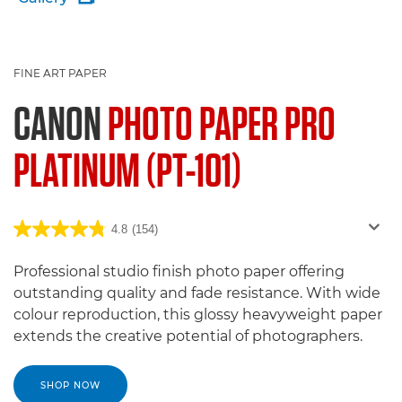
FINE ART PAPER
CANON
PHOTO PAPER PRO
PLATINUM (PT-101)
4.8
(154)
Professional studio finish photo paper offering
outstanding quality and fade resistance. With wide
colour reproduction, this glossy heavyweight paper
extends the creative potential of photographers.
SHOP NOW