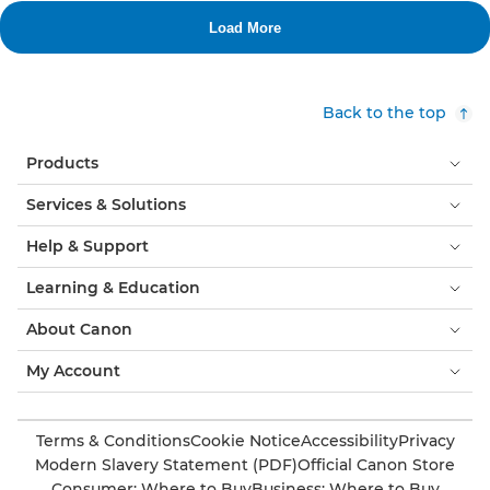
Back to the top
Products
Services & Solutions
Help & Support
Learning & Education
About Canon
My Account
Terms & Conditions
Cookie Notice
Accessibility
Privacy
Modern Slavery Statement (PDF)
Official Canon Store
Consumer: Where to Buy
Business: Where to Buy