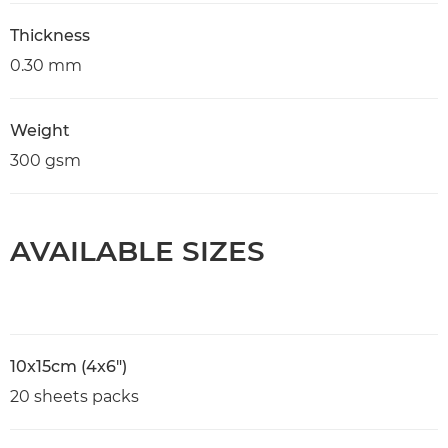
Thickness
0.30 mm
Weight
300 gsm
AVAILABLE SIZES
10x15cm (4x6")
20 sheets packs