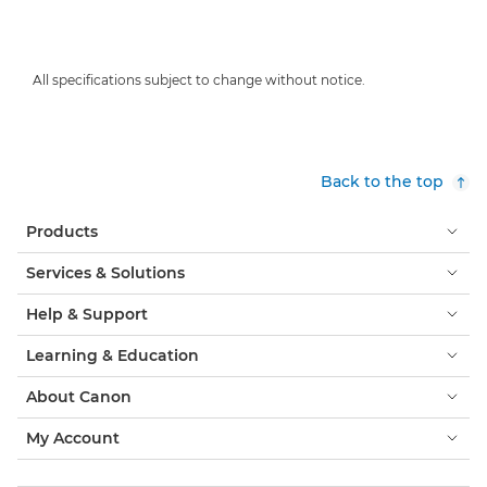
All specifications subject to change without notice.
Back to the top
Products
Services & Solutions
Help & Support
Learning & Education
About Canon
My Account