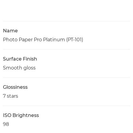
Name
Photo Paper Pro Platinum (PT-101)
Surface Finish
Smooth gloss
Glossiness
7 stars
ISO Brightness
98