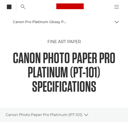
Canon Logo, back to
Canon Pro Platinum Glossy Photo Paper PT-101 - A4, 4x6", A3, A3+, A2
Togg
Canon
FINE ART PAPER
Canon Printers
CANON PHOTO PAPER PRO
Pixma Photo Paper - Glossy, Matter, Luster
PLATINUM (PT-101)
SPECIFICATIONS
Canon Photo Paper Pro Platinum (PT-101)
Toggle breadcrumbs