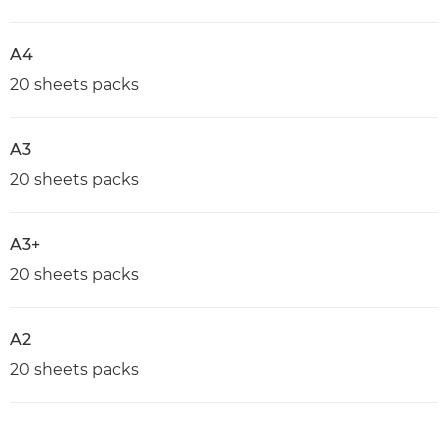
A4
20 sheets packs
A3
20 sheets packs
A3+
20 sheets packs
A2
20 sheets packs