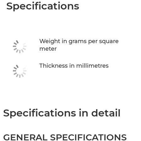
Overview
Specifications
Specifications
Weight in grams per square
meter
Thickness in millimetres
Specifications in detail
GENERAL SPECIFICATIONS