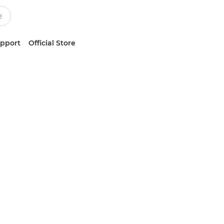
upport
Official Store