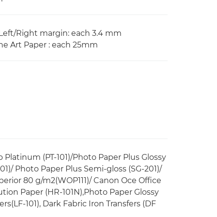
eft/Right margin: each 3.4 mm
e Art Paper : each 25mm
ro Platinum (PT-101)/Photo Paper Plus Glossy
01)/ Photo Paper Plus Semi-gloss (SG-201)/
perior 80 g/m2(WOP111)/ Canon Oce Office
ution Paper (HR-101N),Photo Paper Glossy
ers(LF-101), Dark Fabric Iron Transfers (DF