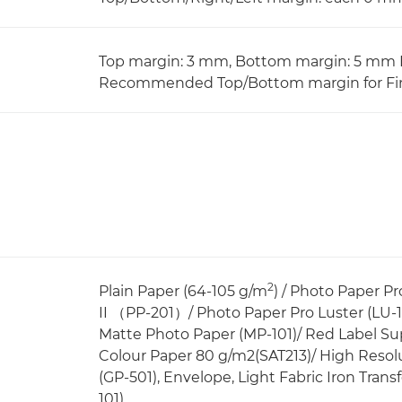
Top margin: 3 mm, Bottom margin: 5 mm L
Recommended Top/Bottom margin for Fin
2
Plain Paper (64-105 g/m
) / Photo Paper P
II （PP-201）/ Photo Paper Pro Luster (LU-1
Matte Photo Paper (MP-101)/ Red Label Su
Colour Paper 80 g/m2(SAT213)/ High Resol
(GP-501), Envelope, Light Fabric Iron Transf
101)