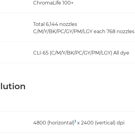
ChromaLife 100+
Total 6,144 nozzles
C/M/Y/BK/PC/GY/PM/LGY each 768 nozzles 
CLI-65 (C/M/Y/BK/PC/GY/PM/LGY) All dye
lution
1
4800 (horizontal)
x 2400 (vertical) dpi