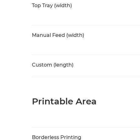
Top Tray (width)
Manual Feed (width)
Custom (length)
Printable Area
Borderless Printing