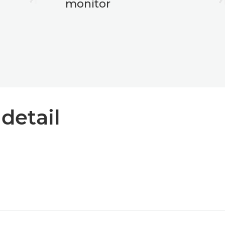
monitor
 detail