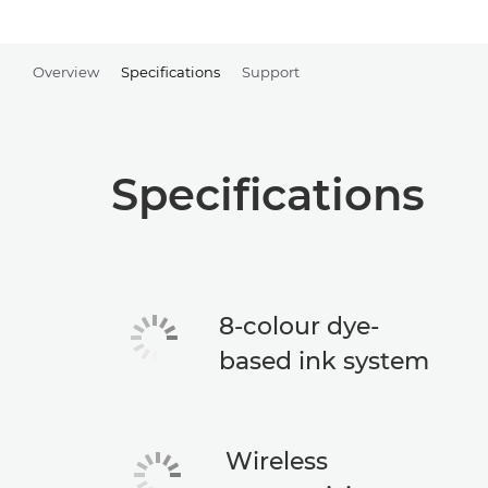
Overview
Specifications
Support
Specifications
8-colour dye-
based ink system
Wireless