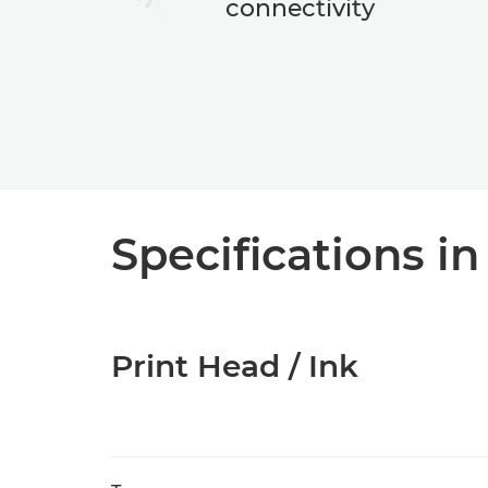
connectivity
Specifications in
Print Head / Ink