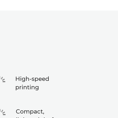
High-speed
printing
Compact,