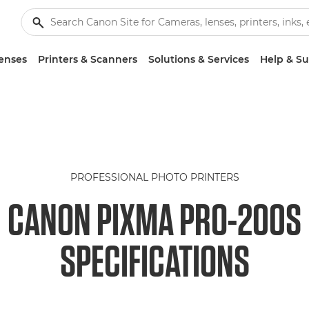
enses
Printers & Scanners
Solutions & Services
Help & S
PROFESSIONAL PHOTO PRINTERS
CANON PIXMA PRO-200S
SPECIFICATIONS