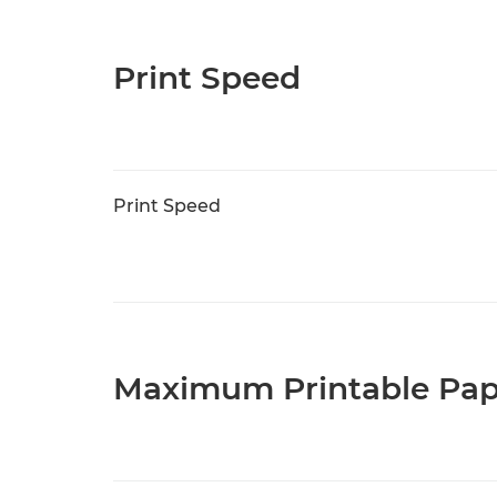
Print Speed
Print Speed
Maximum Printable Pap