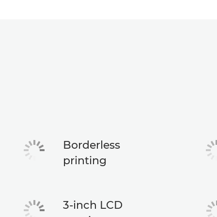
Borderless
printing
3-inch LCD