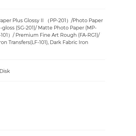
Paper Plus Glossy II （PP-201）/Photo Paper
i-gloss (SG-201)/ Matte Photo Paper (MP-
-101）/ Premium Fine Art Rough (FA-RG1)/
on Transfers(LF-101), Dark Fabric Iron
 Disk