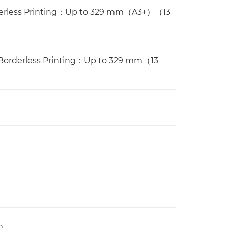
rderless Printing：Up to 329 mm（A3+）（13
Borderless Printing：Up to 329 mm（13
m