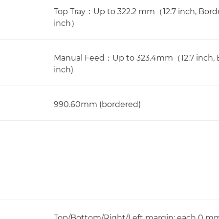
Top Tray：Up to 322.2 mm（12.7 inch, Bo
inch）
Manual Feed：Up to 323.4mm（12.7 inch, 
inch)
990.60mm (bordered)
Top/Bottom/Right/Left margin: each 0 m