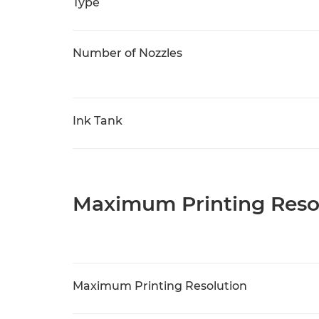
Type
Number of Nozzles
Ink Tank
Maximum Printing Reso
Maximum Printing Resolution