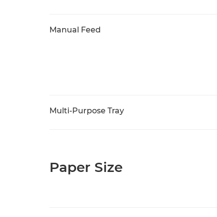
Manual Feed
Multi-Purpose Tray
Paper Size