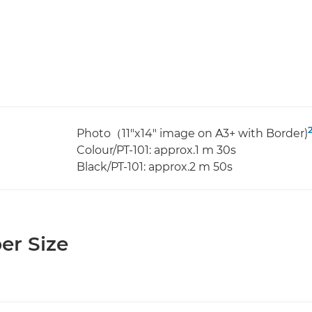
Photo（11"x14" image on A3+ with Border)
Colour/PT-101: approx.1 m 30s
Black/PT-101: approx.2 m 50s
er Size