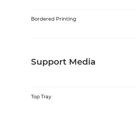
Bordered Printing
Support Media
Top Tray