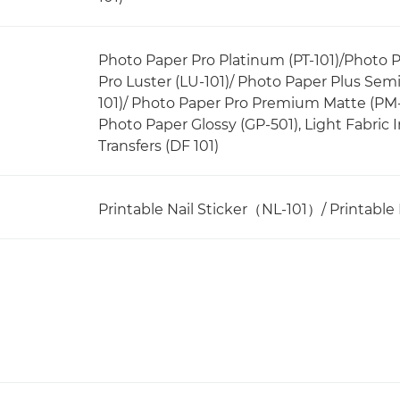
Photo Paper Pro Platinum (PT-101)/Photo 
Pro Luster (LU-101)/ Photo Paper Plus Sem
101)/ Photo Paper Pro Premium Matte (PM
Photo Paper Glossy (GP-501), Light Fabric Ir
Transfers (DF 101)
Printable Nail Sticker（NL-101）/ Printable