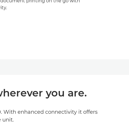
 document printing on the go with
ty.
herever you are.
 With enhanced connectivity it offers
 unit.