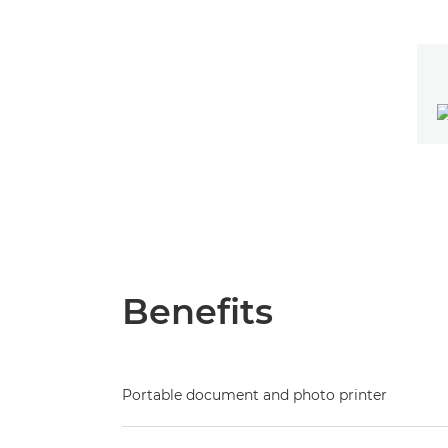
Benefits
Portable document and photo printer