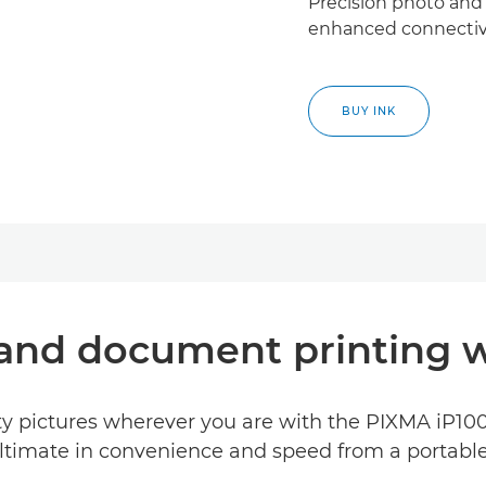
Precision photo and
enhanced connectivi
BUY INK
 and document printing w
y pictures wherever you are with the PIXMA iP100.
ltimate in convenience and speed from a portable