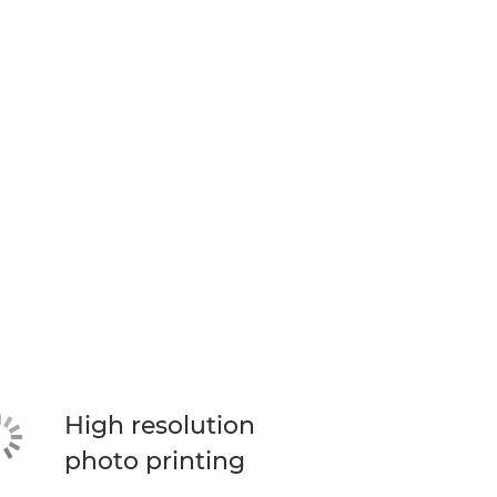
High resolution
photo printing