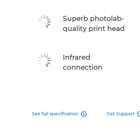
Superb photolab-
quality print head
Infrared
connection
See full specification
Get Support
