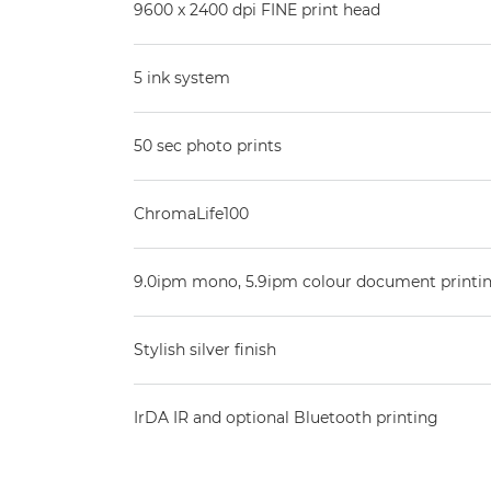
9600 x 2400 dpi FINE print head
5 ink system
50 sec photo prints
ChromaLife100
9.0ipm mono, 5.9ipm colour document printi
Stylish silver finish
IrDA IR and optional Bluetooth printing