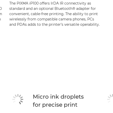
The PIXMA iP100 offers IrDA IR connectivity as
0
standard and an optional Bluetooth® adapter for
on
convenient, cable-free printing. The ability to print
m
wirelessly from compatible camera phones, PCs
and PDAs adds to the printer’s versatile operability.
Micro ink droplets
for precise print