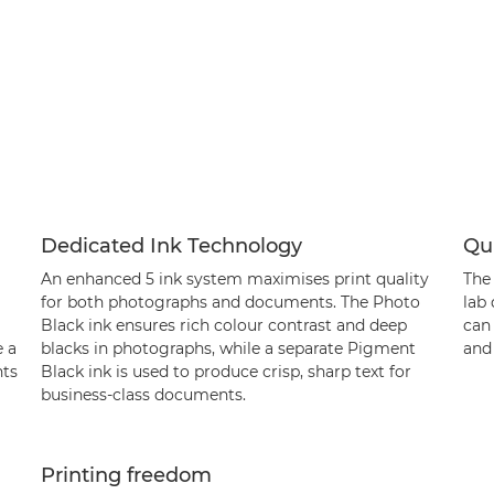
Dedicated Ink Technology
Qui
An enhanced 5 ink system maximises print quality
The
for both photographs and documents. The Photo
lab 
Black ink ensures rich colour contrast and deep
can
e a
blacks in photographs, while a separate Pigment
and 
nts
Black ink is used to produce crisp, sharp text for
business-class documents.
Printing freedom