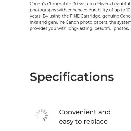
Canon's ChromaLife100 system delivers beautiful
photographs with enhanced durability of up to 10
years. By using the FINE Cartridge, genuine Can
inks and genuine Canon photo papers, the syste
provides you with long-lasting, beautiful photos.
Specifications
Convenient and
easy to replace