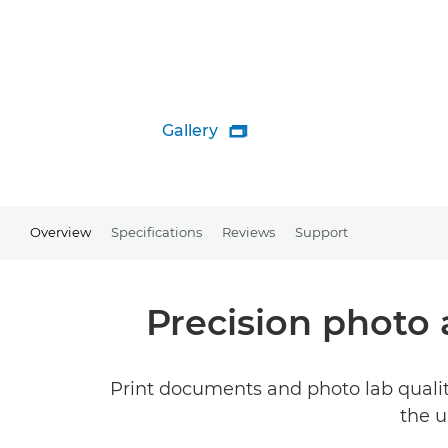
Gallery

Overview
Specifications
Reviews
Support
Precision photo
Print documents and photo lab qualit
the u