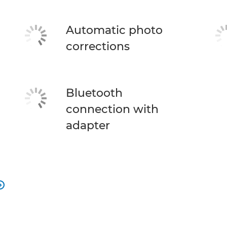
Automatic photo
corrections
Bluetooth
connection with
adapter
