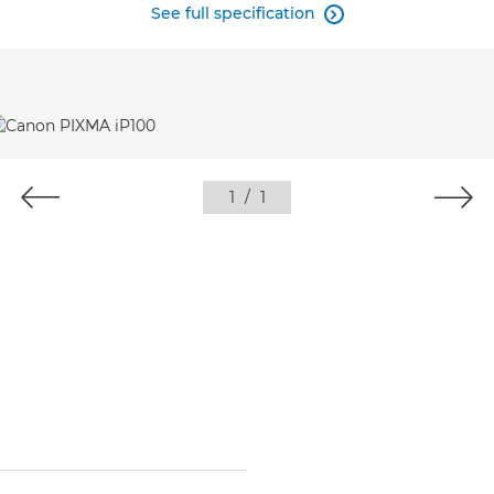
See full specification

1
/
1