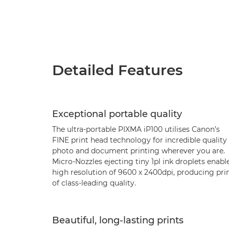
Detailed Features
Exceptional portable quality
The ultra-portable PIXMA iP100 utilises Canon’s
FINE print head technology for incredible quality
photo and document printing wherever you are.
Micro-Nozzles ejecting tiny 1pl ink droplets enabl
high resolution of 9600 x 2400dpi, producing pri
of class-leading quality.
Beautiful, long-lasting prints