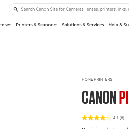
enses
Printers & Scanners
Solutions & Services
Help & S
HOME PRINTERS
CANON
P
4.1
(8)