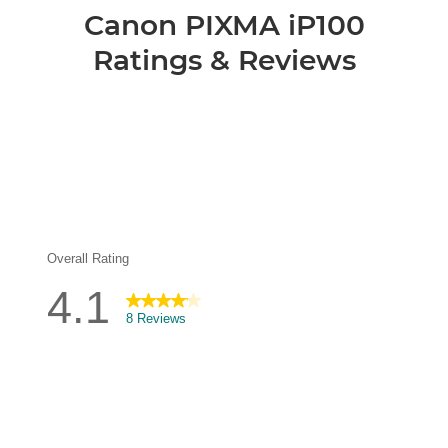
Canon PIXMA iP100
Ratings & Reviews