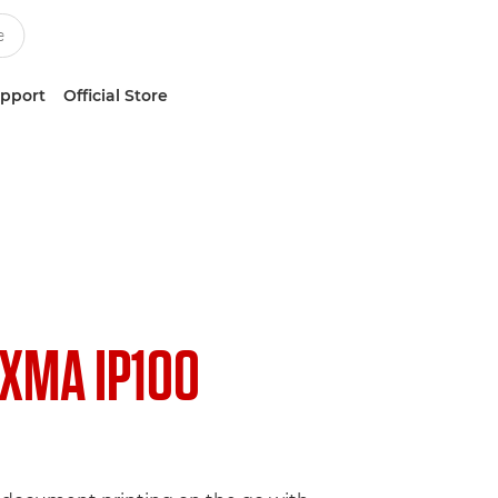
upport
Official Store
IXMA IP100