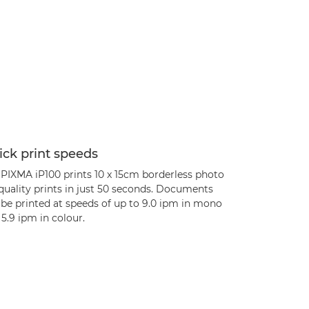
ck print speeds
 PIXMA iP100 prints 10 x 15cm borderless photo
quality prints in just 50 seconds. Documents
 be printed at speeds of up to 9.0 ipm in mono
5.9 ipm in colour.