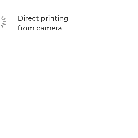
Direct printing
from camera