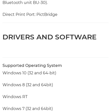
Bluetooth unit BU-30).
Direct Print Port: PictBridge
DRIVERS AND SOFTWARE
Supported Operating System
Windows 10 (32 and 64-bit)
Windows 8 (32 and 64bit)
Windows RT
Windows 7 (32 and 64bit)