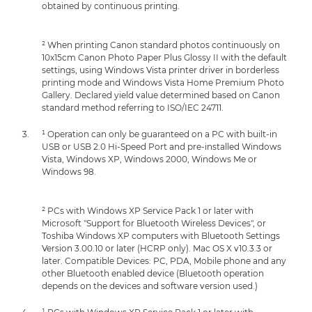
obtained by continuous printing.
² When printing Canon standard photos continuously on
10x15cm Canon Photo Paper Plus Glossy II with the default
settings, using Windows Vista printer driver in borderless
printing mode and Windows Vista Home Premium Photo
Gallery. Declared yield value determined based on Canon
standard method referring to ISO/IEC 24711.
¹ Operation can only be guaranteed on a PC with built-in
USB or USB 2.0 Hi-Speed Port and pre-installed Windows
Vista, Windows XP, Windows 2000, Windows Me or
Windows 98.
² PCs with Windows XP Service Pack 1 or later with
Microsoft "Support for Bluetooth Wireless Devices", or
Toshiba Windows XP computers with Bluetooth Settings
Version 3.00.10 or later (HCRP only). Mac OS X v10.3.3 or
later. Compatible Devices: PC, PDA, Mobile phone and any
other Bluetooth enabled device (Bluetooth operation
depends on the devices and software version used.)