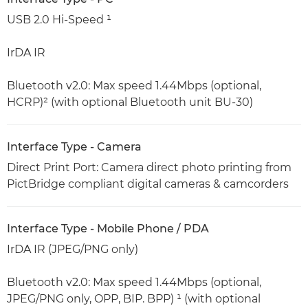
USB 2.0 Hi-Speed ¹
IrDA IR
Bluetooth v2.0: Max speed 1.44Mbps (optional,
HCRP)² (with optional Bluetooth unit BU-30)
Interface Type - Camera
Direct Print Port: Camera direct photo printing from
PictBridge compliant digital cameras & camcorders
Interface Type - Mobile Phone / PDA
IrDA IR (JPEG/PNG only)
Bluetooth v2.0: Max speed 1.44Mbps (optional,
JPEG/PNG only, OPP, BIP. BPP) ¹ (with optional