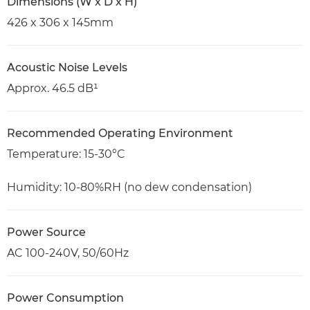
Dimensions (W x D x H)
426 x 306 x 145mm
Acoustic Noise Levels
Approx. 46.5 dB¹
Recommended Operating Environment
Temperature: 15-30°C
Humidity: 10-80%RH (no dew condensation)
Power Source
AC 100-240V, 50/60Hz
Power Consumption