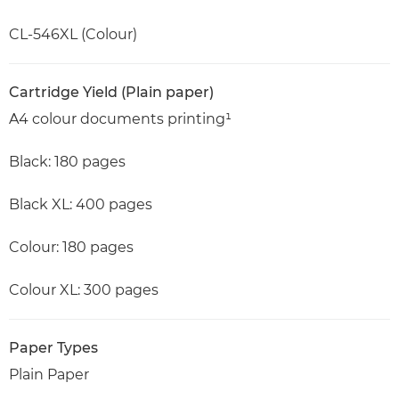
CL-546XL (Colour)
Cartridge Yield (Plain paper)
A4 colour documents printing¹
Black: 180 pages
Black XL: 400 pages
Colour: 180 pages
Colour XL: 300 pages
Paper Types
Plain Paper