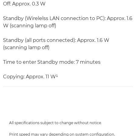
Off: Approx. 0.3 W
Standby (Wirelelss LAN connection to PC): Approx. 1.6
W (scanning lamp off)
Standby (all ports connected): Approx. 1.6 W
(scanning lamp off)
Time to enter Standby mode: 7 minutes
Copying: Approx. 11 W¹
All specifications subject to change without notice.
Print speed may vary depending on system configuration,