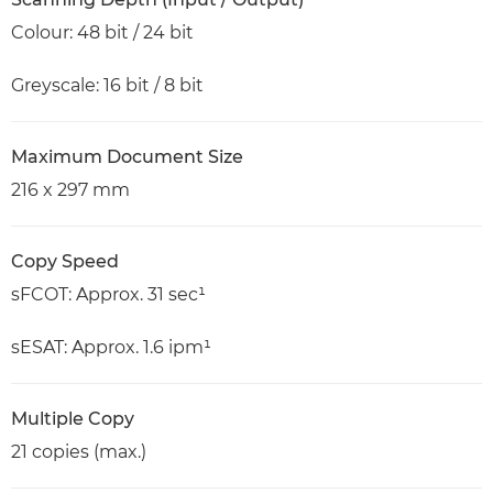
Colour: 48 bit / 24 bit
Greyscale: 16 bit / 8 bit
Maximum Document Size
216 x 297 mm
Copy Speed
sFCOT: Approx. 31 sec¹
sESAT: Approx. 1.6 ipm¹
Multiple Copy
21 copies (max.)