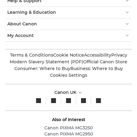
Help & Support
Learning & Education
About Canon
My Account
Terms & Conditions
Cookie Notice
Accessibility
Privacy
Modern Slavery Statement (PDF)
Official Canon Store
Consumer: Where to Buy
Business: Where to Buy
Cookies Settings
Canon UK
Also of Interest
Canon PIXMA MG3250
Canon PIXMA MG2950