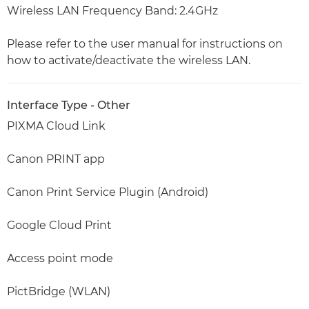
Wireless LAN Frequency Band: 2.4GHz
Please refer to the user manual for instructions on
how to activate/deactivate the wireless LAN.
Interface Type - Other
PIXMA Cloud Link
Canon PRINT app
Canon Print Service Plugin (Android)
Google Cloud Print
Access point mode
PictBridge (WLAN)