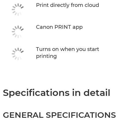
Print directly from cloud
Canon PRINT app
Turns on when you start
printing
Specifications in detail
GENERAL SPECIFICATIONS