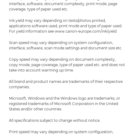
interface, software, document complexity, print mode, page
coverage, type of paper used etc.
Ink yield may vary depending on texts/photos printed,
applications software used, print mode and type of paper used.
For yield information see www.canon-europe.com/ink/yield
Scan speed may vary depending on system configuration,
interface, software, scan mode settings and document size etc.
Copy speed may vary depending on document complexity,
copy mode, page coverage, type of paper used etc. and does not
take into account warming up time.
All brand and product names are trademarks of their respective
companies.
Microsoft, Windows and the Windows logo are trademarks, or
registered trademarks of Microsoft Corporation in the United
States and/or other countries.
All specifications subject to change without notice.
Print speed may vary depending on system configuration,