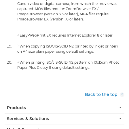
Canon video or digital camera, from which the movie was
captured. MOV files require: ZoomBrowser EX /
ImageBrowser (version 6.5 or later), MP4 files require:
ImageBrowser EX (version 1.0 or later).
² Easy-WebPrint EX requires Internet Explorer 8 or later
¹ When copying ISO/JIS-SCID N2 (printed by inkjet printer)
on A4 size plain paper using default settings.
¹ When printing ISO/JIS-SCID N2 pattern on 10x15cm Photo
Paper Plus Glossy II using default settings.
Back to the top
Products
Services & Solutions