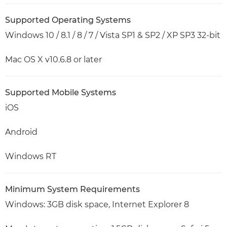
Supported Operating Systems
Windows 10 / 8.1 / 8 / 7 / Vista SP1 & SP2 / XP SP3 32-bit
Mac OS X v10.6.8 or later
Supported Mobile Systems
iOS
Android
Windows RT
Minimum System Requirements
Windows: 3GB disk space, Internet Explorer 8