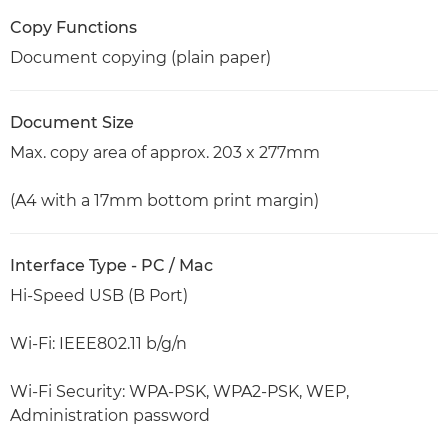
Copy Functions
Document copying (plain paper)
Document Size
Max. copy area of approx. 203 x 277mm
(A4 with a 17mm bottom print margin)
Interface Type - PC / Mac
Hi-Speed USB (B Port)
Wi-Fi: IEEE802.11 b/g/n
Wi-Fi Security: WPA-PSK, WPA2-PSK, WEP,
Administration password