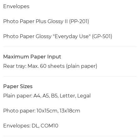
Envelopes
Photo Paper Plus Glossy II (PP-201)
Photo Paper Glossy "Everyday Use" (GP-501)
Maximum Paper Input
Rear tray: Max. 60 sheets (plain paper)
Paper Sizes
Plain paper: A4, A5, B5, Letter, Legal
Photo paper: 10x15cm, 13x18cm
Envelopes: DL, COM10