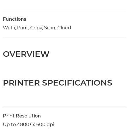
Functions
Wi-Fi, Print, Copy, Scan, Cloud
OVERVIEW
PRINTER SPECIFICATIONS
Print Resolution
Up to 4800¹ x 600 dpi