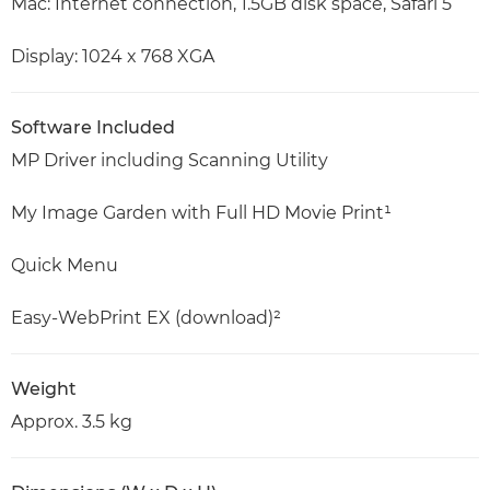
Mac: Internet connection, 1.5GB disk space, Safari 5
Display: 1024 x 768 XGA
Software Included
MP Driver including Scanning Utility
My Image Garden with Full HD Movie Print¹
Quick Menu
Easy-WebPrint EX (download)²
Weight
Approx. 3.5 kg