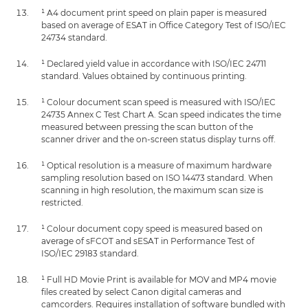
¹ A4 document print speed on plain paper is measured
based on average of ESAT in Office Category Test of ISO/IEC
24734 standard.
¹ Declared yield value in accordance with ISO/IEC 24711
standard. Values obtained by continuous printing.
¹ Colour document scan speed is measured with ISO/IEC
24735 Annex C Test Chart A. Scan speed indicates the time
measured between pressing the scan button of the
scanner driver and the on-screen status display turns off.
¹ Optical resolution is a measure of maximum hardware
sampling resolution based on ISO 14473 standard. When
scanning in high resolution, the maximum scan size is
restricted.
¹ Colour document copy speed is measured based on
average of sFCOT and sESAT in Performance Test of
ISO/IEC 29183 standard.
¹ Full HD Movie Print is available for MOV and MP4 movie
files created by select Canon digital cameras and
camcorders. Requires installation of software bundled with