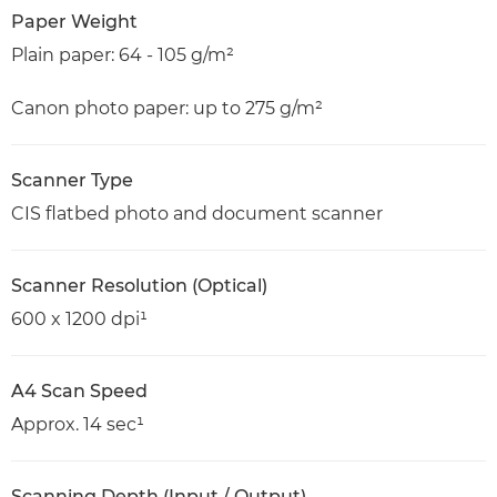
Paper Weight
Plain paper: 64 - 105 g/m²
Canon photo paper: up to 275 g/m²
Scanner Type
CIS flatbed photo and document scanner
Scanner Resolution (Optical)
600 x 1200 dpi¹
A4 Scan Speed
Approx. 14 sec¹
Scanning Depth (Input / Output)