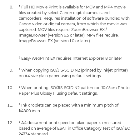
¹ Full HD Movie Print is available for MOV and MP4 movie
files created by select Canon digital cameras and
camcorders. Requires installation of software bundled with
Canon video or digital camera, from which the movie was
captured. MOV files require: ZoomBrowser EX /
ImageBrowser (version 6.5 or later), MP4 files require:
ImageBrowser EX (version 1.0 or later).
² Easy-WebPrint EX requires Internet Explorer 8 or later
¹ When copying ISO/JIS-SCID N2 (printed by inkjet printer)
on A4 size plain paper using default settings.
¹ When printing ISO/JIS-SCID N2 pattern on 10x15cm Photo
Paper Plus Glossy II using default settings.
¹ Ink droplets can be placed with a minimum pitch of
1/4800 inch
¹ A4 document print speed on plain paper is measured
based on average of ESAT in Office Category Test of ISO/IEC
24734 standard.