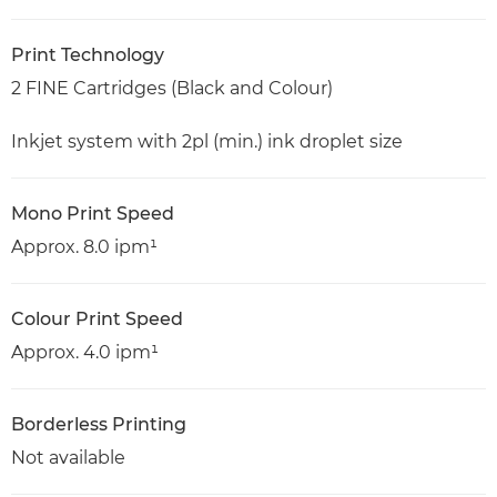
Print Technology
2 FINE Cartridges (Black and Colour)
Inkjet system with 2pl (min.) ink droplet size
Mono Print Speed
Approx. 8.0 ipm¹
Colour Print Speed
Approx. 4.0 ipm¹
Borderless Printing
Not available