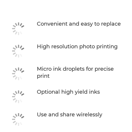
Specifications
Support
Convenient and easy to replace
Buy Ink
High resolution photo printing
Micro ink droplets for precise
print
Optional high yield inks
Use and share wirelessly