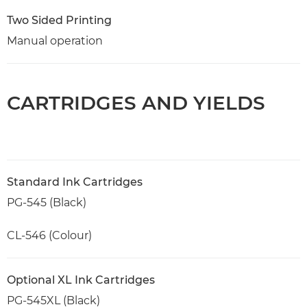
Two Sided Printing
Manual operation
CARTRIDGES AND YIELDS
Standard Ink Cartridges
PG-545 (Black)
CL-546 (Colour)
Optional XL Ink Cartridges
PG-545XL (Black)