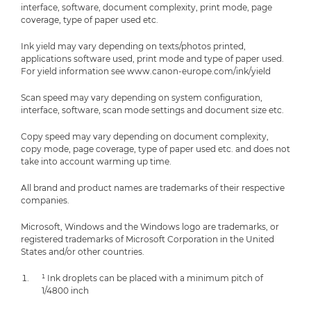
interface, software, document complexity, print mode, page
coverage, type of paper used etc.
Ink yield may vary depending on texts/photos printed,
applications software used, print mode and type of paper used.
For yield information see www.canon-europe.com/ink/yield
Scan speed may vary depending on system configuration,
interface, software, scan mode settings and document size etc.
Copy speed may vary depending on document complexity,
copy mode, page coverage, type of paper used etc. and does not
take into account warming up time.
All brand and product names are trademarks of their respective
companies.
Microsoft, Windows and the Windows logo are trademarks, or
registered trademarks of Microsoft Corporation in the United
States and/or other countries.
¹ Ink droplets can be placed with a minimum pitch of
1/4800 inch