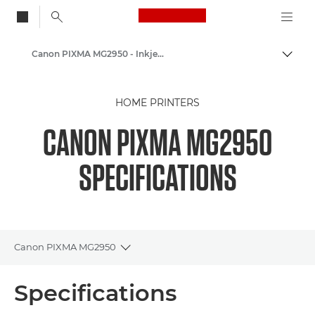
Canon Logo, back to
Canon PIXMA MG2950 - Inkjet Photo Printers
Togg
Canon
HOME PRINTERS
Canon Printers
CANON PIXMA MG2950
SPECIFICATIONS
Canon PIXMA MG2950
Toggle breadcrumbs
Overview
Specifications