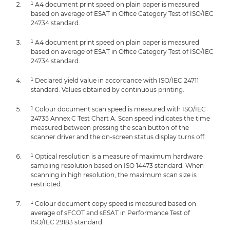
¹ A4 document print speed on plain paper is measured
based on average of ESAT in Office Category Test of ISO/IEC
24734 standard.
¹ A4 document print speed on plain paper is measured
based on average of ESAT in Office Category Test of ISO/IEC
24734 standard.
¹ Declared yield value in accordance with ISO/IEC 24711
standard. Values obtained by continuous printing.
¹ Colour document scan speed is measured with ISO/IEC
24735 Annex C Test Chart A. Scan speed indicates the time
measured between pressing the scan button of the
scanner driver and the on-screen status display turns off.
¹ Optical resolution is a measure of maximum hardware
sampling resolution based on ISO 14473 standard. When
scanning in high resolution, the maximum scan size is
restricted.
¹ Colour document copy speed is measured based on
average of sFCOT and sESAT in Performance Test of
ISO/IEC 29183 standard.