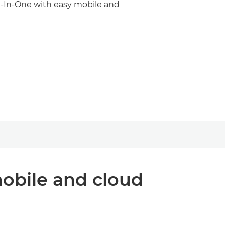
ll-In-One with easy mobile and
mobile and cloud