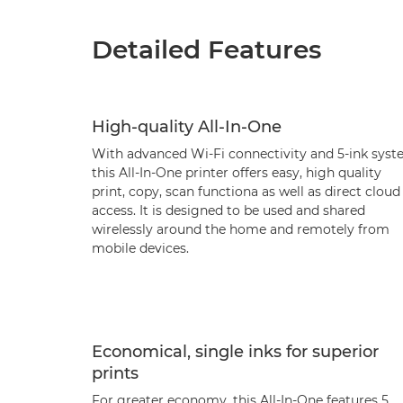
Detailed Features
High-quality All-In-One
With advanced Wi-Fi connectivity and 5-ink sys
this All-In-One printer offers easy, high quality
print, copy, scan functiona as well as direct cloud
access. It is designed to be used and shared
wirelessly around the home and remotely from
mobile devices.
Economical, single inks for superior
prints
For greater economy, this All-In-One features 5