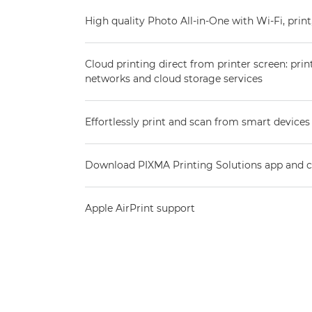
High quality Photo All-in-One with Wi-Fi, prin
Cloud printing direct from printer screen: prin
networks and cloud storage services
Effortlessly print and scan from smart devices
Download PIXMA Printing Solutions app and co
Apple AirPrint support