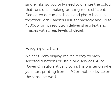
single inks, so you only need to change the colou
that runs out - making printing more efficient.
Dedicated document black and photo black inks
together with Canon’s FINE technology and up t
4800dpi print resolution deliver sharp text and
images with great levels of detail.
Easy operation
A clear 6.2cm display makes it easy to view
selected functions or use cloud services. Auto
Power On automatically turns the printer on wh
you start printing from a PC or mobile device on
the same network.