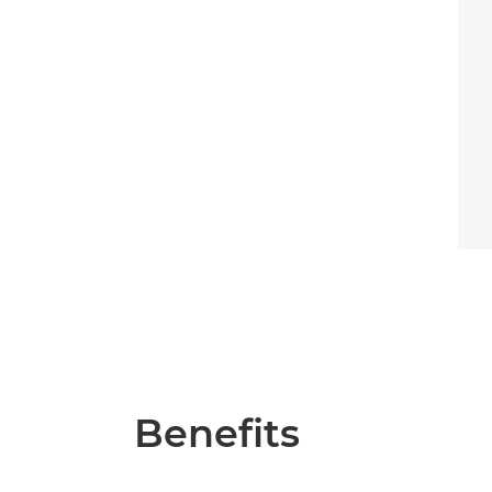
Benefits