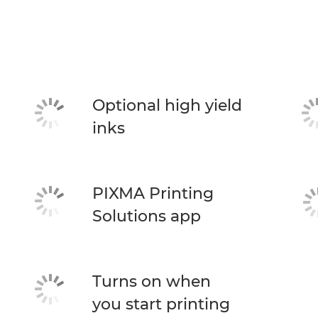
Optional high yield
inks
PIXMA Printing
Solutions app
Turns on when
you start printing