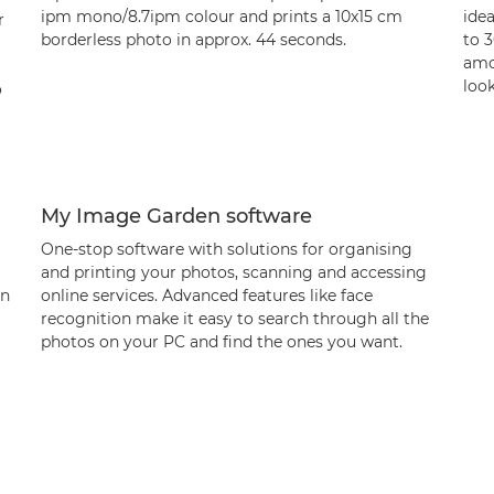
ipm mono/8.7ipm colour and prints a 10x15 cm
idea
r
borderless photo in approx. 44 seconds.
to 
amo
loo
o
My Image Garden software
One-stop software with solutions for organising
and printing your photos, scanning and accessing
en
online services. Advanced features like face
recognition make it easy to search through all the
photos on your PC and find the ones you want.