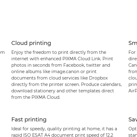
Cloud printing
Sm
tem
Enjoy the freedom to print directly from the
For 
internet with enhanced PIXMA Cloud Link. Print
dir
photos in seconds from Facebook, twitter and
Can
online albums like image.canon or print
from
documents from cloud services like Dropbox
clo
directly from the printer screen. Produce calendars,
prin
download stationery and other templates direct
AirP
from the PIXMA Cloud.
Fast printing
Sa
Ideal for speedy, quality printing at home, it has a
Opti
rapid ISO ESAT A4 document print speed of 12.2
stan