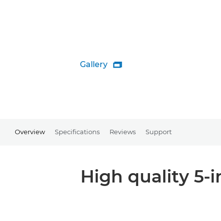
Gallery

Overview
Specifications
Reviews
Support
High quality 5-