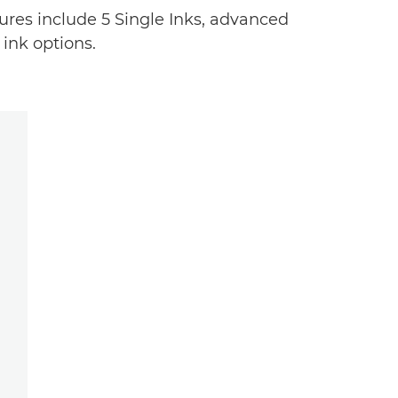
tures include 5 Single Inks, advanced
 ink options.