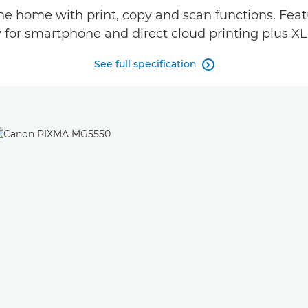
the home with print, copy and scan functions. Fea
 for smartphone and direct cloud printing plus XL
See full specification
