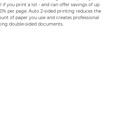
l if you print a lot - and can offer savings of up
30% per page. Auto 2-sided printing reduces the
unt of paper you use and creates professional
king double-sided documents.