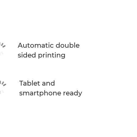
Automatic double
sided printing
Tablet and
smartphone ready