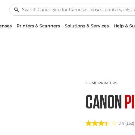
enses
Printers & Scanners
Solutions & Services
Help & S
HOME PRINTERS
CANON
P
3.4
(162)