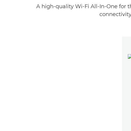
A high-quality Wi-Fi All-In-One for 
connectivity