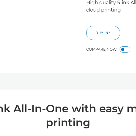
High quality 5-ink A
cloud printing
BUY INK
COMPARE NOW
ink All-In-One with easy 
printing