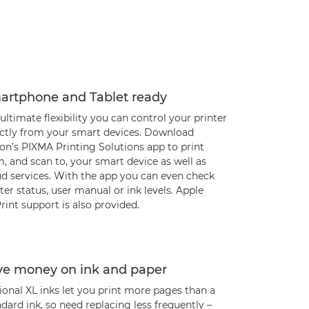
artphone and Tablet ready
ultimate flexibility you can control your printer
ectly from your smart devices. Download
on’s PIXMA Printing Solutions app to print
, and scan to, your smart device as well as
ud services. With the app you can even check
ter status, user manual or ink levels. Apple
rint support is also provided.
ve money on ink and paper
onal XL inks let you print more pages than a
dard ink, so need replacing less frequently –