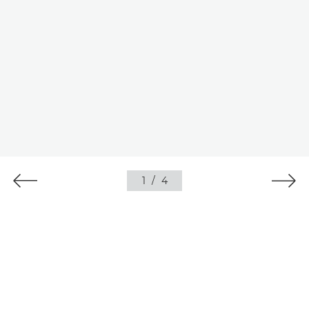
1
/
4