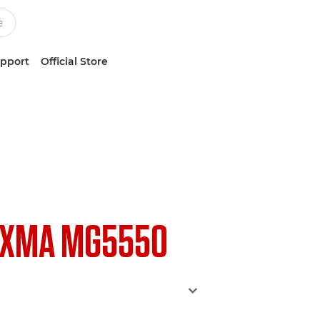
upport
Official Store
IXMA MG5550