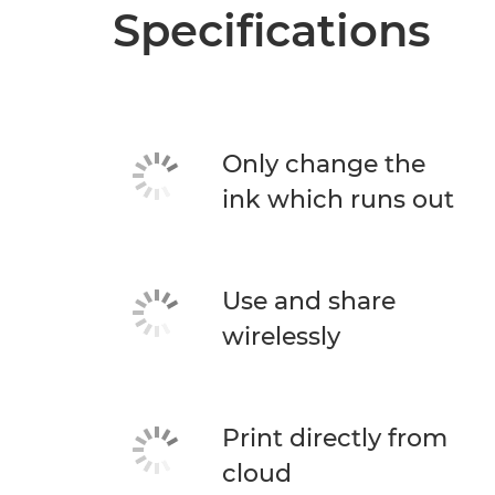
Specifications
Only change the
ink which runs out
Use and share
wirelessly
Print directly from
cloud