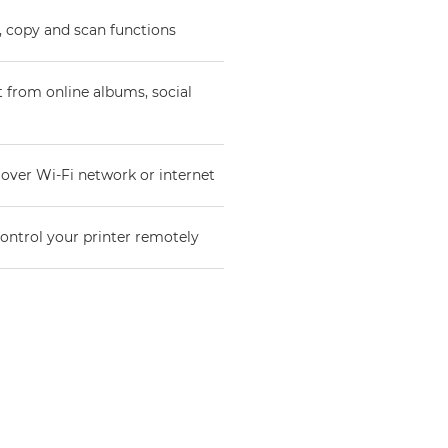
t, copy and scan functions
t from online albums, social
 over Wi-Fi network or internet
ntrol your printer remotely