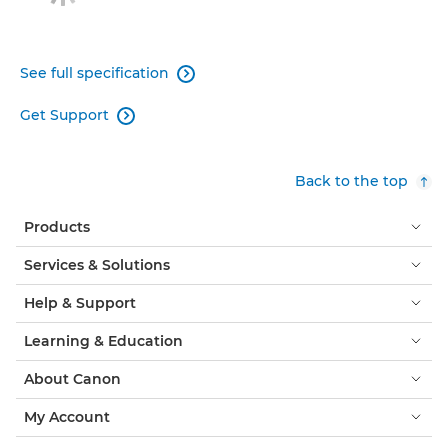
See full specification

Get Support

Back to the top
Products
Services & Solutions
Help & Support
Learning & Education
About Canon
My Account