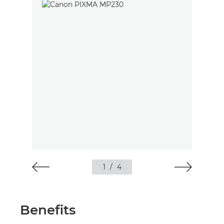
1
/
4
Benefits