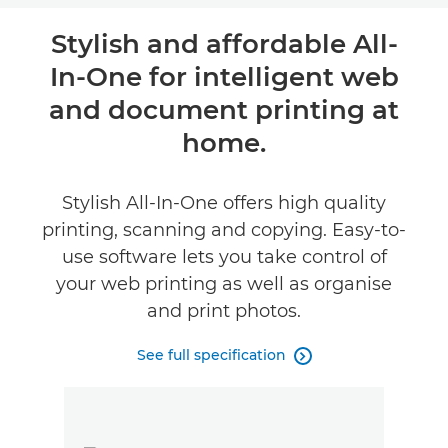
Overview
Stylish and affordable All-
In-One for intelligent web
Specifications
and document printing at
Support
home.
Buy Ink
Stylish All-In-One offers high quality
printing, scanning and copying. Easy-to-
use software lets you take control of
your web printing as well as organise
and print photos.
See full specification
