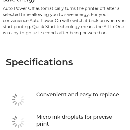
Auto Power Off automatically turns the printer off after a
selected time allowing you to save energy. For your
convenience Auto Power On will switch it back on when you
start printing. Quick Start technology means the All-In-One
is ready-to-go just seconds after being powered on.
Specifications
Convenient and easy to replace
Micro ink droplets for precise
print