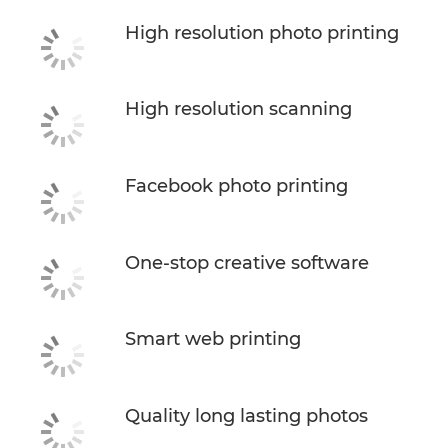
High resolution photo printing
High resolution scanning
Facebook photo printing
One-stop creative software
Smart web printing
Quality long lasting photos