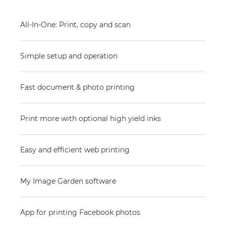
All-In-One: Print, copy and scan
Simple setup and operation
Fast document & photo printing
Print more with optional high yield inks
Easy and efficient web printing
My Image Garden software
App for printing Facebook photos