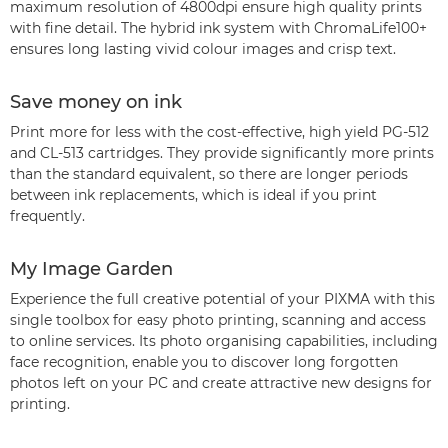
maximum resolution of 4800dpi ensure high quality prints
with fine detail. The hybrid ink system with ChromaLife100+
ensures long lasting vivid colour images and crisp text.
Save money on ink
Print more for less with the cost-effective, high yield PG-512
and CL-513 cartridges. They provide significantly more prints
than the standard equivalent, so there are longer periods
between ink replacements, which is ideal if you print
frequently.
My Image Garden
Experience the full creative potential of your PIXMA with this
single toolbox for easy photo printing, scanning and access
to online services. Its photo organising capabilities, including
face recognition, enable you to discover long forgotten
photos left on your PC and create attractive new designs for
printing.