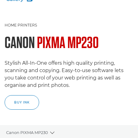
HOME PRINTERS
CANON
PIXMA MP230
Stylish All-In-One offers high quality printing,
scanning and copying. Easy-to-use software lets
you take control of your web printing as well as
organise and print photos.
BUY INK
Canon PIXMA MP230
Toggle breadcrumbs