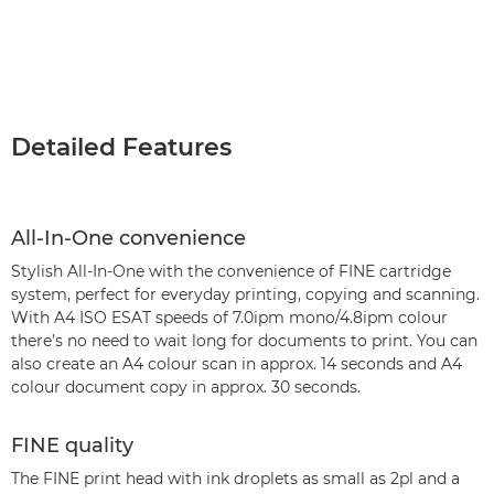
Detailed Features
All-In-One convenience
Stylish All-In-One with the convenience of FINE cartridge
system, perfect for everyday printing, copying and scanning.
With A4 ISO ESAT speeds of 7.0ipm mono/4.8ipm colour
there’s no need to wait long for documents to print. You can
also create an A4 colour scan in approx. 14 seconds and A4
colour document copy in approx. 30 seconds.
FINE quality
The FINE print head with ink droplets as small as 2pl and a