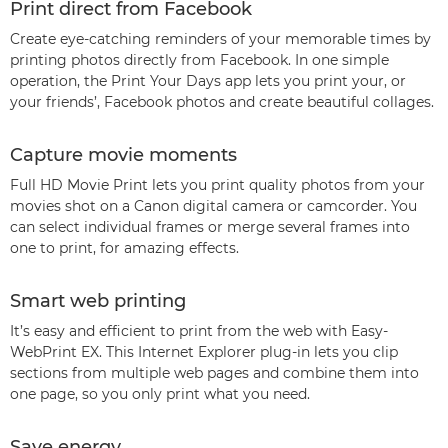
Print direct from Facebook
Create eye-catching reminders of your memorable times by
printing photos directly from Facebook. In one simple
operation, the Print Your Days app lets you print your, or
your friends’, Facebook photos and create beautiful collages.
Capture movie moments
Full HD Movie Print lets you print quality photos from your
movies shot on a Canon digital camera or camcorder. You
can select individual frames or merge several frames into
one to print, for amazing effects.
Smart web printing
It’s easy and efficient to print from the web with Easy-
WebPrint EX. This Internet Explorer plug-in lets you clip
sections from multiple web pages and combine them into
one page, so you only print what you need.
Save energy