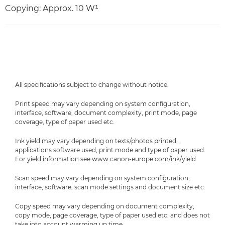
Copying: Approx. 10 W¹
All specifications subject to change without notice.
Print speed may vary depending on system configuration,
interface, software, document complexity, print mode, page
coverage, type of paper used etc.
Ink yield may vary depending on texts/photos printed,
applications software used, print mode and type of paper used.
For yield information see www.canon-europe.com/ink/yield
Scan speed may vary depending on system configuration,
interface, software, scan mode settings and document size etc.
Copy speed may vary depending on document complexity,
copy mode, page coverage, type of paper used etc. and does not
take into account warming up time.