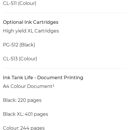
CL-511 (Colour)
Optional Ink Cartridges
High yield XL Cartridges
PG-512 (Black)
CL-513 (Colour)
Ink Tank Life - Document Printing
A4 Colour Document¹
Black: 220 pages
Black XL: 401 pages
Colour: 244 pages