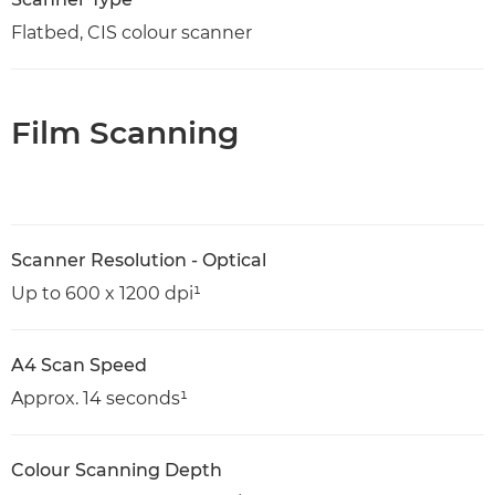
Flatbed, CIS colour scanner
Film Scanning
Scanner Resolution - Optical
Up to 600 x 1200 dpi¹
A4 Scan Speed
Approx. 14 seconds¹
Colour Scanning Depth