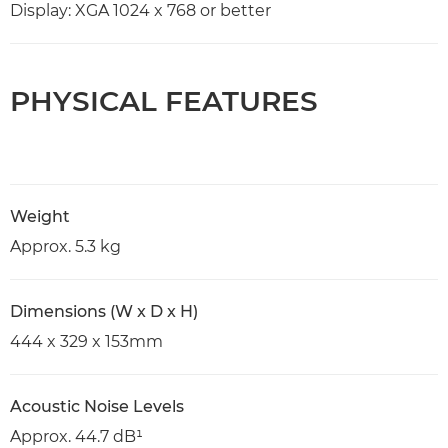
Display: XGA 1024 x 768 or better
PHYSICAL FEATURES
Weight
Approx. 5.3 kg
Dimensions (W x D x H)
444 x 329 x 153mm
Acoustic Noise Levels
Approx. 44.7 dB¹