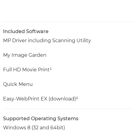
Included Software
MP Driver including Scanning Utility
My Image Garden
Full HD Movie Print¹
Quick Menu
Easy-WebPrint EX (download)²
Supported Operating Systems
Windows 8 (32 and 64bit)