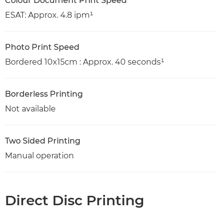
Colour Document Print Speed
ESAT: Approx. 4.8 ipm¹
Photo Print Speed
Bordered 10x15cm : Approx. 40 seconds¹
Borderless Printing
Not available
Two Sided Printing
Manual operation
Direct Disc Printing