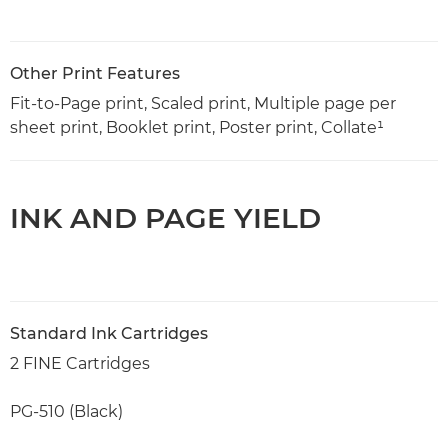
Other Print Features
Fit-to-Page print, Scaled print, Multiple page per
sheet print, Booklet print, Poster print, Collate¹
INK AND PAGE YIELD
Standard Ink Cartridges
2 FINE Cartridges
PG-510 (Black)