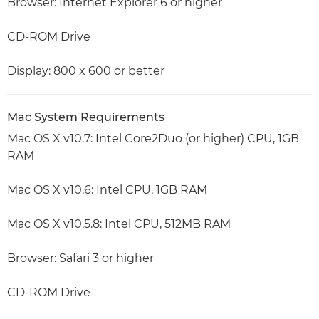
Browser: Internet Explorer 6 or higher
CD-ROM Drive
Display: 800 x 600 or better
Mac System Requirements
Mac OS X v10.7: Intel Core2Duo (or higher) CPU, 1GB
RAM
Mac OS X v10.6: Intel CPU, 1GB RAM
Mac OS X v10.5.8: Intel CPU, 512MB RAM
Browser: Safari 3 or higher
CD-ROM Drive