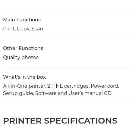
Main Functions
Print, Copy, Scan
Other Functions
Quality photos
What's in the box
All-In-One printer, 2 FINE cartridges, Power cord,
Setup guide, Software and User’s manual CD
PRINTER SPECIFICATIONS