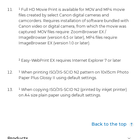
¹ Full HD Movie Print is available for MOV and MP4 movie
files created by select Canon digital cameras and
camcorders. Requires installation of software bundled with
Canon video or digital camera, from which the movie was
captured. MOV files require: ZoomBrowser EX /
ImageBrowser (version 6.5 or later), MP4 files require:
ImageBrowser EX (version 1.0 or later).
² Easy-WebPrint EX requires Internet Explorer 7 or later
¹ When printing ISO/JIS-SCID N2 pattern on 10x15cm Photo
Paper Plus Glossy II using default settings.
¹ When copying ISO/JIS-SCID N2 (printed by inkjet printer)
on A4 size plain paper using default settings.
Back to the top
Products