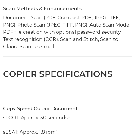
Scan Methods & Enhancements
Document Scan (PDF, Compact PDF, JPEG, TIFF,
PNG), Photo Scan (JPEG, TIFF, PNG), Auto Scan Mode,
PDF file creation with optional password security,
Text recognition (OCR), Scan and Stitch, Scan to
Cloud, Scan to e-mail
COPIER SPECIFICATIONS
Copy Speed Colour Document
sFCOT: Approx. 30 seconds¹
sESAT: Approx. 1.8 ipm¹