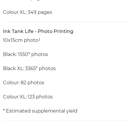
Colour XL: 349 pages
Ink Tank Life - Photo Printing
10x15cm photo¹
Black: 1550* photos
Black XL: 3365* photos
Colour: 82 photos
Colour XL: 123 photos
* Estimated supplemental yield