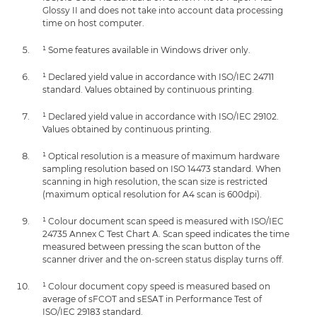
Glossy II and does not take into account data processing
time on host computer.
¹ Some features available in Windows driver only.
¹ Declared yield value in accordance with ISO/IEC 24711
standard. Values obtained by continuous printing.
¹ Declared yield value in accordance with ISO/IEC 29102.
Values obtained by continuous printing.
¹ Optical resolution is a measure of maximum hardware
sampling resolution based on ISO 14473 standard. When
scanning in high resolution, the scan size is restricted
(maximum optical resolution for A4 scan is 600dpi).
¹ Colour document scan speed is measured with ISO/IEC
24735 Annex C Test Chart A. Scan speed indicates the time
measured between pressing the scan button of the
scanner driver and the on-screen status display turns off.
¹ Colour document copy speed is measured based on
average of sFCOT and sESAT in Performance Test of
ISO/IEC 29183 standard.