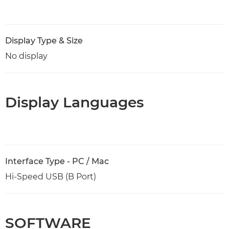
Display Type & Size
No display
Display Languages
Interface Type - PC / Mac
Hi-Speed USB (B Port)
SOFTWARE