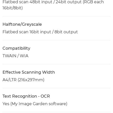
Flatbed scan 48bit input / 24bit output (RGB each
16bit/8bit)
Halftone/Greyscale
Flatbed scan 16bit input / 8bit output
Compatibility
TWAIN / WIA
Effective Scanning Width
A4/LTR (216x297mm)
Text Recognition - OCR
Yes (My Image Garden software)