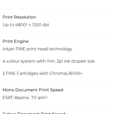
Print Resolution
Up to 4800¹ x 1200 dpi
Print Engine
Inkjet FINE print head technology
4-colour system with min. 2pl ink droplet size
2 FINE Cartridges with ChromaLife100+
Mono Document Print Speed
ESAT: Approx. 7.0 ipm¹