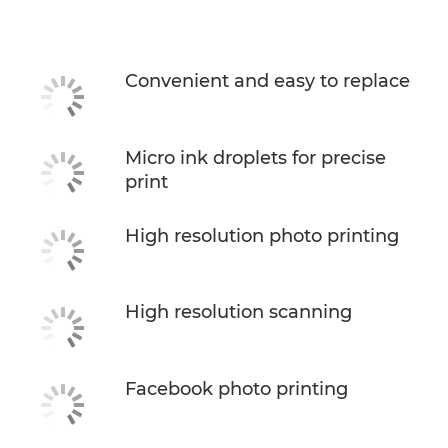
Specifications
Support
Convenient and easy to replace
Buy Ink
Micro ink droplets for precise
print
High resolution photo printing
High resolution scanning
Facebook photo printing