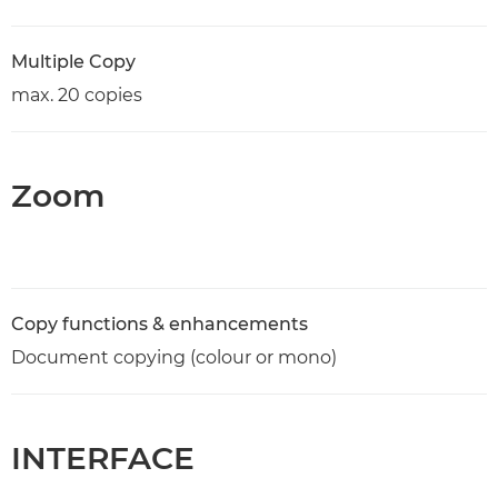
Multiple Copy
max. 20 copies
Zoom
Copy functions & enhancements
Document copying (colour or mono)
INTERFACE