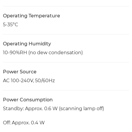
Operating Temperature
5-35°C
Operating Humidity
10-90%RH (no dew condensation)
Power Source
AC 100-240V, 50/60Hz
Power Consumption
Standby: Approx. 0.6 W (scanning lamp off)
Off: Approx. 0.4 W