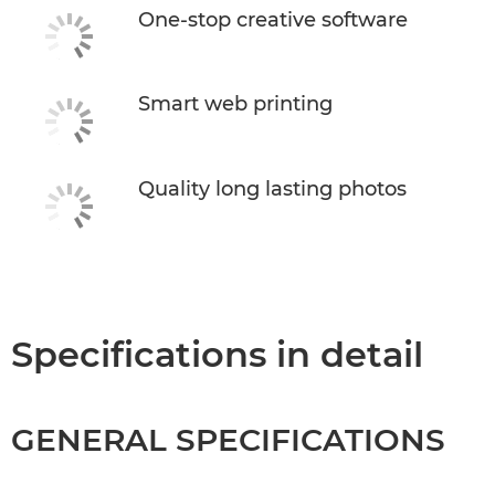
One-stop creative software
Smart web printing
Quality long lasting photos
Specifications in detail
GENERAL SPECIFICATIONS