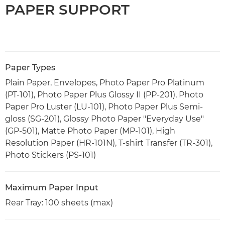
PAPER SUPPORT
Paper Types
Plain Paper, Envelopes, Photo Paper Pro Platinum
(PT-101), Photo Paper Plus Glossy II (PP-201), Photo
Paper Pro Luster (LU-101), Photo Paper Plus Semi-
gloss (SG-201), Glossy Photo Paper "Everyday Use"
(GP-501), Matte Photo Paper (MP-101), High
Resolution Paper (HR-101N), T-shirt Transfer (TR-301),
Photo Stickers (PS-101)
Maximum Paper Input
Rear Tray: 100 sheets (max)