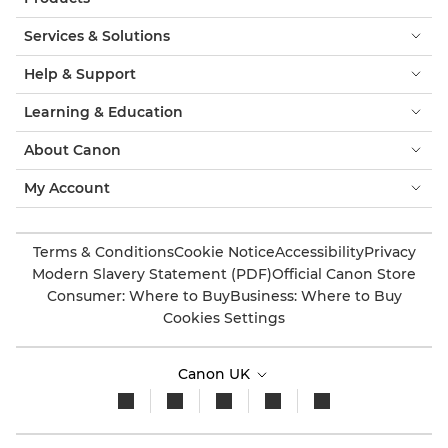
Services & Solutions
Help & Support
Learning & Education
About Canon
My Account
Terms & Conditions
Cookie Notice
Accessibility
Privacy
Modern Slavery Statement (PDF)
Official Canon Store
Consumer: Where to Buy
Business: Where to Buy
Cookies Settings
Canon UK