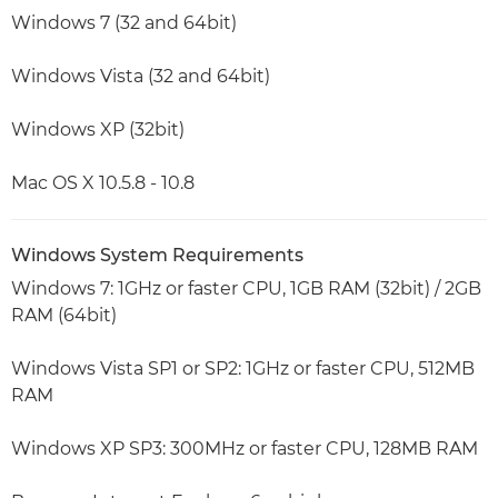
Windows 7 (32 and 64bit)
Windows Vista (32 and 64bit)
Windows XP (32bit)
Mac OS X 10.5.8 - 10.8
Windows System Requirements
Windows 7: 1GHz or faster CPU, 1GB RAM (32bit) / 2GB
RAM (64bit)
Windows Vista SP1 or SP2: 1GHz or faster CPU, 512MB
RAM
Windows XP SP3: 300MHz or faster CPU, 128MB RAM