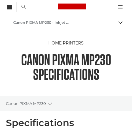
Canon Logo, back to
Canon PIXMA MP230 - Inkjet Photo Printers
Togg
Canon
HOME PRINTERS
Canon Printers
CANON PIXMA MP230
SPECIFICATIONS
Canon PIXMA MP230
Toggle breadcrumbs
Overview
Specifications