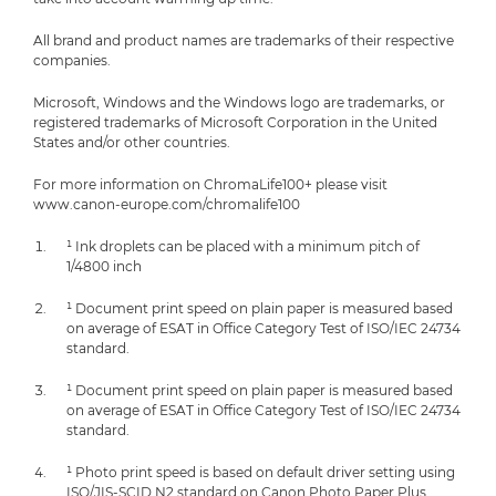
All brand and product names are trademarks of their respective
companies.
Microsoft, Windows and the Windows logo are trademarks, or
registered trademarks of Microsoft Corporation in the United
States and/or other countries.
For more information on ChromaLife100+ please visit
www.canon-europe.com/chromalife100
¹ Ink droplets can be placed with a minimum pitch of
1/4800 inch
¹ Document print speed on plain paper is measured based
on average of ESAT in Office Category Test of ISO/IEC 24734
standard.
¹ Document print speed on plain paper is measured based
on average of ESAT in Office Category Test of ISO/IEC 24734
standard.
¹ Photo print speed is based on default driver setting using
ISO/JIS-SCID N2 standard on Canon Photo Paper Plus