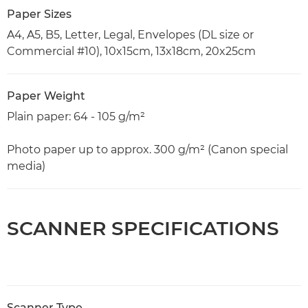
Paper Sizes
A4, A5, B5, Letter, Legal, Envelopes (DL size or
Commercial #10), 10x15cm, 13x18cm, 20x25cm
Paper Weight
Plain paper: 64 - 105 g/m²
Photo paper up to approx. 300 g/m² (Canon special
media)
SCANNER SPECIFICATIONS
Scanner Type