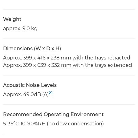
Weight
approx. 9.0 kg
Dimensions (W x D x H)
Approx. 399 x 416 x 238 mm with the trays retracted
Approx. 399 x 639 x 332 mm with the trays extended
Acoustic Noise Levels
21
Approx. 49.0dB (A)
Recommended Operating Environment
5-35°C 10-90%RH (no dew condensation)