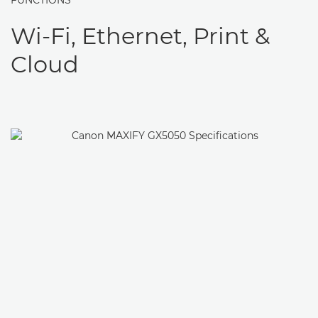
FUNCTIONS
Wi-Fi, Ethernet, Print &
Cloud