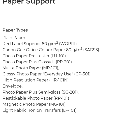
Paper Support
Paper Types
Plain Paper
2
Red Label Superior 80 g/m
(WOP111),
2
Canon Oce Office Colour Paper 80 g/m
(SAT213)
Photo Paper Pro Luster (LU-101),
Photo Paper Plus Glossy II (PP-201)
Matte Photo Paper (MP-101),
Glossy Photo Paper "Everyday Use" (GP-501)
High Resolution Paper (HR-101N),
Envelope,
Photo Paper Plus Semi-gloss (SG-201),
Restickable Photo Paper (RP-101)
Magnetic Photo Paper (MG-101)
Light Fabric Iron on Transfers (LF-101),