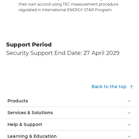
their own accord using TEC measurement procedure
regulated in International ENERGY STAR Program.
Support Period
Security Support End Date: 27 April 2029
Back to the top
Products
Services & Solutions
Help & Support
Learning & Education