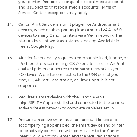
your printer. Requires a compatible social media account
and is subject to that social media accounts Terms of
Service. Certain exceptions may apply.
Canon Print Service is a print plug-in for Android smart
devices, which enables printing from Android v4.4 - v5.0
devices to many Canon printers via a Wi-Fi network. The
plug-in does not work as a standalone app. Available for
free at Google Play.
AirPrint functionality requires a compatible iPad, iPhone, or
iPod Touch device running iOS 7.0 or later, and an AirPrint-
enabled printer connected to the same network as your
iOS device. A printer connected to the USB port of your
Mac, PC, AirPort Base station, or Time Capsule is not
supported.
Requires a smart device with the Canon PRINT
Inkjet/SELPHY app installed and connected to the desired
active wireless network to complete cableless setup.
Requires an active smart assistant account linked and
accompanying app enabled, the smart device and printer
to be actively connected with permission to the Canon
Inkjet Cloud Printing Center, and the required action(s),