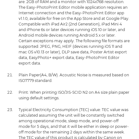
are: 2GB of RAM and a monitor with 1024x768 resolution.
The Easy-PhotoPrint Editor mobile application requires an
Internet connection and the Easy-PhotoPrint Editor app
v1.1.0, available for free on the App Store and at Google Play.
Compatible with iPad Air2 (2nd Generation), iPad Mini 4
and iPhone 6s or later devices running iOS 10 or later, and
Android mobile devices running Android 5.x or later.
Certain exceptions may apply. The following file formats are
supported: JPEG, PNG, HEIF (devices running iOS 11 and
mac OS v10.13 or later), DLP save data, Poster Artist export
data, EasyPhoto+ export data, Easy-PhotoPrint Editor
export data.
Plain Paper(A4, B/W). Acoustic Noise is measured based on
ISO7779 standard.
Print: When printing ISO/JIS-SCID N2 on A4 size plain paper
using default settings.
Typical Electricity Consumption (TEC) value: TEC value was
calculated assuming the unit will be constantly switched
among operational mode, sleep mode, and power-off
mode for 5 days, and that it will be either in sleep or power-
off mode for the remaining 2 days within the same week.
The TEC value of this product is calculated by Canon on