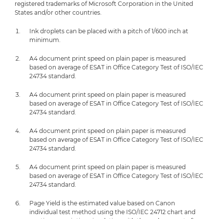
registered trademarks of Microsoft Corporation in the United
States and/or other countries.
Ink droplets can be placed with a pitch of 1/600 inch at
minimum.
A4 document print speed on plain paper is measured
based on average of ESAT in Office Category Test of ISO/IEC
24734 standard.
A4 document print speed on plain paper is measured
based on average of ESAT in Office Category Test of ISO/IEC
24734 standard.
A4 document print speed on plain paper is measured
based on average of ESAT in Office Category Test of ISO/IEC
24734 standard.
A4 document print speed on plain paper is measured
based on average of ESAT in Office Category Test of ISO/IEC
24734 standard.
Page Yield is the estimated value based on Canon
individual test method using the ISO/IEC 24712 chart and