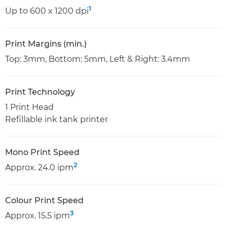
1
Up to 600 x 1200 dpi
Print Margins (min.)
Top: 3mm, Bottom: 5mm, Left & Right: 3.4mm
Print Technology
1 Print Head
Refillable ink tank printer
Mono Print Speed
2
Approx. 24.0 ipm
Colour Print Speed
3
Approx. 15.5 ipm