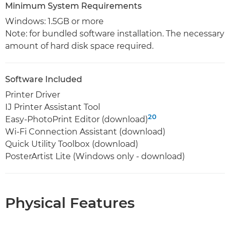
Minimum System Requirements
Windows: 1.5GB or more
Note: for bundled software installation. The necessary
amount of hard disk space required.
Software Included
Printer Driver
IJ Printer Assistant Tool
20
Easy-PhotoPrint Editor (download)
Wi-Fi Connection Assistant (download)
Quick Utility Toolbox (download)
PosterArtist Lite (Windows only - download)
Physical Features