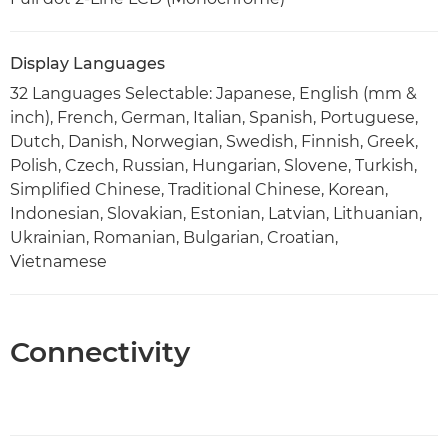
Display Languages
32 Languages Selectable: Japanese, English (mm &
inch), French, German, Italian, Spanish, Portuguese,
Dutch, Danish, Norwegian, Swedish, Finnish, Greek,
Polish, Czech, Russian, Hungarian, Slovene, Turkish,
Simplified Chinese, Traditional Chinese, Korean,
Indonesian, Slovakian, Estonian, Latvian, Lithuanian,
Ukrainian, Romanian, Bulgarian, Croatian,
Vietnamese
Connectivity