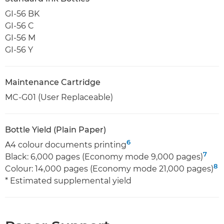
GI-56 BK
GI-56 C
GI-56 M
GI-56 Y
Maintenance Cartridge
MC-G01 (User Replaceable)
Bottle Yield (Plain Paper)
6
A4 colour documents printing
7
Black: 6,000 pages (Economy mode 9,000 pages)
8
Colour: 14,000 pages (Economy mode 21,000 pages)
* Estimated supplemental yield