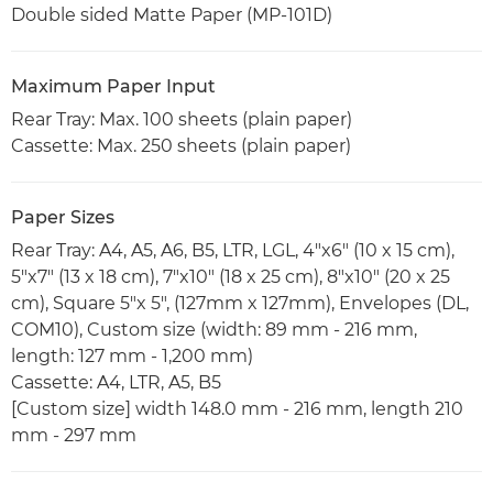
Double sided Matte Paper (MP-101D)
Maximum Paper Input
Rear Tray: Max. 100 sheets (plain paper)
Cassette: Max. 250 sheets (plain paper)
Paper Sizes
Rear Tray: A4, A5, A6, B5, LTR, LGL, 4"x6" (10 x 15 cm),
5"x7" (13 x 18 cm), 7"x10" (18 x 25 cm), 8"x10" (20 x 25
cm), Square 5"x 5", (127mm x 127mm), Envelopes (DL,
COM10), Custom size (width: 89 mm - 216 mm,
length: 127 mm - 1,200 mm)
Cassette: A4, LTR, A5, B5
[Custom size] width 148.0 mm - 216 mm, length 210
mm - 297 mm