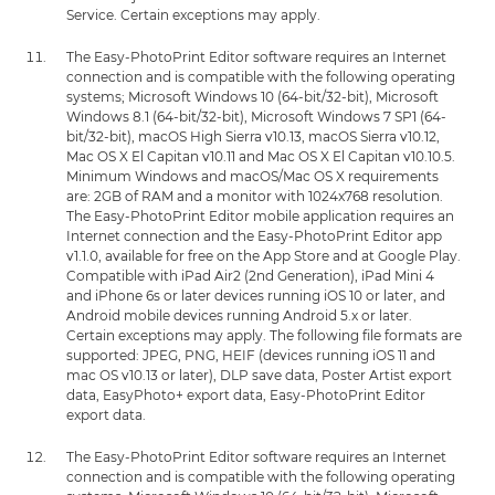
Service. Certain exceptions may apply.
The Easy-PhotoPrint Editor software requires an Internet
connection and is compatible with the following operating
systems; Microsoft Windows 10 (64-bit/32-bit), Microsoft
Windows 8.1 (64-bit/32-bit), Microsoft Windows 7 SP1 (64-
bit/32-bit), macOS High Sierra v10.13, macOS Sierra v10.12,
Mac OS X El Capitan v10.11 and Mac OS X El Capitan v10.10.5.
Minimum Windows and macOS/Mac OS X requirements
are: 2GB of RAM and a monitor with 1024x768 resolution.
The Easy-PhotoPrint Editor mobile application requires an
Internet connection and the Easy-PhotoPrint Editor app
v1.1.0, available for free on the App Store and at Google Play.
Compatible with iPad Air2 (2nd Generation), iPad Mini 4
and iPhone 6s or later devices running iOS 10 or later, and
Android mobile devices running Android 5.x or later.
Certain exceptions may apply. The following file formats are
supported: JPEG, PNG, HEIF (devices running iOS 11 and
mac OS v10.13 or later), DLP save data, Poster Artist export
data, EasyPhoto+ export data, Easy-PhotoPrint Editor
export data.
The Easy-PhotoPrint Editor software requires an Internet
connection and is compatible with the following operating