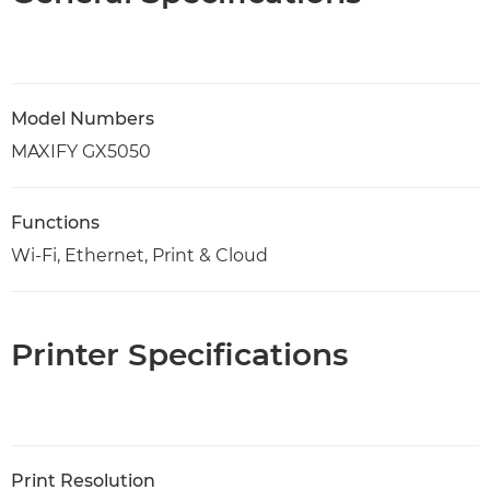
Model Numbers
MAXIFY GX5050
Functions
Wi-Fi, Ethernet, Print & Cloud
Printer Specifications
Print Resolution