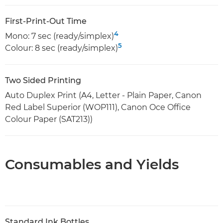
First-Print-Out Time
4
Mono: 7 sec (ready/simplex)
5
Colour: 8 sec (ready/simplex)
Two Sided Printing
Auto Duplex Print (A4, Letter - Plain Paper, Canon
Red Label Superior (WOP111), Canon Oce Office
Colour Paper (SAT213))
Consumables and Yields
Standard Ink Bottles