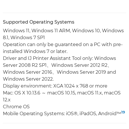
Supported Operating Systems
Windows 11, Windows 11 ARM, Windows 10, Windows
8.1, Windows 7 SP1
Operation can only be guaranteed on a PC with pre-
installed Windows 7 or later.
Driver and IJ Printer Assistant Tool only: Windows
Server 2008 R2 SP1、Windows Server 2012 R2、
Windows Server 2016、Windows Server 2019 and
Windows Server 2022.
Display environment: XGA 1024 x 768 or more
Mac: OS X 10.13.6 ～ macOS 10.15, macOS 11.x, macOS
12.x
Chrome OS
19
Mobile Operating Systems: iOS®, iPadOS, Android™