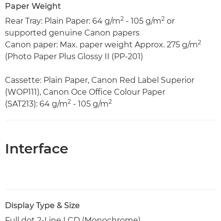
Paper Weight
2
2
Rear Tray: Plain Paper: 64 g/m
- 105 g/m
or
supported genuine Canon papers
2
Canon paper: Max. paper weight Approx. 275 g/m
(Photo Paper Plus Glossy II (PP-201)
Cassette: Plain Paper, Canon Red Label Superior
(WOP111), Canon Oce Office Colour Paper
2
2
(SAT213): 64 g/m
- 105 g/m
Interface
Display Type & Size
Full dot 2-Line LCD (Monochrome)