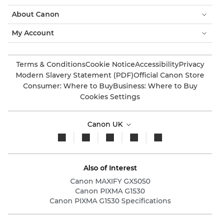
About Canon
My Account
Terms & Conditions
Cookie Notice
Accessibility
Privacy
Modern Slavery Statement (PDF)
Official Canon Store
Consumer: Where to Buy
Business: Where to Buy
Cookies Settings
Canon UK
Also of Interest
Canon MAXIFY GX5050
Canon PIXMA G1530
Canon PIXMA G1530 Specifications