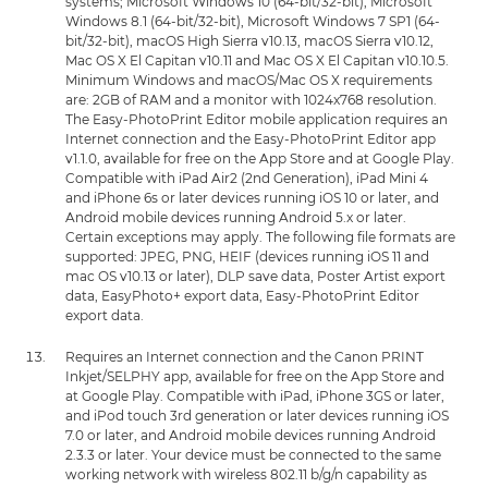
systems; Microsoft Windows 10 (64-bit/32-bit), Microsoft
Windows 8.1 (64-bit/32-bit), Microsoft Windows 7 SP1 (64-
bit/32-bit), macOS High Sierra v10.13, macOS Sierra v10.12,
Mac OS X El Capitan v10.11 and Mac OS X El Capitan v10.10.5.
Minimum Windows and macOS/Mac OS X requirements
are: 2GB of RAM and a monitor with 1024x768 resolution.
The Easy-PhotoPrint Editor mobile application requires an
Internet connection and the Easy-PhotoPrint Editor app
v1.1.0, available for free on the App Store and at Google Play.
Compatible with iPad Air2 (2nd Generation), iPad Mini 4
and iPhone 6s or later devices running iOS 10 or later, and
Android mobile devices running Android 5.x or later.
Certain exceptions may apply. The following file formats are
supported: JPEG, PNG, HEIF (devices running iOS 11 and
mac OS v10.13 or later), DLP save data, Poster Artist export
data, EasyPhoto+ export data, Easy-PhotoPrint Editor
export data.
Requires an Internet connection and the Canon PRINT
Inkjet/SELPHY app, available for free on the App Store and
at Google Play. Compatible with iPad, iPhone 3GS or later,
and iPod touch 3rd generation or later devices running iOS
7.0 or later, and Android mobile devices running Android
2.3.3 or later. Your device must be connected to the same
working network with wireless 802.11 b/g/n capability as