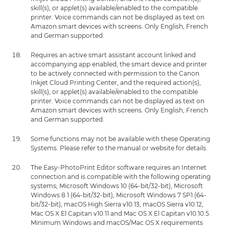
skill(s), or applet(s) available/enabled to the compatible
printer. Voice commands can not be displayed as text on
Amazon smart devices with screens. Only English, French
and German supported.
Requires an active smart assistant account linked and
accompanying app enabled, the smart device and printer
to be actively connected with permission to the Canon
Inkjet Cloud Printing Center, and the required action(s),
skill(s), or applet(s) available/enabled to the compatible
printer. Voice commands can not be displayed as text on
Amazon smart devices with screens. Only English, French
and German supported.
Some functions may not be available with these Operating
Systems. Please refer to the manual or website for details.
The Easy-PhotoPrint Editor software requires an Internet
connection and is compatible with the following operating
systems; Microsoft Windows 10 (64-bit/32-bit), Microsoft
Windows 8.1 (64-bit/32-bit), Microsoft Windows 7 SP1 (64-
bit/32-bit), macOS High Sierra v10.13, macOS Sierra v10.12,
Mac OS X El Capitan v10.11 and Mac OS X El Capitan v10.10.5.
Minimum Windows and macOS/Mac OS X requirements