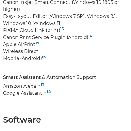
Canon Inkjet Smart Connect (Windows 10 1803 or
higher)
Easy-Layout Editor (Windows 7 SP1, Windows 8.1,
Windows 10, Windows 11)
13
PIXMA Cloud Link (print)
14
Canon Print Service Plugin (Android)
15
Apple AirPrint
Wireless Direct
16
Mopria (Android)
Smart Assistant & Automation Support
17
Amazon Alexa™
18
Google Assistant™
Software