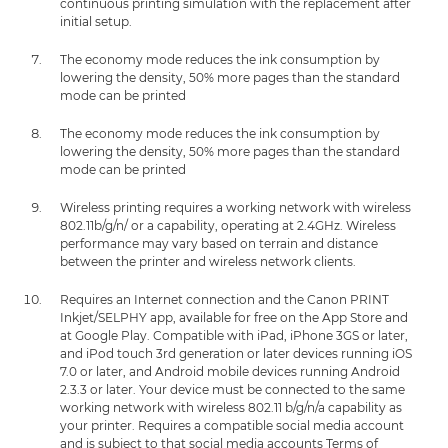
continuous printing simulation with the replacement after
initial setup.
The economy mode reduces the ink consumption by
lowering the density, 50% more pages than the standard
mode can be printed
The economy mode reduces the ink consumption by
lowering the density, 50% more pages than the standard
mode can be printed
Wireless printing requires a working network with wireless
802.11b/g/n/ or a capability, operating at 2.4GHz. Wireless
performance may vary based on terrain and distance
between the printer and wireless network clients.
Requires an Internet connection and the Canon PRINT
Inkjet/SELPHY app, available for free on the App Store and
at Google Play. Compatible with iPad, iPhone 3GS or later,
and iPod touch 3rd generation or later devices running iOS
7.0 or later, and Android mobile devices running Android
2.3.3 or later. Your device must be connected to the same
working network with wireless 802.11 b/g/n/a capability as
your printer. Requires a compatible social media account
and is subject to that social media accounts Terms of