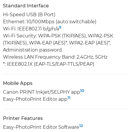
Standard Interface
Hi-Speed USB (B Port)
Ethernet: 10/100Mbps (auto switchable)
9
Wi-Fi: IEEE802.11 b/g/n/a
Wi-Fi Security: WPA-PSK (TKIP/AES), WPA2-PSK
(TKIP/AES), WPA-EAP (AES)*, WPA2-EAP (AES)*,
Administration password
Wireless LAN Frequency Band: 2.4GHz, 5GHz
*: IEEE802.1X (EAP-TLS/EAP-TTLS/PEAP)
Mobile Apps
10
Canon PRINT Inkjet/SELPHY app
11
Easy-PhotoPrint Editor app
Printer Features
12
Easy-PhotoPrint Editor Software