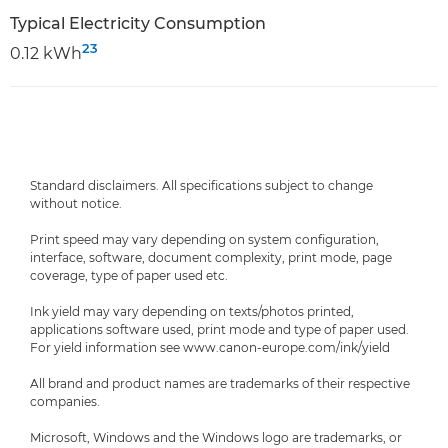
Typical Electricity Consumption
23
0.12 kWh
Standard disclaimers. All specifications subject to change
without notice.
Print speed may vary depending on system configuration,
interface, software, document complexity, print mode, page
coverage, type of paper used etc.
Ink yield may vary depending on texts/photos printed,
applications software used, print mode and type of paper used.
For yield information see www.canon-europe.com/ink/yield
All brand and product names are trademarks of their respective
companies.
Microsoft, Windows and the Windows logo are trademarks, or