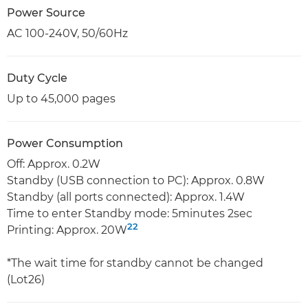
Power Source
AC 100-240V, 50/60Hz
Duty Cycle
Up to 45,000 pages
Power Consumption
Off: Approx. 0.2W
Standby (USB connection to PC): Approx. 0.8W
Standby (all ports connected): Approx. 1.4W
Time to enter Standby mode: 5minutes 2sec
22
Printing: Approx. 20W
*The wait time for standby cannot be changed
(Lot26)