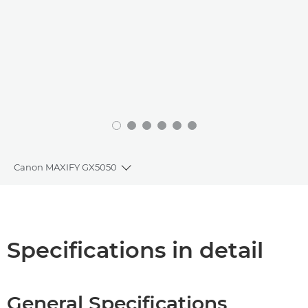
Canon MAXIFY GX5050
Toggle breadcrumbs
Overview
Specifications
Specifications in detail
Support
General Specifications
Buy Ink