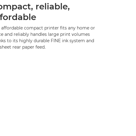
ompact, reliable,
ffordable
s affordable compact printer fits any home or
ce and reliably handles large print volumes
ks to its highly durable FINE ink system and
sheet rear paper feed.