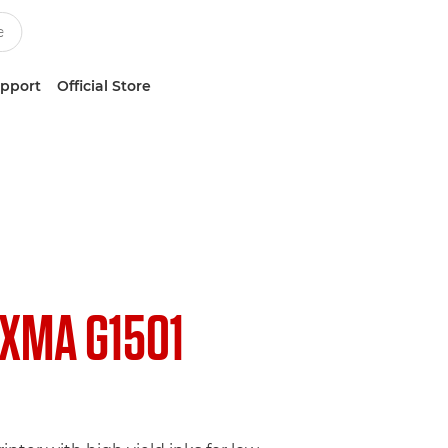
upport
Official Store
IXMA G1501