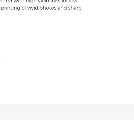
inter with high yield inks for low
printing of vivid photos and sharp