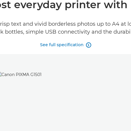
st everyday printer with 
risp text and vivid borderless photos up to A4 at 
 ink bottles, simple USB connectivity and the durab
See full specification
