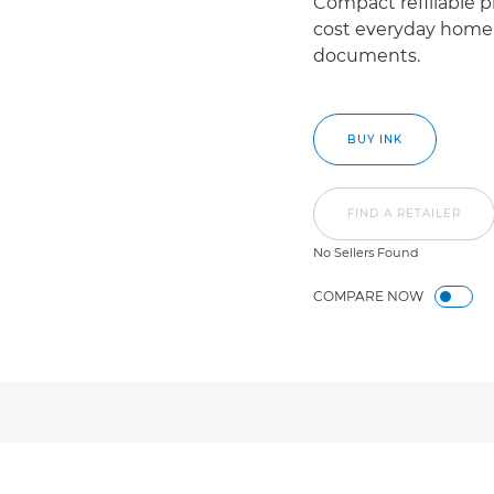
Compact refillable pr
cost everyday home 
documents.
BUY INK
FIND A RETAILER
No Sellers Found
COMPARE NOW