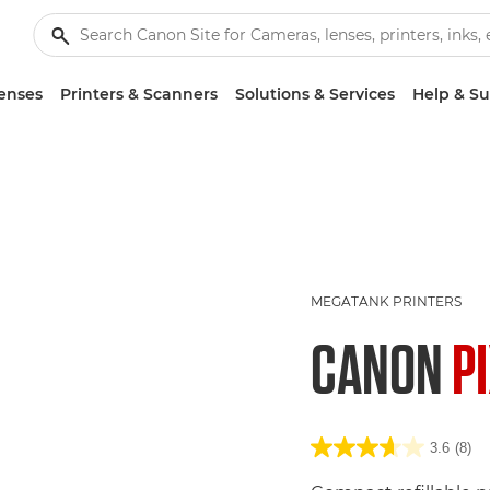
enses
Printers & Scanners
Solutions & Services
Help & S
MEGATANK PRINTERS
CANON
P
3.6
(8)