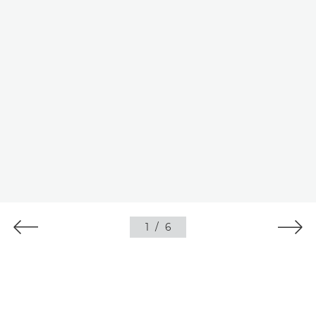
1
/
6