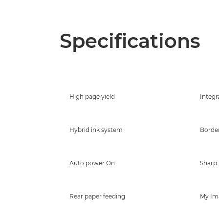
Specifications
High page yield
Integr
Hybrid ink system
Border
Auto power On
Sharp 
Rear paper feeding
My Im