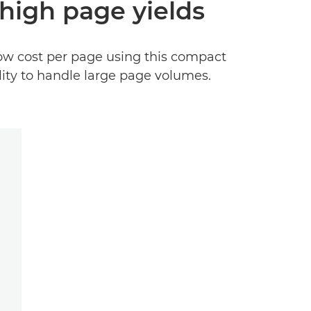
high page yields
low cost per page using this compact
ility to handle large page volumes.