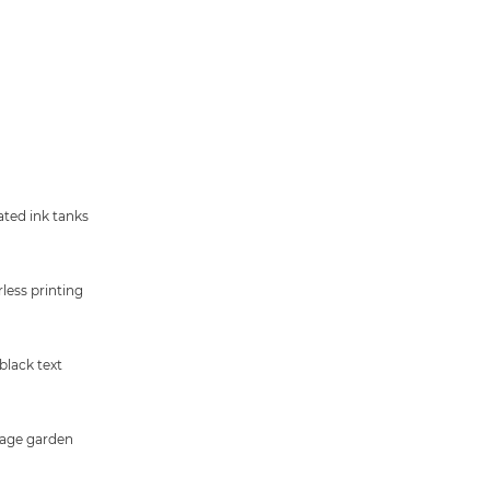
ated ink tanks
less printing
black text
age garden