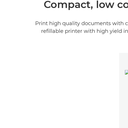
Compact, low co
Print high quality documents with c
refillable printer with high yield