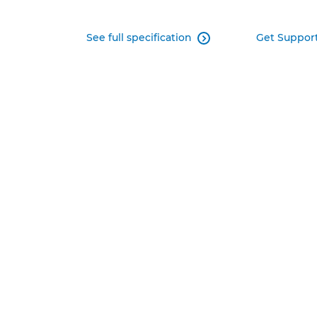
See full specification
Get Suppor
