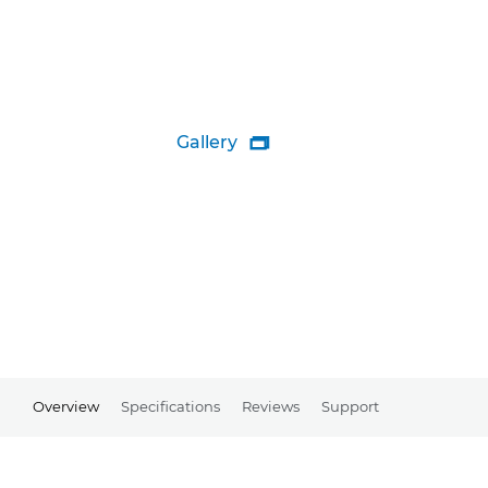
Gallery

Overview
Specifications
Reviews
Support