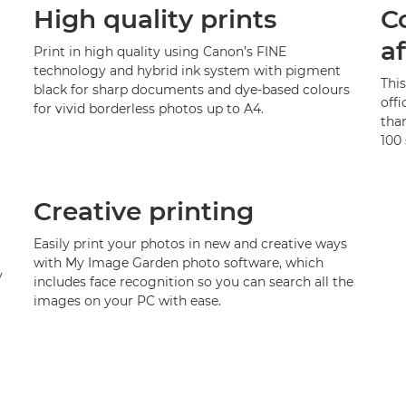
High quality prints
C
a
Print in high quality using Canon’s FINE
technology and hybrid ink system with pigment
Thi
black for sharp documents and dye-based colours
offi
for vivid borderless photos up to A4.
than
100 
Creative printing
Easily print your photos in new and creative ways
with My Image Garden photo software, which
y
includes face recognition so you can search all the
images on your PC with ease.