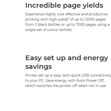
Incredible page yields
Experience highly cost effective and productive
printing with high yields* of up to 12000 pages
from 2 black bottles or up to 7000 pages using a
single set of colour bottles.
Easy set up and energy
savings
Printer set up is easy with quick USB connectivit
to your PC. Save energy with Auto Power Off,
which switches the printer off when not in use.