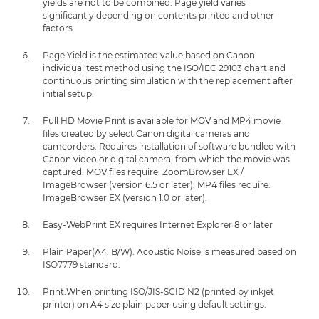
yields are not to be combined. Page yield varies
significantly depending on contents printed and other
factors.
Page Yield is the estimated value based on Canon
individual test method using the ISO/IEC 29103 chart and
continuous printing simulation with the replacement after
initial setup.
Full HD Movie Print is available for MOV and MP4 movie
files created by select Canon digital cameras and
camcorders. Requires installation of software bundled with
Canon video or digital camera, from which the movie was
captured. MOV files require: ZoomBrowser EX /
ImageBrowser (version 6.5 or later), MP4 files require:
ImageBrowser EX (version 1.0 or later).
Easy-WebPrint EX requires Internet Explorer 8 or later
Plain Paper(A4, B/W). Acoustic Noise is measured based on
ISO7779 standard.
Print:When printing ISO/JIS-SCID N2 (printed by inkjet
printer) on A4 size plain paper using default settings.