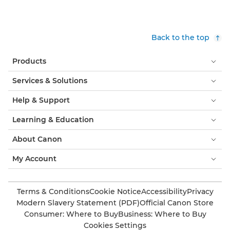
Back to the top
Products
Services & Solutions
Help & Support
Learning & Education
About Canon
My Account
Terms & Conditions
Cookie Notice
Accessibility
Privacy
Modern Slavery Statement (PDF)
Official Canon Store
Consumer: Where to Buy
Business: Where to Buy
Cookies Settings