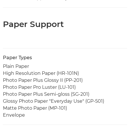
Paper Support
Paper Types
Plain Paper
High Resolution Paper (HR-101N)
Photo Paper Plus Glossy II (PP-201)
Photo Paper Pro Luster (LU-101)
Photo Paper Plus Semi-gloss (SG-201)
Glossy Photo Paper "Everyday Use" (GP-501)
Matte Photo Paper (MP-101)
Envelope