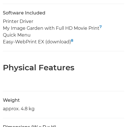
Software Included
Printer Driver
7
My Image Garden with Full HD Movie Print
Quick Menu
8
Easy-WebPrint EX (download)
Physical Features
Weight
approx. 4.8 kg