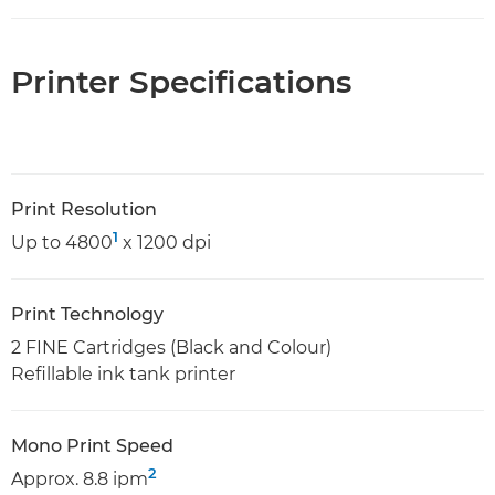
Printer Specifications
Print Resolution
1
Up to 4800
x 1200 dpi
Print Technology
2 FINE Cartridges (Black and Colour)
Refillable ink tank printer
Mono Print Speed
2
Approx. 8.8 ipm