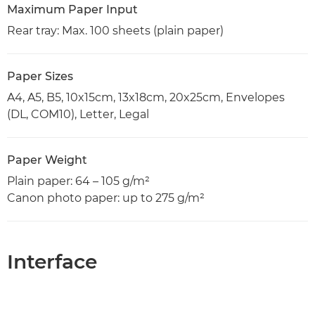
Maximum Paper Input
Rear tray: Max. 100 sheets (plain paper)
Paper Sizes
A4, A5, B5, 10x15cm, 13x18cm, 20x25cm, Envelopes
(DL, COM10), Letter, Legal
Paper Weight
Plain paper: 64 – 105 g/m²
Canon photo paper: up to 275 g/m²
Interface