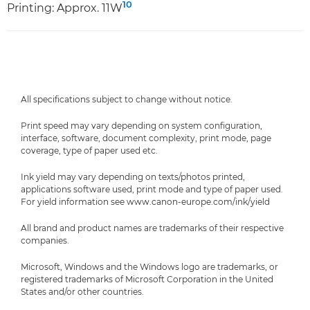
10
Printing: Approx. 11W
All specifications subject to change without notice.
Print speed may vary depending on system configuration,
interface, software, document complexity, print mode, page
coverage, type of paper used etc.
Ink yield may vary depending on texts/photos printed,
applications software used, print mode and type of paper used.
For yield information see www.canon-europe.com/ink/yield
All brand and product names are trademarks of their respective
companies.
Microsoft, Windows and the Windows logo are trademarks, or
registered trademarks of Microsoft Corporation in the United
States and/or other countries.