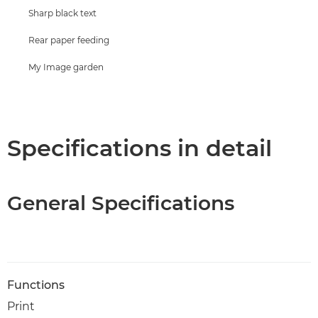
Sharp black text
Rear paper feeding
My Image garden
Specifications in detail
General Specifications
Functions
Print