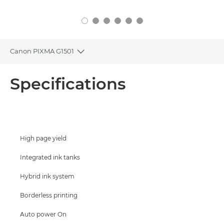
Canon PIXMA G1501
Toggle breadcrumbs
Overview
Specifications
Specifications
Support
High page yield
Buy Ink
Integrated ink tanks
Hybrid ink system
Borderless printing
Auto power On