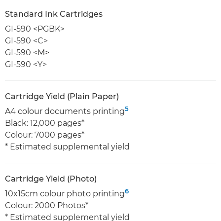
Standard Ink Cartridges
GI-590 <PGBK>
GI-590 <C>
GI-590 <M>
GI-590 <Y>
Cartridge Yield (Plain Paper)
5
A4 colour documents printing
Black: 12,000 pages*
Colour: 7000 pages*
* Estimated supplemental yield
Cartridge Yield (Photo)
6
10x15cm colour photo printing
Colour: 2000 Photos*
* Estimated supplemental yield