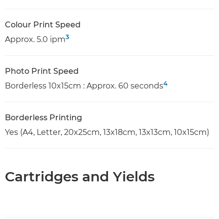
Colour Print Speed
3
Approx. 5.0 ipm
Photo Print Speed
4
Borderless 10x15cm : Approx. 60 seconds
Borderless Printing
Yes (A4, Letter, 20x25cm, 13x18cm, 13x13cm, 10x15cm)
Cartridges and Yields