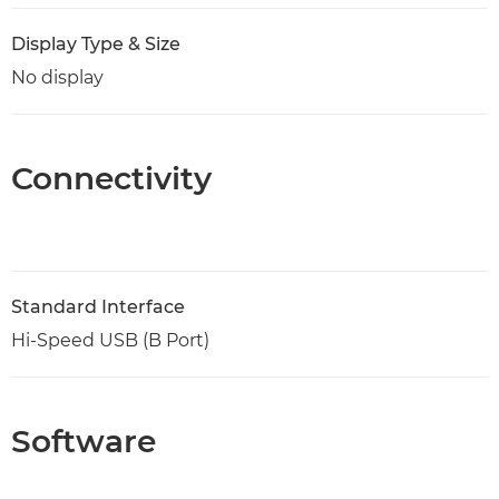
Display Type & Size
No display
Connectivity
Standard Interface
Hi-Speed USB (B Port)
Software