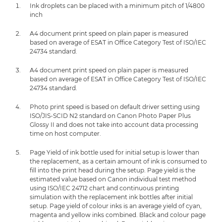
Ink droplets can be placed with a minimum pitch of 1/4800
inch
A4 document print speed on plain paper is measured
based on average of ESAT in Office Category Test of ISO/IEC
24734 standard.
A4 document print speed on plain paper is measured
based on average of ESAT in Office Category Test of ISO/IEC
24734 standard.
Photo print speed is based on default driver setting using
ISO/JIS-SCID N2 standard on Canon Photo Paper Plus
Glossy II and does not take into account data processing
time on host computer.
Page Yield of ink bottle used for initial setup is lower than
the replacement, as a certain amount of ink is consumed to
fill into the print head during the setup. Page yield is the
estimated value based on Canon individual test method
using ISO/IEC 24712 chart and continuous printing
simulation with the replacement ink bottles after initial
setup. Page yield of colour inks is an average yield of cyan,
magenta and yellow inks combined. Black and colour page