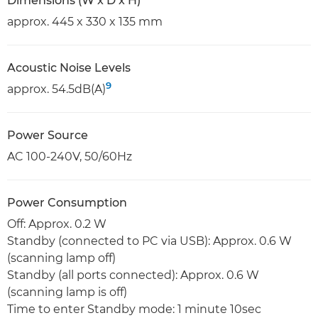
Dimensions (W x D x H)
approx. 445 x 330 x 135 mm
Acoustic Noise Levels
9
approx. 54.5dB(A)
Power Source
AC 100-240V, 50/60Hz
Power Consumption
Off: Approx. 0.2 W
Standby (connected to PC via USB): Approx. 0.6 W
(scanning lamp off)
Standby (all ports connected): Approx. 0.6 W
(scanning lamp is off)
Time to enter Standby mode: 1 minute 10sec