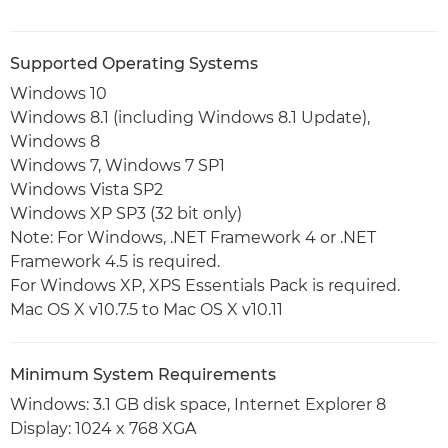
Supported Operating Systems
Windows 10
Windows 8.1 (including Windows 8.1 Update),
Windows 8
Windows 7, Windows 7 SP1
Windows Vista SP2
Windows XP SP3 (32 bit only)
Note: For Windows, .NET Framework 4 or .NET
Framework 4.5 is required.
For Windows XP, XPS Essentials Pack is required.
Mac OS X v10.7.5 to Mac OS X v10.11
Minimum System Requirements
Windows: 3.1 GB disk space, Internet Explorer 8
Display: 1024 x 768 XGA