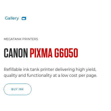
Gallery

MEGATANK PRINTERS
CANON
PIXMA G6050
Refillable ink tank printer delivering high yield,
quality and functionality at a low cost per page.
BUY INK