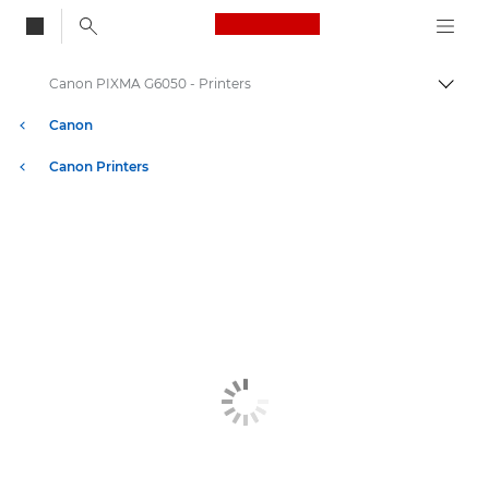
Canon Logo, back to
Canon PIXMA G6050 - Printers
Togg
Canon
Canon Printers